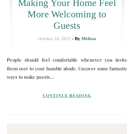
Making Your Home Feel
More Welcoming to
Guests
October 24, 2022
- By
Melissa
People should feel comfortable whenever you invite
them over to your humble abode. Uncover some fantastic
ways to make guests…
CONTINUE READING