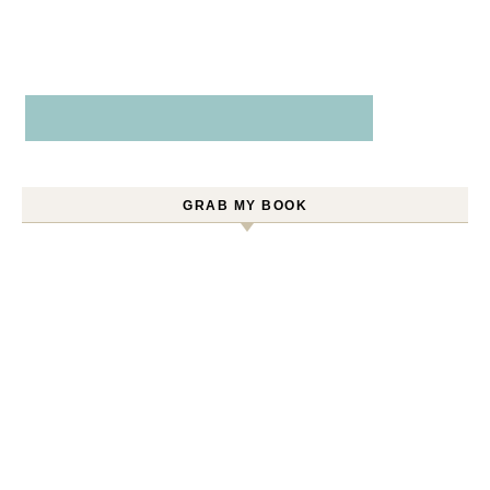
GRAB MY BOOK