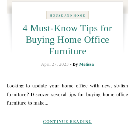
HOUSE AND HOME
4 Must-Know Tips for
Buying Home Office
Furniture
April 27, 2023
- By
Melissa
Looking to update your home office with new, stylish
furniture? Discover several tips for buying home office
furniture to make…
CONTINUE READING