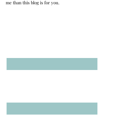
me than this blog is for you.