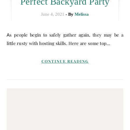
Perfect Backyard Party
June 4, 2021
- By
Melissa
As people begin to safely gather again, they may be a
little rusty with hosting skills. Here are some top…
CONTINUE READING