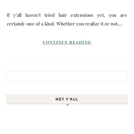
If y’all haven’t tried hair extensions yet, you are
certainly one of a kind. Whether you realize it or not,…
CONTINUE READING
Search for:
HEY Y’ALL