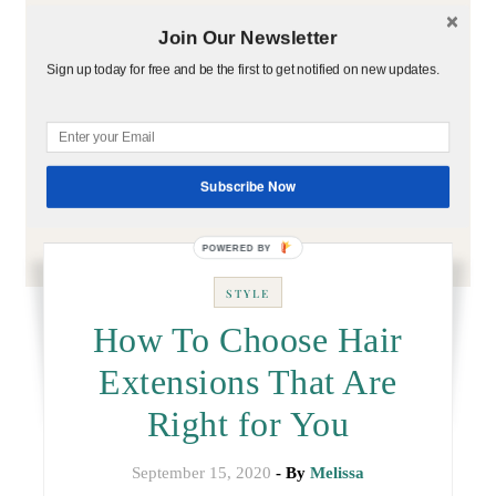
Join Our Newsletter
Sign up today for free and be the first to get notified on new updates.
Subscribe Now
STYLE
How To Choose Hair
Extensions That Are
Right for You
September 15, 2020
- By
Melissa