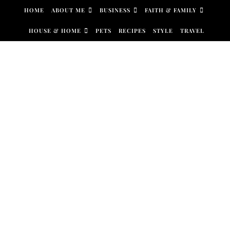
Skip to content
HOME
ABOUT ME
BUSINESS
FAITH & FAMILY
HOUSE & HOME
PETS
RECIPES
STYLE
TRAVEL