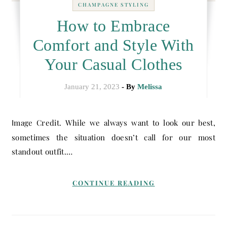
CHAMPAGNE STYLING
How to Embrace
Comfort and Style With
Your Casual Clothes
January 21, 2023
- By
Melissa
Image Credit. While we always want to look our best,
sometimes the situation doesn’t call for our most
standout outfit.…
CONTINUE READING