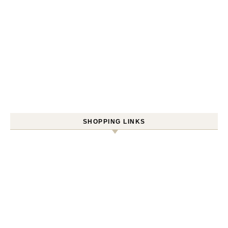
SHOPPING LINKS