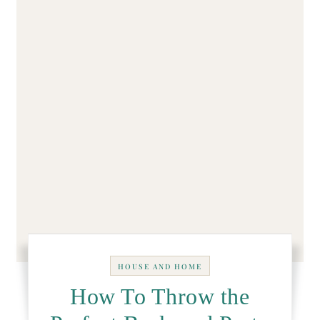
HOUSE AND HOME
How To Throw the