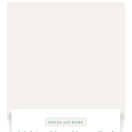
HOUSE AND HOME