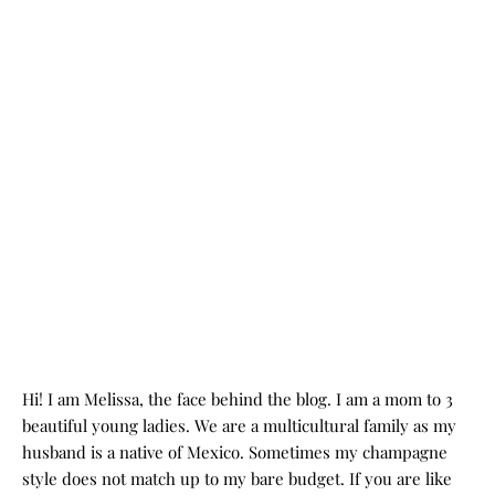
Hi! I am Melissa, the face behind the blog. I am a mom to 3
beautiful young ladies. We are a multicultural family as my
husband is a native of Mexico. Sometimes my champagne
style does not match up to my bare budget. If you are like