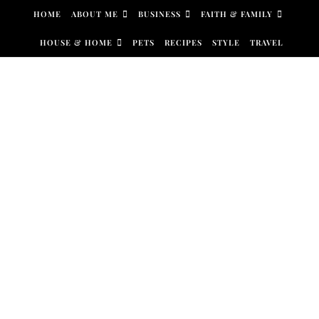
Skip to content
HOME
ABOUT ME
BUSINESS
FAITH & FAMILY
HOUSE & HOME
PETS
RECIPES
STYLE
TRAVEL