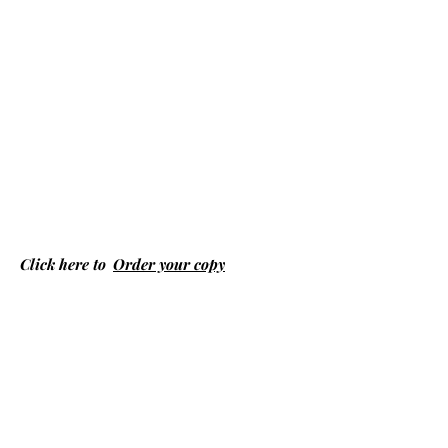
Click here to
Order your copy