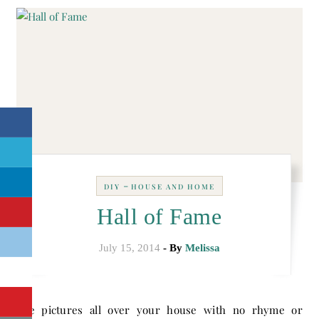
-
DIY
HOUSE AND HOME
Hall of Fame
July 15, 2014
- By
Melissa
Are pictures all over your house with no rhyme or