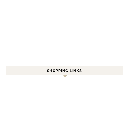
SHOPPING LINKS