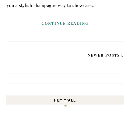
you a stylish champagne way to showcase…
CONTINUE READING
NEWER POSTS
Search for:
HEY Y’ALL