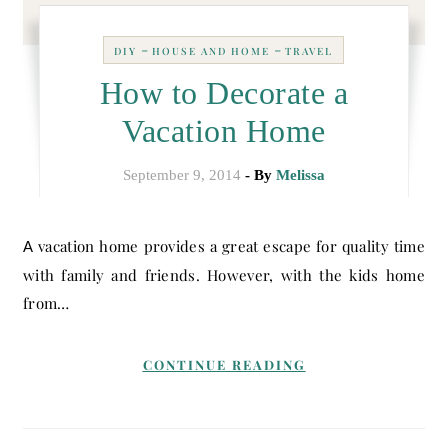
-
-
DIY
HOUSE AND HOME
TRAVEL
How to Decorate a
Vacation Home
September 9, 2014
- By
Melissa
A vacation home provides a great escape for quality time
with family and friends. However, with the kids home
from…
CONTINUE READING