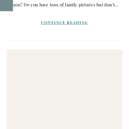
reason? Do you have tons of family pictures but don't…
CONTINUE READING