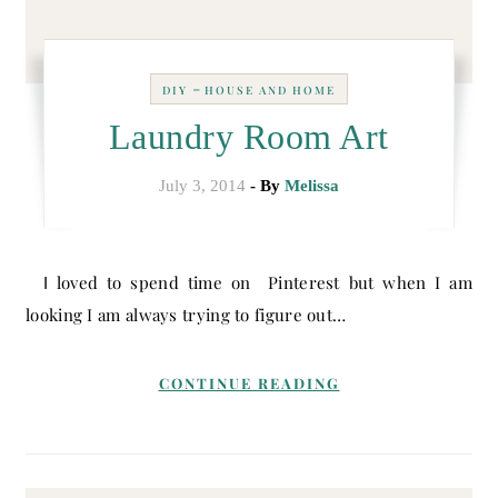
-
DIY
HOUSE AND HOME
Laundry Room Art
July 3, 2014
- By
Melissa
I loved to spend time on Pinterest but when I am
looking I am always trying to figure out…
CONTINUE READING