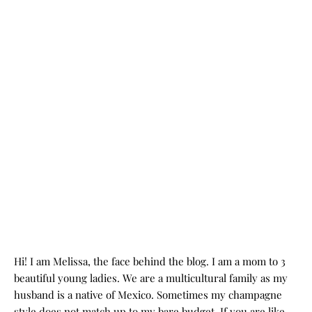
Hi! I am Melissa, the face behind the blog. I am a mom to 3
beautiful young ladies. We are a multicultural family as my
husband is a native of Mexico. Sometimes my champagne
style does not match up to my bare budget. If you are like