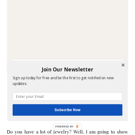
Join Our Newsletter
-
DIY
STYLE
Sign up today for free and be the first to get notified on new
Storing Your Jewelry in
updates.
Style
Subscribe Now
July 2, 2014
- By
Melissa
POWERED BY
Do you have a lot of jewelry? Well, I am going to show