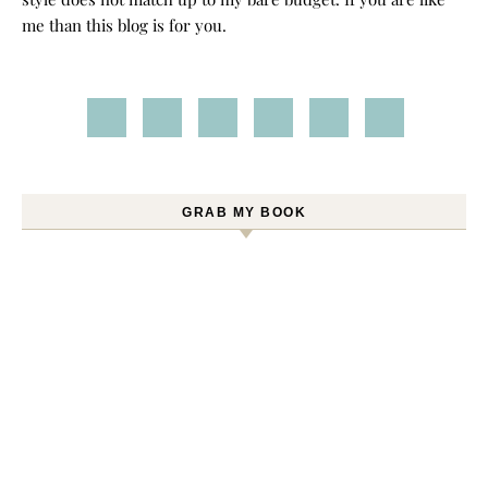
me than this blog is for you.
GRAB MY BOOK