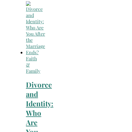
Faith
&
Family
Divorce
and
Identity:
Who
Are
You