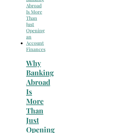
Finances
Why
Banking
Abroad
Is
More
Than
Just
Opening