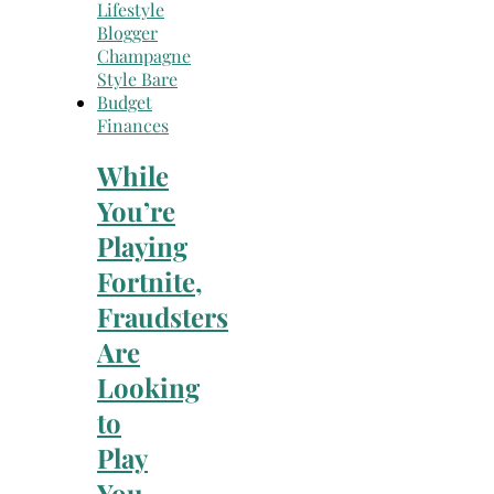
Finances
While
You’re
Playing
Fortnite,
Fraudsters
Are
Looking
to
Play
You