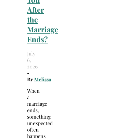
After
the
Marriage
Ends?
July
6,
2026
-
By
Melissa
When
a
marriage
ends,
something
unexpected
often
happens