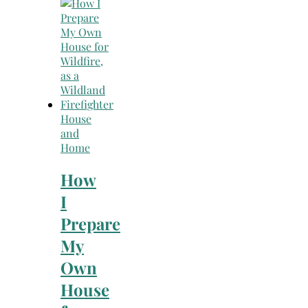
Search
for:
House
and
Home
How
I
Prepare
My
Own
House