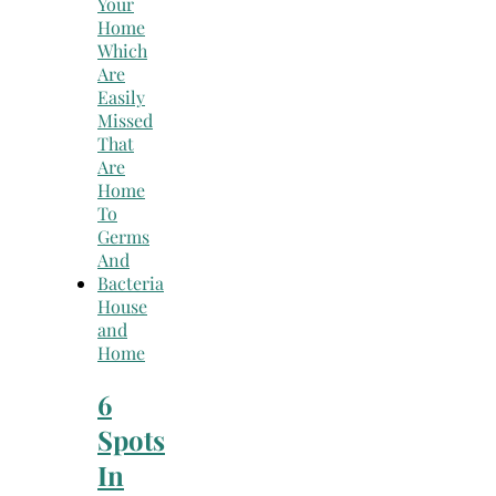
House
and
Home
6
Spots
In