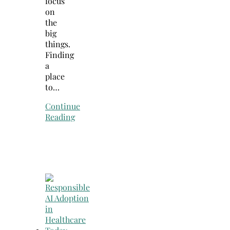
focus
on
the
big
things.
Finding
a
place
to…
Continue
Reading