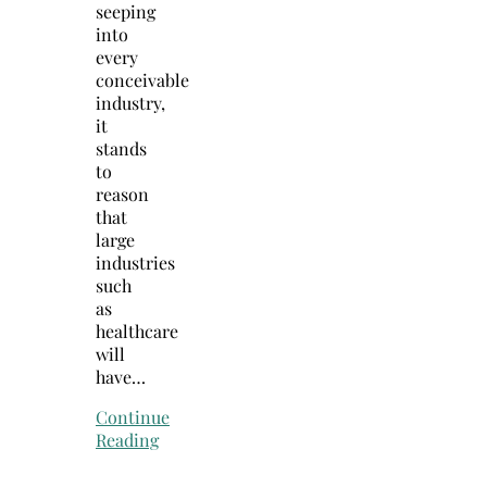
seeping
into
every
conceivable
industry,
it
stands
to
reason
that
large
industries
such
as
healthcare
will
have…
Continue
Reading