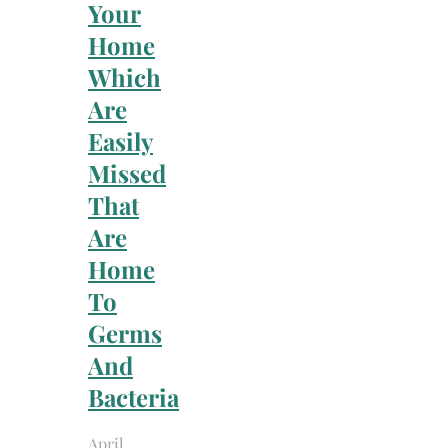
Your
Home
Which
Are
Easily
Missed
That
Are
Home
To
Germs
And
Bacteria
April