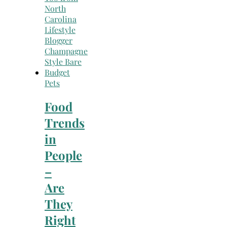
Pets
Food
Trends
in
People
–
Are
They
Right