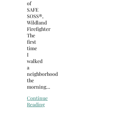
of
SAFE
SOSS®,
Wildland
Firefighter
The
first
time
I
walked
a
neighborhood
the
morning…
Continue
Reading