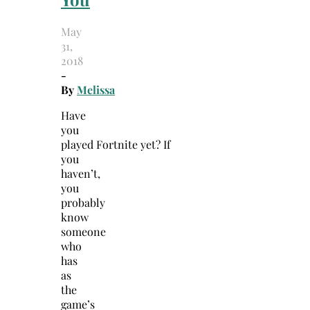
May
31,
2018
-
By
Melissa
Have
you
played Fortnite yet? If
you
haven’t,
you
probably
know
someone
who
has
as
the
game’s