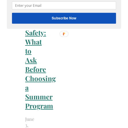
Family
Summer
Subscribe Now
Camp
Safety:
What
to
Ask
Before
Choosing
a
Summer
Program
June
3,