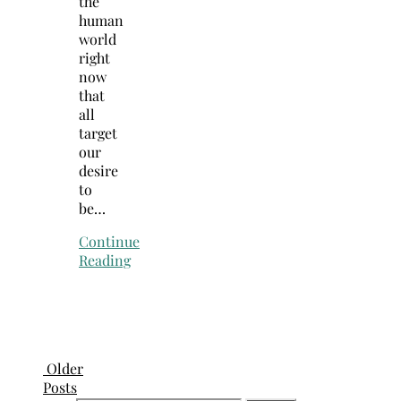
the
human
world
right
now
that
all
target
our
desire
to
be…
Continue
Reading
Older
Posts