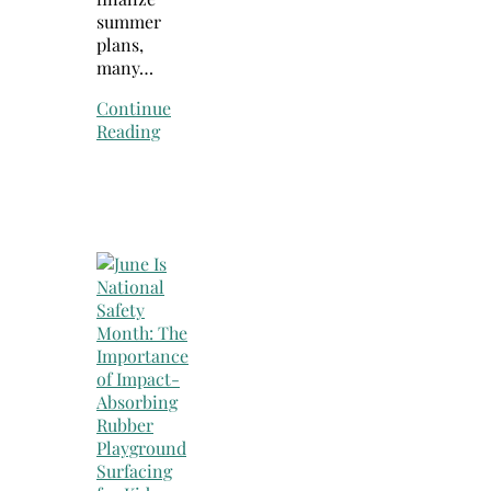
summer
plans,
many…
Continue
Reading