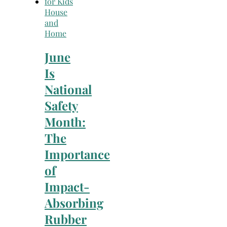
House
and
Home
June
Is
National
Safety
Month:
The
Importance
of
Impact-
Absorbing
Rubber