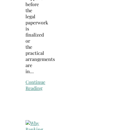
before
the
legal
paperwork
is
finalized
or
the
practical
arrangements
are
in…
Continue
Reading