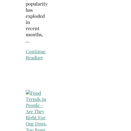
popularity
has
exploded
in
recent
months,
…
Continue
Reading