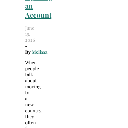
an
Account
June
19,
2026
-
By
Melissa
When
people
talk
about
moving
to
a
new
country,
they
often