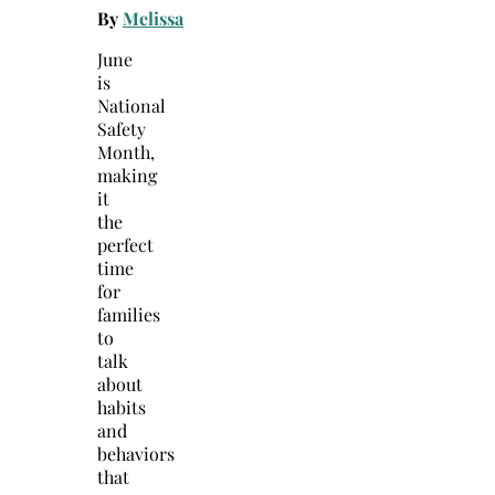
By
Melissa
June
is
National
Safety
Month,
making
it
the
perfect
time
for
families
to
talk
about
habits
and
behaviors
that