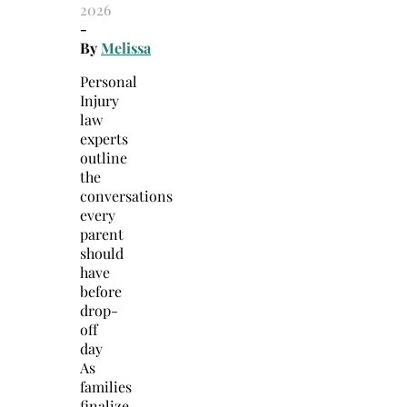
2026
-
By
Melissa
Personal
Injury
law
experts
outline
the
conversations
every
parent
should
have
before
drop-
off
day
As
families
finalize