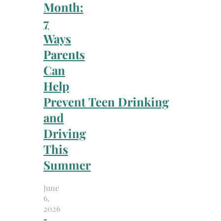
Month:
7
Ways
Parents
Can
Help
Prevent Teen Drinking
and
Driving
This
Summer
June
6,
2026
-