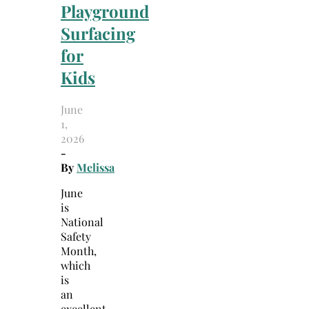
Playground
Surfacing
for
Kids
June
1,
2026
-
By
Melissa
June
is
National
Safety
Month,
which
is
an
excellent