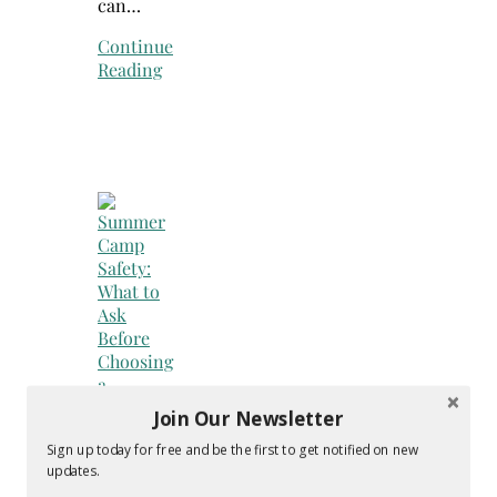
can…
Continue
Reading
Join Our Newsletter
Sign up today for free and be the first to get notified on new
Faith
updates.
&