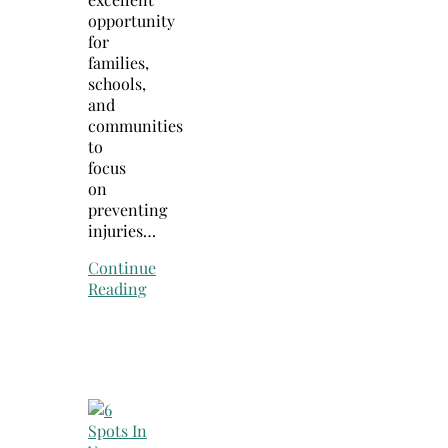
opportunity
for
families,
schools,
and
communities
to
focus
on
preventing
injuries…
Continue
Reading