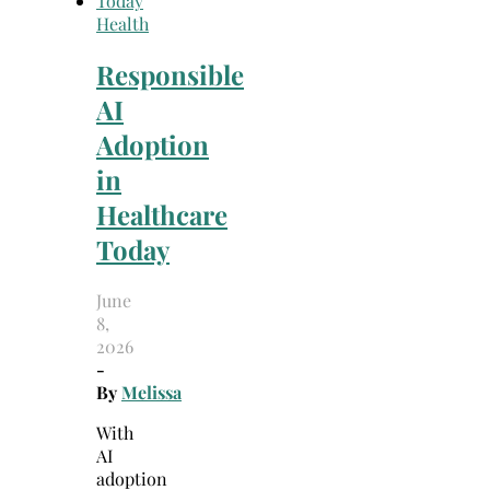
Health
Responsible
AI
Adoption
in
Healthcare
Today
June
8,
2026
-
By
Melissa
With
AI
adoption