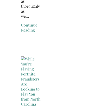
as
thoroughly
as
we…
Continue
Reading