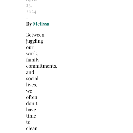
23,
2024
-
By
Melissa
Between
juggling
our
work,
family
commitments,
and
social
lives,
we
often
don’t
have
time
to
clean