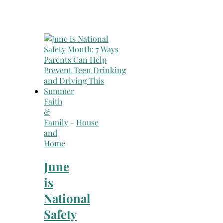
Faith
&
Family
-
House
and
Home
June
is
National
Safety