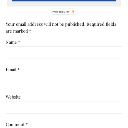
Your email address will not be published.
Required fields
are marked
*
Name
*
Email
*
Website
Comment
*