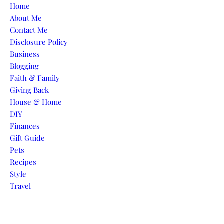
Skip to content
Home
About Me
Contact Me
Disclosure Policy
Business
Blogging
Faith & Family
Giving Back
House & Home
DIY
Finances
Gift Guide
Pets
Recipes
Style
Travel