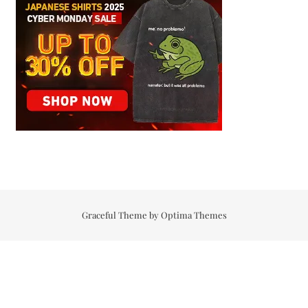
Graceful Theme by
Optima Themes