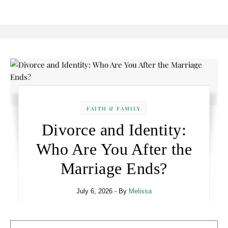
FAITH & FAMILY
Divorce and Identity:
Who Are You After the
Marriage Ends?
July 6, 2026
- By
Melissa