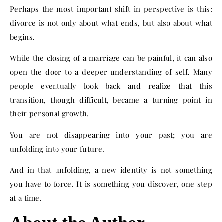
Perhaps the most important shift in perspective is this:
divorce is not only about what ends, but also about what
begins.
While the closing of a marriage can be painful, it can also
open the door to a deeper understanding of self. Many
people eventually look back and realize that this
transition, though difficult, became a turning point in
their personal growth.
You are not disappearing into your past; you are
unfolding into your future.
And in that unfolding, a new identity is not something
you have to force. It is something you discover, one step
at a time.