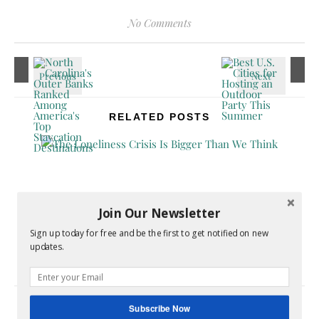
No Comments
RELATED POSTS
Join Our Newsletter
Sign up today for free and be the first to get notified on new
The Loneliness Crisis Is Bigger Than We Think
updates.
June 16, 2026
Subscribe Now
LEAVE A REPLY