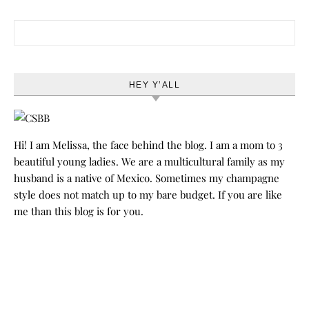
Search for:
HEY Y’ALL
Hi! I am Melissa, the face behind the blog. I am a mom to 3
beautiful young ladies. We are a multicultural family as my
husband is a native of Mexico. Sometimes my champagne
style does not match up to my bare budget. If you are like
me than this blog is for you.