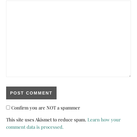
Confirm you are NOT a spammer
This site uses Akismet to reduce spam.
Learn how your
comment data is processed.