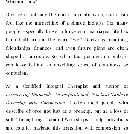
Who am I now?
Divorce is not only the end of a relationship, and it can
feel like the unravelling of a shared identity. For many
people, especially those in long-term marriages, life has
been built around the word “we.” Decisions, routines,
friendships, finances, and even future plans are often
shaped as a couple. So, when that partnership ends, it
can leave behind an unsettling sense of emptiness or
confusion.
As a Certified Integral Therapist and author of
Discovering Diamonds: An Inspirational, Practical Guide to
Divorcing with Compassion
, I often meet people who
describe divorce not just as a breakup, but as a loss of
self. Through my Diamond Workshops, I help individuals
and couples navigate this transition with compassion, so