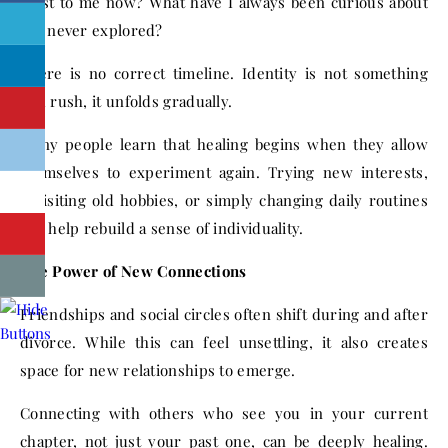
most to me now? What have I always been curious about
but never explored?
There is no correct timeline. Identity is not something
you rush, it unfolds gradually.
Many people learn that healing begins when they allow
themselves to experiment again. Trying new interests,
revisiting old hobbies, or simply changing daily routines
can help rebuild a sense of individuality.
The Power of New Connections
Friendships and social circles often shift during and after
divorce. While this can feel unsettling, it also creates
space for new relationships to emerge.
Connecting with others who see you in your current
chapter, not just your past one, can be deeply healing.