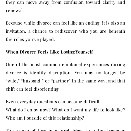
they can move away from confusion toward clarity and
renewal.
Because while divorce can feel like an ending, it is also an
invitation, a chance to rediscover who you are beneath
the roles you’ve played.
When Divorce Feels Like Losing Yourself
One of the most common emotional experiences during
divorce is identity disruption. You may no longer be
“wife,” “husband,” or “partner” in the same way, and that
shift can feel disorienting.
Even everyday questions can become difficult:
What do I enjoy now? What do I want my life to look like?
Who am I outside of this relationship?
This sense of loss is natural. Marriage often becomes