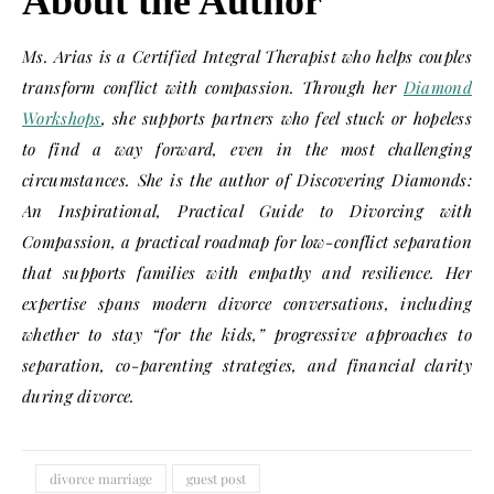
About the Author
Ms. Arias is a Certified Integral Therapist who helps couples
transform conflict with compassion. Through her
Diamond
Workshops
, she supports partners who feel stuck or hopeless
to find a way forward, even in the most challenging
circumstances. She is the author of Discovering Diamonds:
An Inspirational, Practical Guide to Divorcing with
Compassion, a practical roadmap for low-conflict separation
that supports families with empathy and resilience. Her
expertise spans modern divorce conversations, including
whether to stay “for the kids,” progressive approaches to
separation, co-parenting strategies, and financial clarity
during divorce.
divorce marriage
guest post