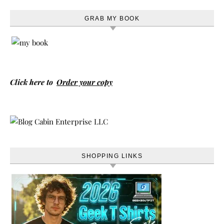
GRAB MY BOOK
Click here to
Order your copy
SHOPPING LINKS