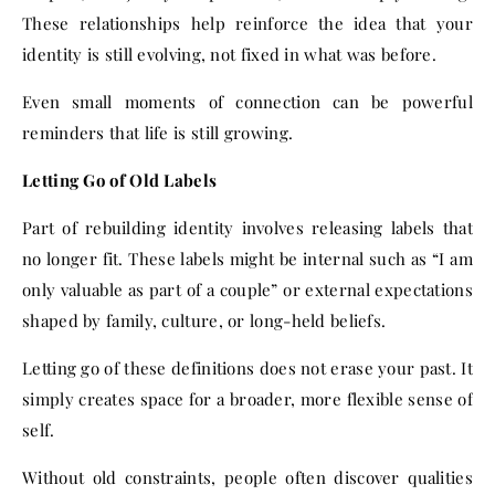
These relationships help reinforce the idea that your
identity is still evolving, not fixed in what was before.
Even small moments of connection can be powerful
reminders that life is still growing.
Letting Go of Old Labels
Part of rebuilding identity involves releasing labels that
no longer fit. These labels might be internal such as “I am
only valuable as part of a couple” or external expectations
shaped by family, culture, or long-held beliefs.
Letting go of these definitions does not erase your past. It
simply creates space for a broader, more flexible sense of
self.
Without old constraints, people often discover qualities