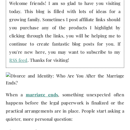
Welcome friends! I am so glad to have you visiting
today. This blog is filled with lots of ideas for a
growing family. Sometimes I post affiliate links should
you purchase any of the products I highlight by
clicking through the links, you will be helping me to
continue to create fantastic blog posts for you. If
you're new here, you may want to subscribe to my
RSS feed
. Thanks for visiting!
When a
marriage ends
, something unexpected often
happens before the legal paperwork is finalized or the
practical arrangements are in place. People start asking a
quieter, more personal question: