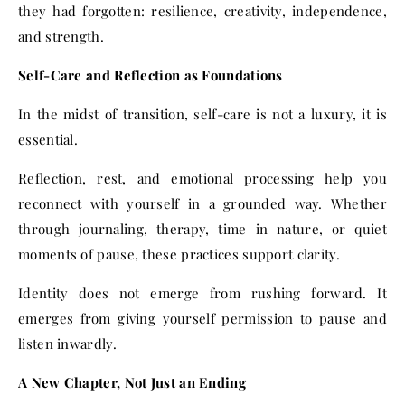
they had forgotten: resilience, creativity, independence,
and strength.
Self-Care and Reflection as Foundations
In the midst of transition, self-care is not a luxury, it is
essential.
Reflection, rest, and emotional processing help you
reconnect with yourself in a grounded way. Whether
through journaling, therapy, time in nature, or quiet
moments of pause, these practices support clarity.
Identity does not emerge from rushing forward. It
emerges from giving yourself permission to pause and
listen inwardly.
A New Chapter, Not Just an Ending