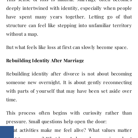
deeply intertwined with identity, especially when people
have spent many years together. Letting go of that
structure can feel like stepping into unfamiliar territory
without a map.
But what feels like loss at first can slowly become space.
Rebuilding Identity After Marriage
Rebuilding identity after divorce is not about becoming
someone new overnight. It is about gently reconnecting
with parts of yourself that may have been set aside over
time.
This process often begins with curiosity rather than
pressure. Small questions help open the door:
What activities make me feel alive? What values matter