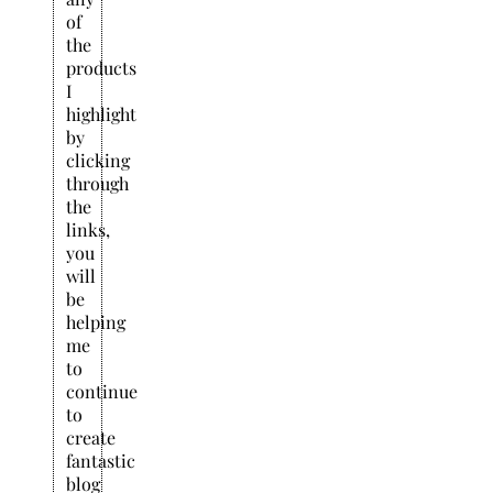
of
the
products
I
highlight
by
clicking
through
the
links,
you
will
be
helping
me
to
continue
to
create
fantastic
blog