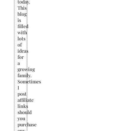
today.
This
blog
is
filled
with
lots
of
ideas
for
a
growing
family.
Sometimes
I
post
affiliate
links
should
you
purchase
any