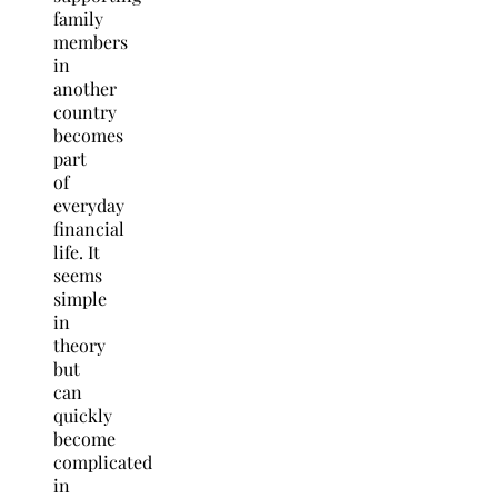
family
members
in
another
country
becomes
part
of
everyday
financial
life. It
seems
simple
in
theory
but
can
quickly
become
complicated
in