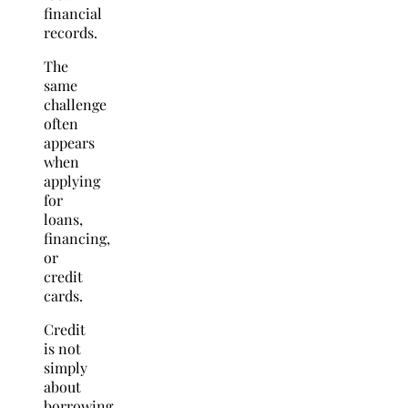
financial
records.
The
same
challenge
often
appears
when
applying
for
loans,
financing,
or
credit
cards.
Credit
is not
simply
about
borrowing