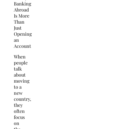
When
people
talk
about
moving
to a
new
country,
they
often
focus
on