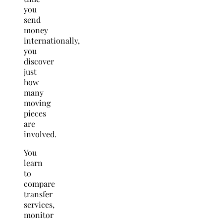
you
send
money
internationally,
you
discover
just
how
many
moving
pieces
are
involved.
You
learn
to
compare
transfer
services,
monitor