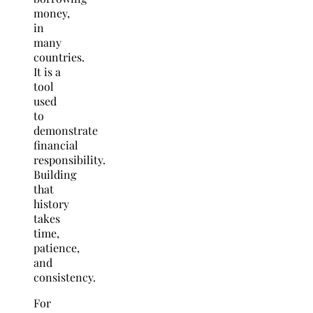
money,
in
many
countries.
It is a
tool
used
to
demonstrate
financial
responsibility.
Building
that
history
takes
time,
patience,
and
consistency.
For