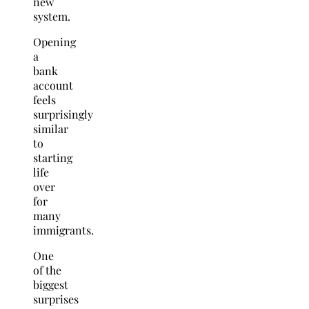
new
system.
Opening
a
bank
account
feels
surprisingly
similar
to
starting
life
over
for
many
immigrants.
One
of the
biggest
surprises