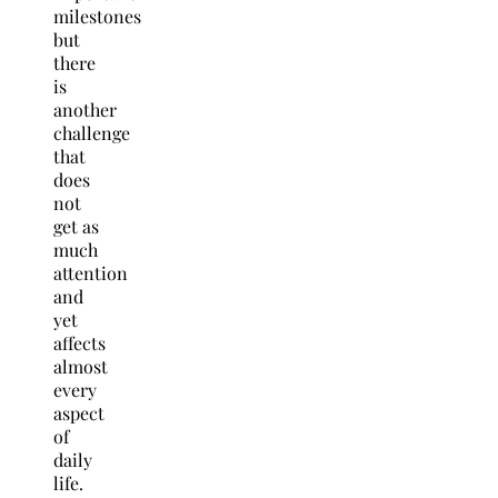
milestones
but
there
is
another
challenge
that
does
not
get as
much
attention
and
yet
affects
almost
every
aspect
of
daily
life.