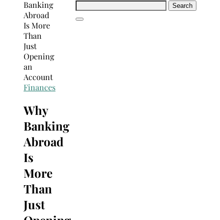
Search
for:
Finances
Why
Banking
Abroad
Is
More
Than
Just
Opening