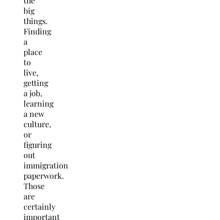
the
big
things.
Finding
a
place
to
live,
getting
a job,
learning
a new
culture,
or
figuring
out
immigration
paperwork.
Those
are
certainly
important