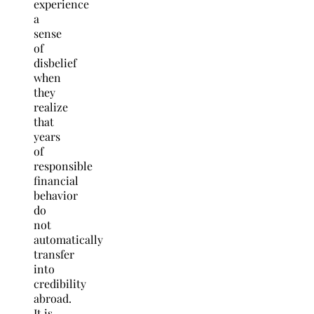
experience
a
sense
of
disbelief
when
they
realize
that
years
of
responsible
financial
behavior
do
not
automatically
transfer
into
credibility
abroad.
It is