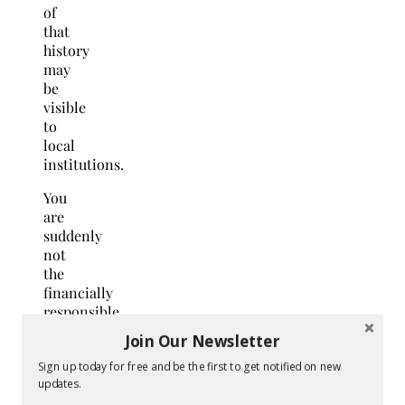
of
that
history
may
be
visible
to
local
institutions.
You
are
suddenly
not
the
financially
responsible
adult
Join Our Newsletter
you
have
Sign up today for free and be the first to get notified on new
updates.
always