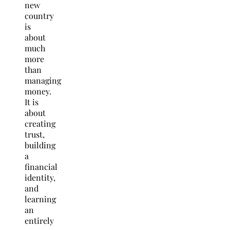
new
country
is
about
much
more
than
managing
money.
It is
about
creating
trust,
building
a
financial
identity,
and
learning
an
entirely