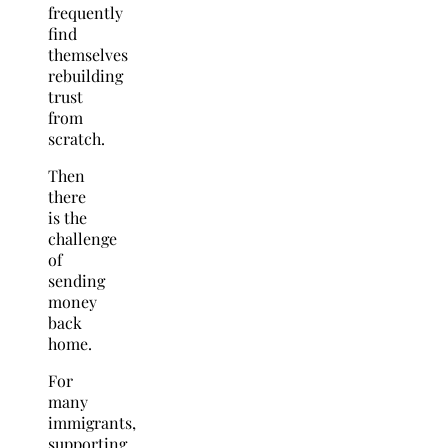
frequently
find
themselves
rebuilding
trust
from
scratch.
Then
there
is the
challenge
of
sending
money
back
home.
For
many
immigrants,
supporting