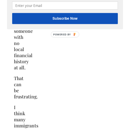
been.
On
paper,
you
Subscribe Now
are
someone
with
no
local
financial
history
at all.
That
can
be
frustrating.
I
think
many
immigrants