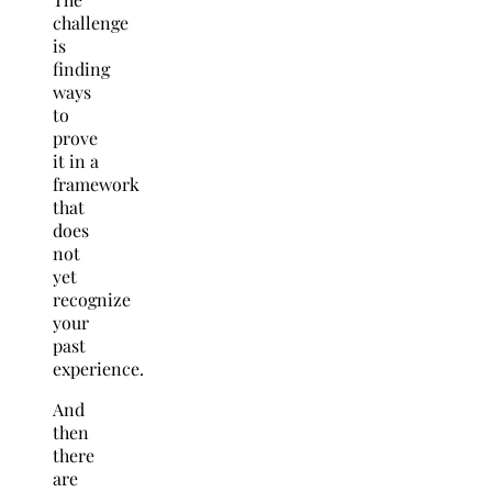
challenge
is
finding
ways
to
prove
it in a
framework
that
does
not
yet
recognize
your
past
experience.
And
then
there
are