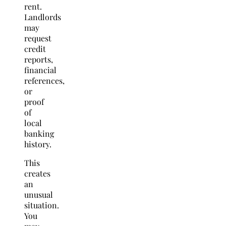
rent.
Landlords
may
request
credit
reports,
financial
references,
or
proof
of
local
banking
history.
This
creates
an
unusual
situation.
You