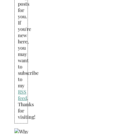
posts
for
you.
If
you're
new
here,
you
may
want
to
subscribe
to
my
RSS
feed
.
Thanks
for
visiting!