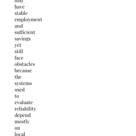
may
have
stable
employment
and
sufficient
savings
yet
still
face
obstacles
because
the
systems
used
to
evaluate
reliability
depend
mostly
on
local