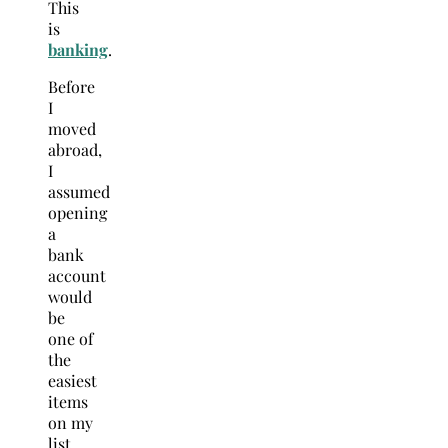
This
is
banking
.
Before
I
moved
abroad,
I
assumed
opening
a
bank
account
would
be
one of
the
easiest
items
on my
list.