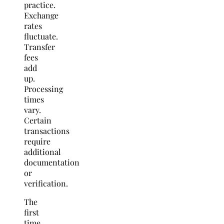
practice.
Exchange
rates
fluctuate.
Transfer
fees
add
up.
Processing
times
vary.
Certain
transactions
require
additional
documentation
or
verification.
The
first
time