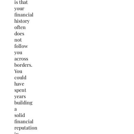
is that
your
financial
history
often
does
not
follow
you
across
borders.
You
could
have
spent
years
building
a
solid
financial
reputation
in