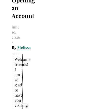
an
Account
June
19,
2026
-
By
Melissa
Welcome
friends!
I
am
so
glad
to
have
you
visiting