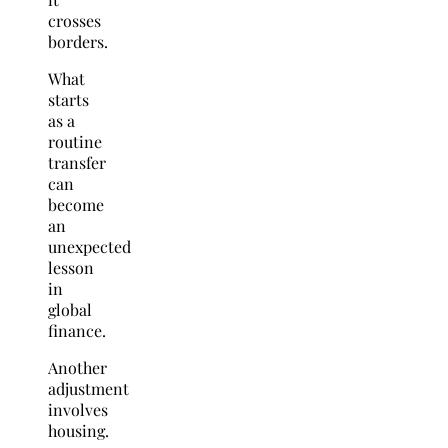
crosses
borders.
What
starts
as a
routine
transfer
can
become
an
unexpected
lesson
in
global
finance.
Another
adjustment
involves
housing.