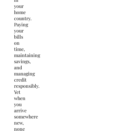
your
home
country.
Paying
your
bills
on
time,
maintaining
savings,
and
managing
credit
responsibly.
Yet
when
you
arrive
somewhere
new,
none