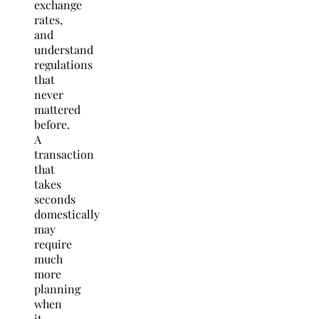
exchange
rates,
and
understand
regulations
that
never
mattered
before.
A
transaction
that
takes
seconds
domestically
may
require
much
more
planning
when
it