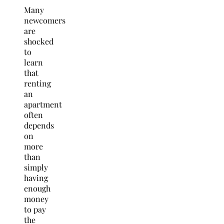
Many
newcomers
are
shocked
to
learn
that
renting
an
apartment
often
depends
on
more
than
simply
having
enough
money
to pay
the