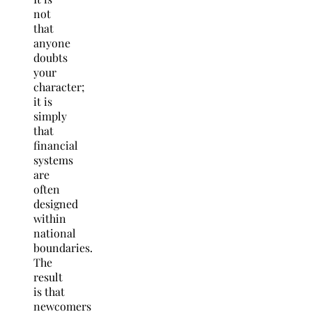
not
that
anyone
doubts
your
character;
it is
simply
that
financial
systems
are
often
designed
within
national
boundaries.
The
result
is that
newcomers