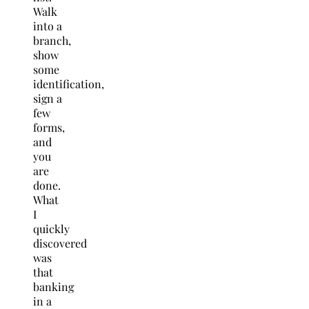
Walk
into a
branch,
show
some
identification,
sign a
few
forms,
and
you
are
done.
What
I
quickly
discovered
was
that
banking
in a