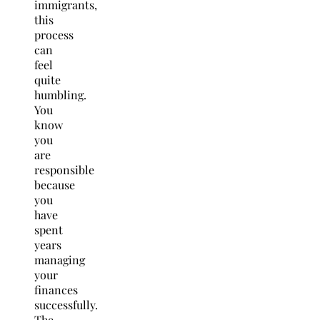
immigrants,
this
process
can
feel
quite
humbling.
You
know
you
are
responsible
because
you
have
spent
years
managing
your
finances
successfully.
The