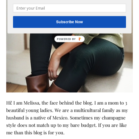
Subscribe Now
POWERED
BY
Hi! I am Melissa, the face behind the blog. I am a mom to 3
beautiful young ladies. We are a multicultural family as my
husband is a native of Mexico. Sometimes my champagne
style does not match up to my bare budget. If you are like
me than this blog is for you.