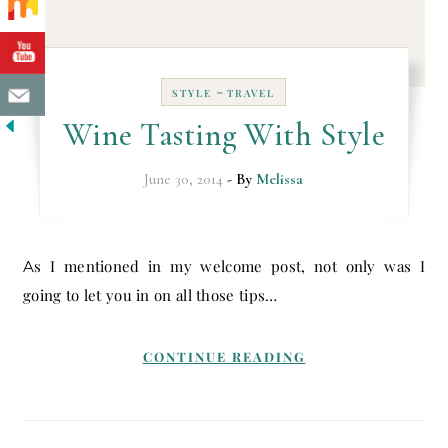
-
STYLE
TRAVEL
Wine Tasting With Style
June 30, 2014
- By
Melissa
As I mentioned in my welcome post, not only was I
going to let you in on all those tips…
CONTINUE READING