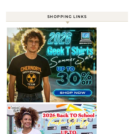
SHOPPING LINKS