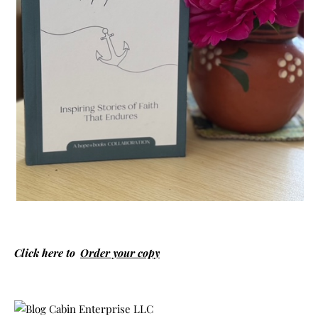
Click here to
Order your copy