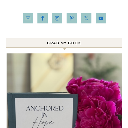
GRAB MY BOOK