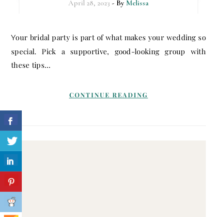
April 28, 2023
- By
Melissa
Your bridal party is part of what makes your wedding so
special. Pick a supportive, good-looking group with
these tips…
CONTINUE READING