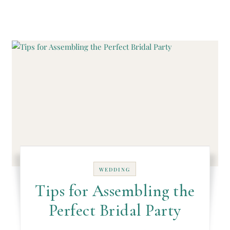
WEDDING
Tips for Assembling the
Perfect Bridal Party