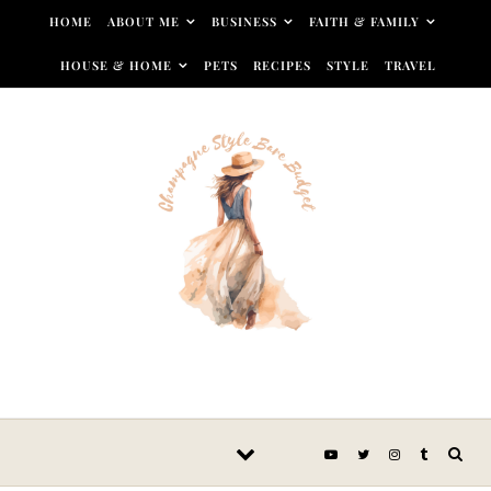
Skip to content
HOME
ABOUT ME
BUSINESS
FAITH & FAMILY
HOUSE & HOME
PETS
RECIPES
STYLE
TRAVEL