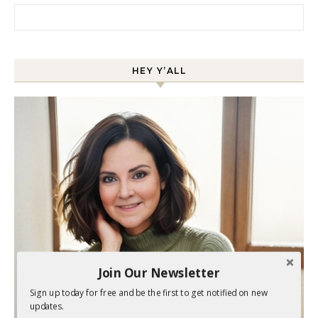
Search for:
HEY Y’ALL
Join Our Newsletter
Sign up today for free and be the first to get notified on new
updates.