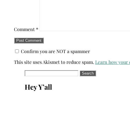
Comment
*
Confirm you are NOT a spammer
This site uses Akismet to reduce spam.
Learn how your 
Search
for:
Hey Y’all