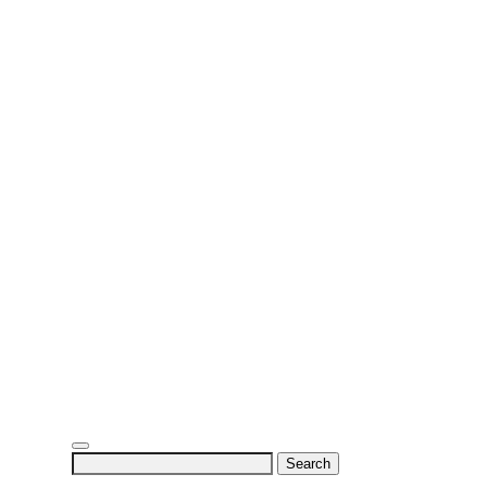
Search
for: