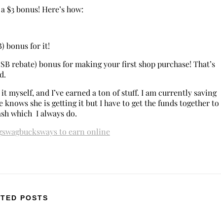
a $3 bonus! Here’s how:
B) bonus for it!
0 SB rebate) bonus for making your first shop purchase! That’s
nd.
e it myself, and I’ve earned a ton of stuff. I am currently saving
 knows she is getting it but I have to get the funds together to
ash which I always do.
g
swagbucks
ways to earn online
TED POSTS