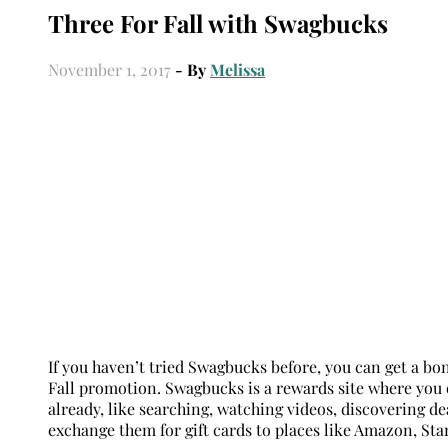
Three For Fall with Swagbucks
November 1, 2017
- By
Melissa
If you haven’t tried Swagbucks before, you can get a bo
Fall promotion. Swagbucks is a rewards site where you e
already, like searching, watching videos, discovering d
exchange them for gift cards to places like Amazon, Sta