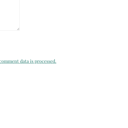
comment data is processed.