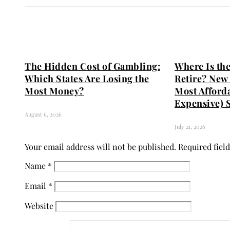
The Hidden Cost of Gambling:
Where Is the
Which States Are Losing the
Retire? New 
Most Money?
Most Afford
Expensive) S
August 6, 2026
July 21, 2026
Your email address will not be published.
Required fiel
Name
*
Email
*
Website