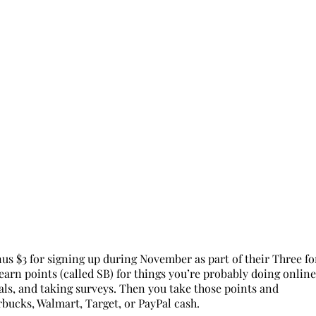
nus $3 for signing up during November as part of their Three fo
arn points (called SB) for things you’re probably doing online
eals, and taking surveys. Then you take those points and
rbucks, Walmart, Target, or PayPal cash.