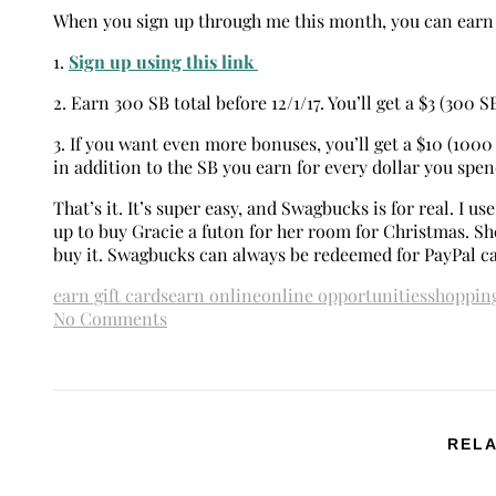
When you sign up through me this month, you can earn 
1.
Sign up using this link
2. Earn 300 SB total before 12/1/17. You’ll get a $3 (300 S
3. If you want even more bonuses, you’ll get a $10 (100
in addition to the SB you earn for every dollar you spe
That’s it. It’s super easy, and Swagbucks is for real. I us
up to buy Gracie a futon for her room for Christmas. She
buy it. Swagbucks can always be redeemed for PayPal c
earn gift cards
earn online
online opportunities
shoppin
No Comments
RELA