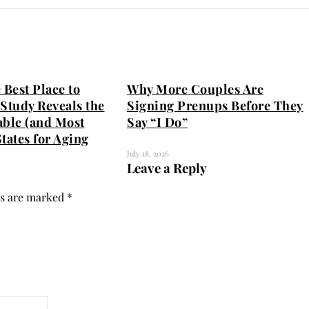
 Best Place to
Why More Couples Are
Study Reveals the
Signing Prenups Before They
able (and Most
Say “I Do”
tates for Aging
July 18, 2026
Leave a Reply
ds are marked
*