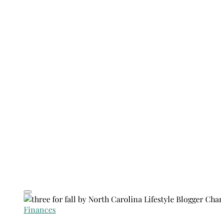
Finances