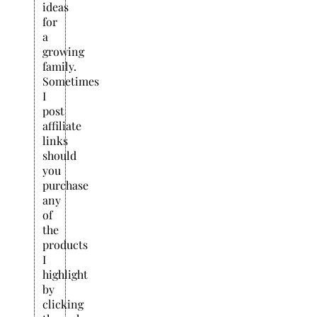
ideas
for
a
growing
family.
Sometimes
I
post
affiliate
links
should
you
purchase
any
of
the
products
I
highlight
by
clicking