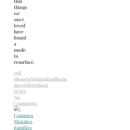
that
things
we
once
loved
have
found
a
mode
to
resurface.
cell
phones
clothing
food
home
decor
throwback
styles
No
Comments