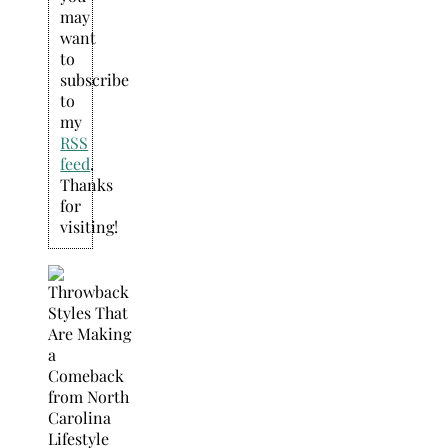
may
want
to
subscribe
to
my
RSS
feed
.
Thanks
for
visiting!