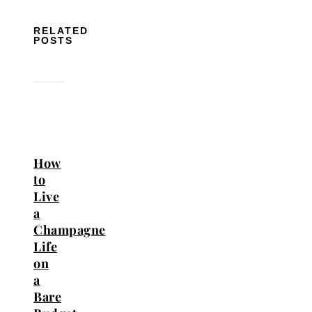
RELATED
POSTS
How
to
Live
a
Champagne
Life
on
a
Bare