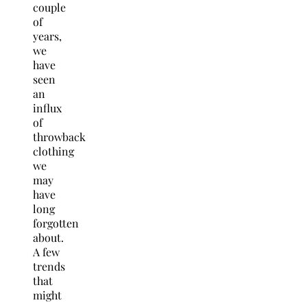
couple
of
years,
we
have
seen
an
influx
of
throwback
clothing
we
may
have
long
forgotten
about.
A few
trends
that
might