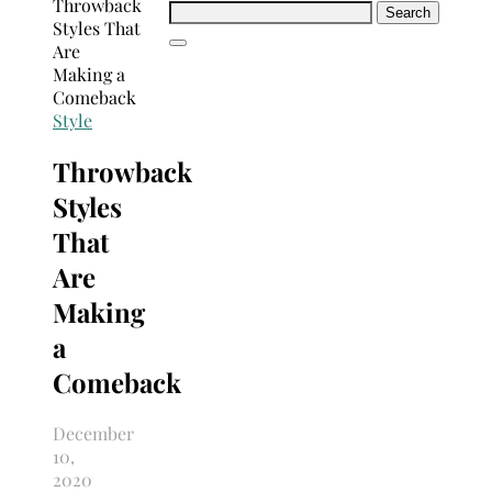
Search
for:
Style
Throwback
Styles
That
Are
Making
a
Comeback
December
10,
2020