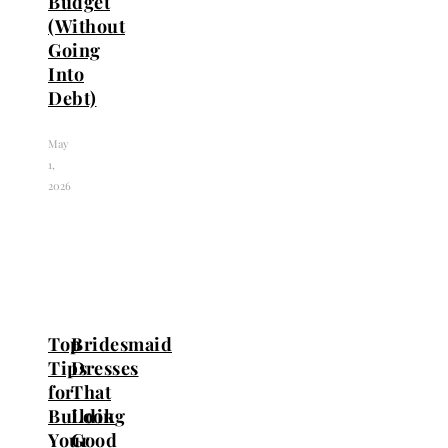
Budget
(Without
Going
Into
Debt)
May
1,
2026
Top
Bridesmaid
Tips
Dresses
for
That
Building
Look
Your
Good