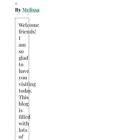
-
By
Melissa
Welcome
friends!
I
am
so
glad
to
have
you
visiting
today.
This
blog
is
filled
with
lots
of