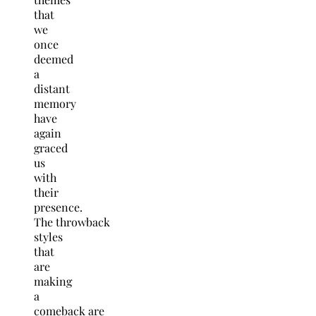
that
we
once
deemed
a
distant
memory
have
again
graced
us
with
their
presence.
The throwback
styles
that
are
making
a
comeback are