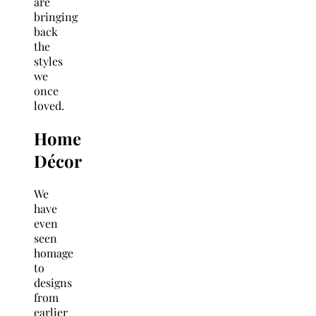
are
bringing
back
the
styles
we
once
loved.
Home
Décor
We
have
even
seen
homage
to
designs
from
earlier