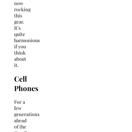
now
rocking
this
gear.
It’s
quite
harmonious
if you
think
about
it.
Cell
Phones
For a
few
generations
ahead
of the