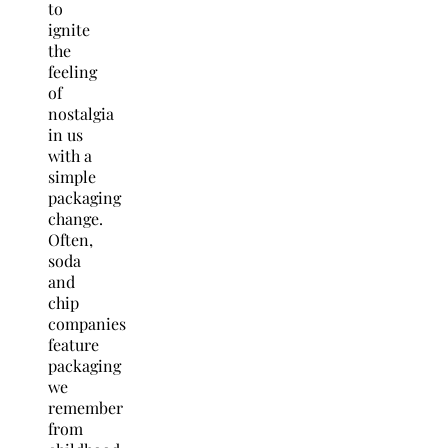
to
ignite
the
feeling
of
nostalgia
in us
with a
simple
packaging
change.
Often,
soda
and
chip
companies
feature
packaging
we
remember
from