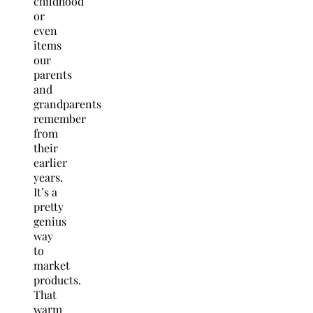
childhood
or
even
items
our
parents
and
grandparents
remember
from
their
earlier
years.
It’s a
pretty
genius
way
to
market
products.
That
warm