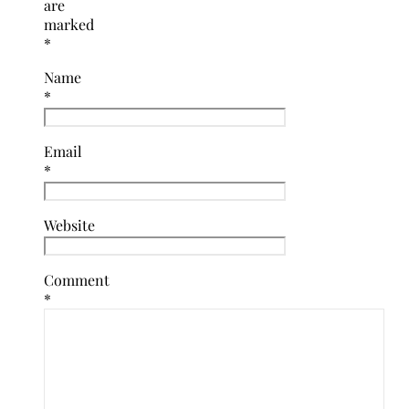
are
marked
*
Name
*
Email
*
Website
Comment
*