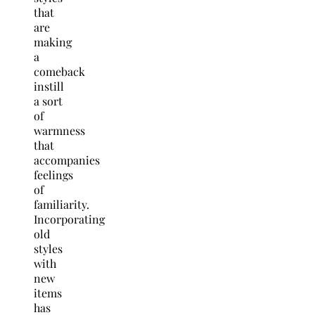
that
are
making
a
comeback
instill
a sort
of
warmness
that
accompanies
feelings
of
familiarity.
Incorporating
old
styles
with
new
items
has