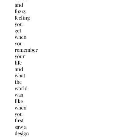
and
fuzzy
feeling
you
get
when
you
remember
your
life
and
what
the
world
was
like
when
you
first
saw a
design