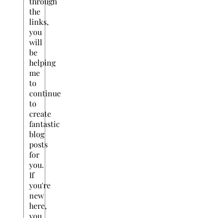
through
the
links,
you
will
be
helping
me
to
continue
to
create
fantastic
blog
posts
for
you.
If
you're
new
here,
you