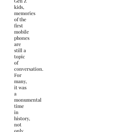
Gen Z
kids,
memories
of the
first
mobile
phones
are
still a
topic
of
conversation.
For
many,
it was
a
monumental
time
in
history,
not
only