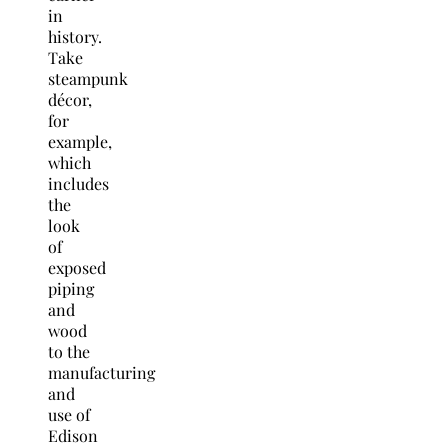
in
history.
Take
steampunk
décor,
for
example,
which
includes
the
look
of
exposed
piping
and
wood
to the
manufacturing
and
use of
Edison