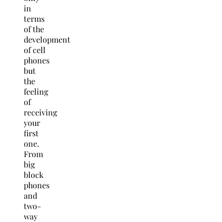
in
terms
of the
development
of cell
phones
but
the
feeling
of
receiving
your
first
one.
From
big
block
phones
and
two-
way