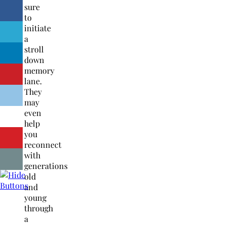
sure
to
initiate
a
stroll
down
memory
lane.
They
may
even
help
you
reconnect
with
generations
old
and
young
through
a