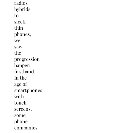
radios
hybrids
to
sleek,
thin
phones,
we
saw
the
progression
happen
firsthand.
In the
age of
smartphones
with
touch
screens,
some
phone
companies