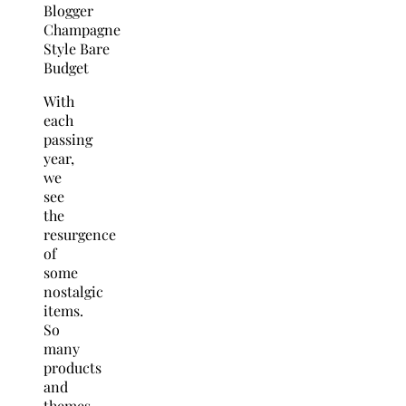
With
each
passing
year,
we
see
the
resurgence
of
some
nostalgic
items.
So
many
products
and
themes