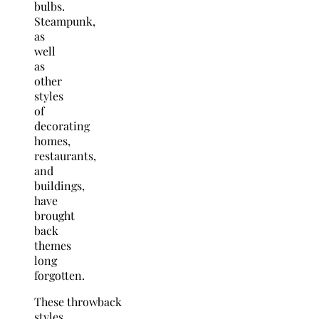
bulbs.
Steampunk,
as
well
as
other
styles
of
decorating
homes,
restaurants,
and
buildings,
have
brought
back
themes
long
forgotten.
These throwback
styles