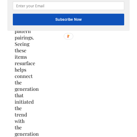
many
funky
color
Subscribe Now
and
pattern
pairings.
Seeing
these
items
resurface
helps
connect
the
generation
that
initiated
the
trend
with
the
generation