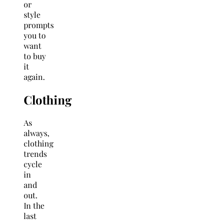
or
style
prompts
you to
want
to buy
it
again.
Clothing
As
always,
clothing
trends
cycle
in
and
out.
In the
last