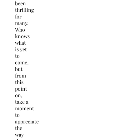
been
thrilling
for
many.
Who
knows
what
is yet
to
come,
but
from
this
point
on,
take a
moment
to
appreciate
the
way