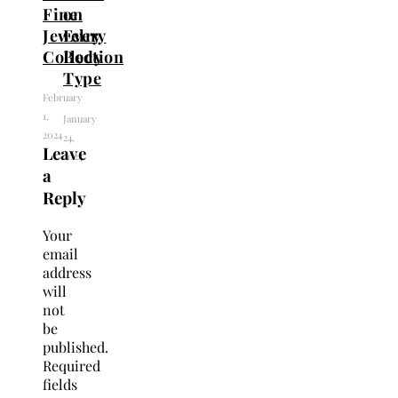
Fine
on
Jewelry
Every
Collection
Body
Type
February
1,
January
2024
24,
Leave
2024
a
Reply
Your
email
address
will
not
be
published.
Required
fields