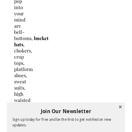
pop
into
your
mind
are
bell-
bottoms,
bucket
hats
,
chokers,
crop
tops,
platform
shoes,
sweat
suits,
high
waisted
bikinis
Join Our Newsletter
and
pants,
Sign up today for free and be the first to get notified on new
and
updates.
so