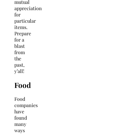
mutual
appreciation
for
particular
items.
Prepare
for a
blast
from
the
past,
y’all!
Food
Food
companies
have
found
many
ways