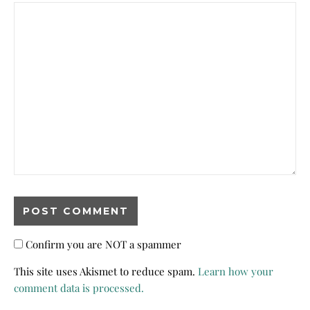
Confirm you are NOT a spammer
This site uses Akismet to reduce spam.
Learn how your
comment data is processed.