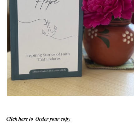
Click here to
Order your copy