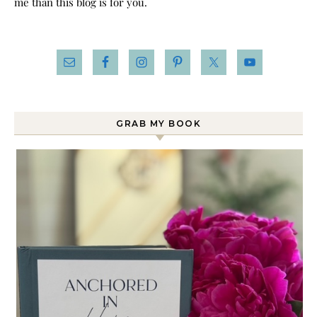
me than this blog is for you.
GRAB MY BOOK