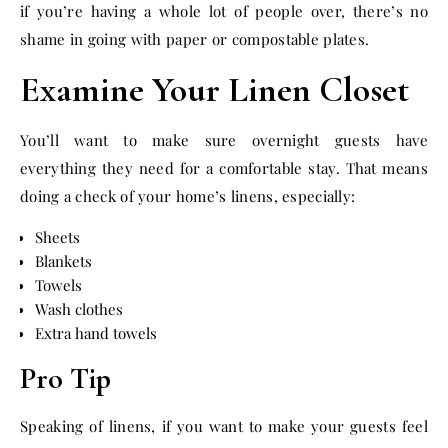
if you’re having a whole lot of people over, there’s no
shame in going with paper or compostable plates.
Examine Your Linen Closet
You’ll want to make sure overnight guests have
everything they need for a comfortable stay. That means
doing a check of your home’s linens, especially:
Sheets
Blankets
Towels
Wash clothes
Extra hand towels
Pro Tip
Speaking of linens, if you want to make your guests feel