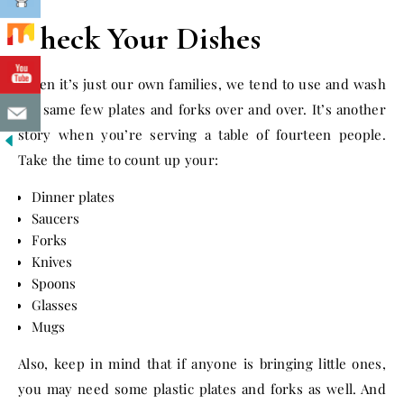
Check Your Dishes
When it’s just our own families, we tend to use and wash
the same few plates and forks over and over. It’s another
story when you’re serving a table of fourteen people.
Take the time to count up your:
Dinner plates
Saucers
Forks
Knives
Spoons
Glasses
Mugs
Also, keep in mind that if anyone is bringing little ones,
you may need some plastic plates and forks as well. And