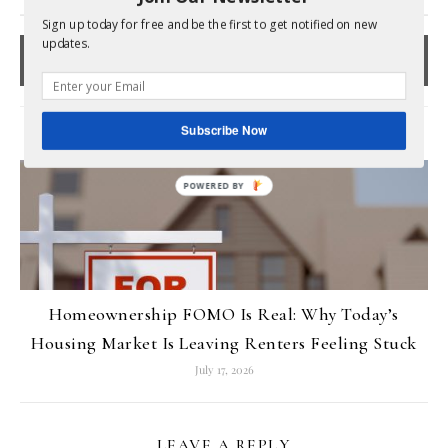
Sign up today for free and be the first to get notified on new
updates.
Subscribe Now
RELATED POSTS
Homeownership FOMO Is Real: Why Today’s
Housing Market Is Leaving Renters Feeling Stuck
July 17, 2026
LEAVE A REPLY