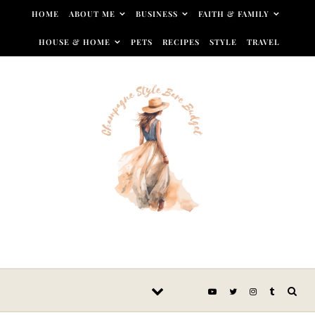
Skip to content
HOME
ABOUT ME
BUSINESS
FAITH & FAMILY
HOUSE & HOME
PETS
RECIPES
STYLE
TRAVEL