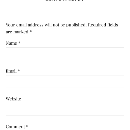
Your email address will not be published.
Required fields
are marked
*
Name
*
Email
*
Website
Comment
*