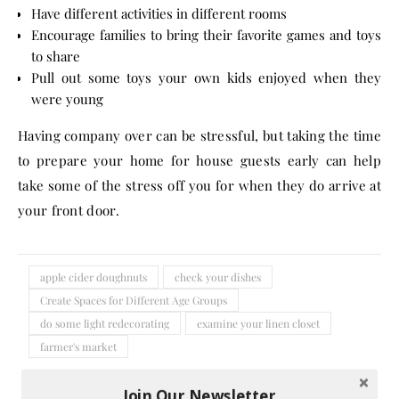
Have different activities in different rooms
Encourage families to bring their favorite games and toys
to share
Pull out some toys your own kids enjoyed when they
were young
Having company over can be stressful, but taking the time
to prepare your home for house guests early can help
take some of the stress off you for when they do arrive at
your front door.
apple cider doughnuts
check your dishes
Create Spaces for Different Age Groups
do some light redecorating
examine your linen closet
farmer's market
No Comments
Join Our Newsletter