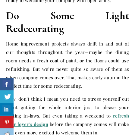
ready to welcome your company with open arms.
Do Some Light
Redecorating
Home improvement projects always drift in and out of
our thoughts throughout the year—maybe the dining
room needs a fresh coat of paint, or the floors could use
refinishing. But we’re never quite so aware of them as
when company comes over. That makes early autumn the
perfect time for some redecorating.
Now, don’t think I mean you need to stress yourself out
about gutting the whole interior just to please your
visiting in-laws. But even taking a weekend to
refresh
your foyer’s design
before the company comes will make
you even more excited to welcome them in.