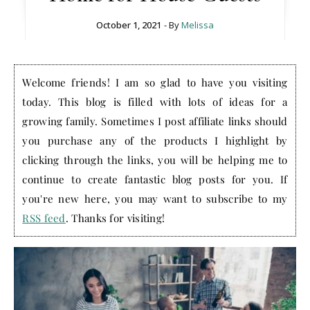
October 1, 2021
- By
Melissa
Welcome friends! I am so glad to have you visiting
today. This blog is filled with lots of ideas for a
growing family. Sometimes I post affiliate links should
you purchase any of the products I highlight by
clicking through the links, you will be helping me to
continue to create fantastic blog posts for you. If
you're new here, you may want to subscribe to my
RSS feed
. Thanks for visiting!