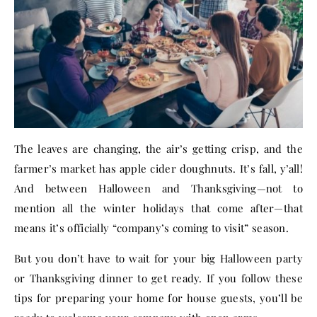
The leaves are changing, the air’s getting crisp, and the
farmer’s market has apple cider doughnuts. It’s fall, y’all!
And between Halloween and Thanksgiving—not to
mention all the winter holidays that come after—that
means it’s officially “company’s coming to visit” season.
But you don’t have to wait for your big Halloween party
or Thanksgiving dinner to get ready. If you follow these
tips for preparing your home for house guests, you’ll be