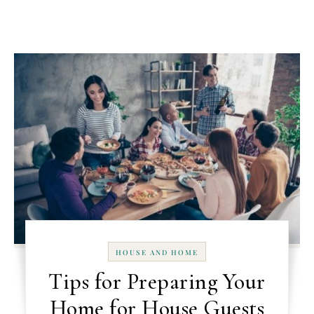
HOUSE AND HOME
Tips for Preparing Your
Home for House Guests