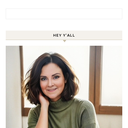
Search for:
HEY Y’ALL