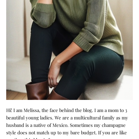
Hi! I am Melissa, the face behind the blog. I am a mom to 3
beautiful young ladies. We are a multicultural family as my
husband is a native of Mexico. Sometimes my champagne
style does not match up to my bare budget. If you are like