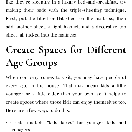
like they’re sleeping in a luxury bed-and-breakfast, try
making their beds with the triple-sheeting technique.
First, put the fitted or flat sheet on the mattress; then
add another sheet, a light blanket, and a decorative top
sheet, all tucked into the mattress.
Create Spaces for Different
Age Groups
When company comes to visit, you may have people of
every age in the house. That may mean kids a little
younger or a little older than your own, so it helps to
create spaces where those kids can enjoy themselves too.
Here are a few ways to do this:
Create multiple “kids tables” for younger kids and
teenagers