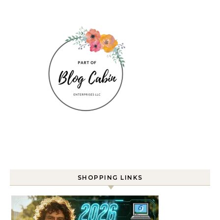
SHOPPING LINKS