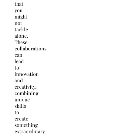
that
you
might
not
tackle
alone.
These
collaborations
can
lead
to
innovation
and
creativity,
combining
unique
skills
to
create
something
extraordinary.