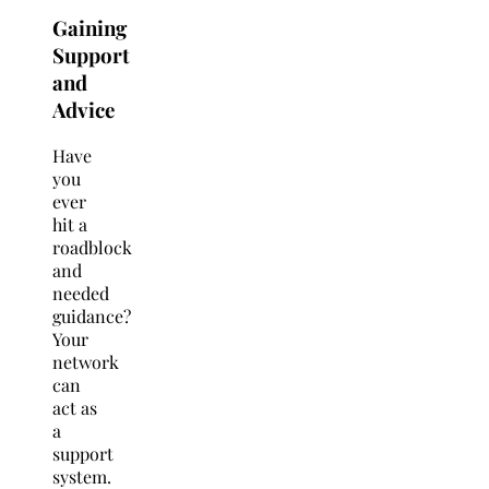
Gaining
Support
and
Advice
Have
you
ever
hit a
roadblock
and
needed
guidance?
Your
network
can
act as
a
support
system.