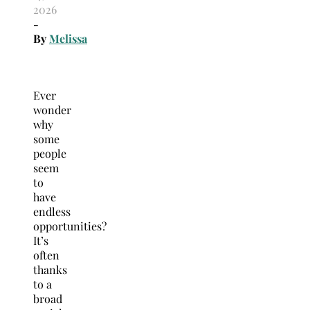
2026
-
By
Melissa
Ever
wonder
why
some
people
seem
to
have
endless
opportunities?
It’s
often
thanks
to a
broad