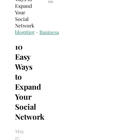
blogging
-
Business
10
Easy
Ways
to
Expand
Your
Social
Network
May
17,