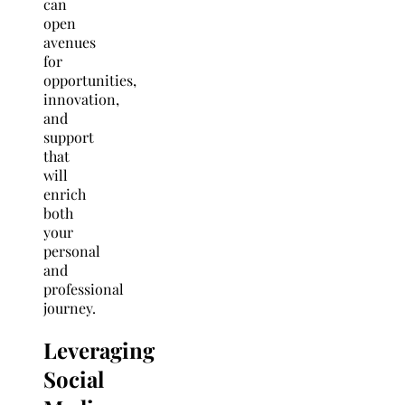
can
open
avenues
for
opportunities,
innovation,
and
support
that
will
enrich
both
your
personal
and
professional
journey.
Leveraging
Social