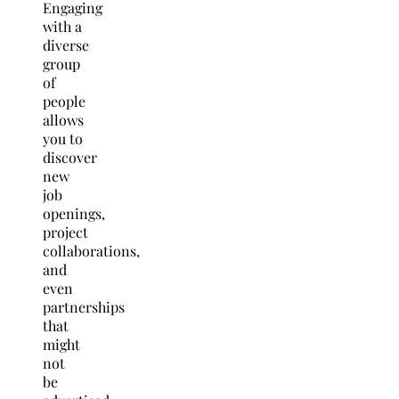
Engaging
with a
diverse
group
of
people
allows
you to
discover
new
job
openings,
project
collaborations,
and
even
partnerships
that
might
not
be