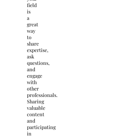
field
is
a
great
way
to
share
expertise,
ask
questions,
and
engage
with
other
professionals.
Sharing
valuable
content
and
participating
in