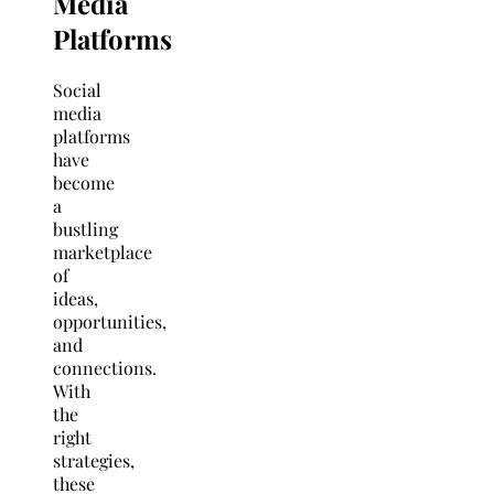
Media
Platforms
Social
media
platforms
have
become
a
bustling
marketplace
of
ideas,
opportunities,
and
connections.
With
the
right
strategies,
these