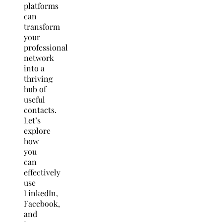
platforms
can
transform
your
professional
network
into a
thriving
hub of
useful
contacts.
Let’s
explore
how
you
can
effectively
use
LinkedIn,
Facebook,
and