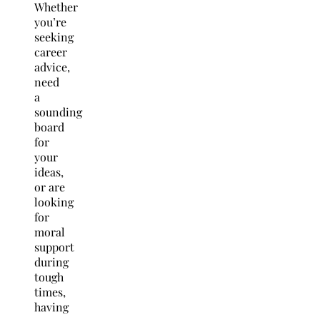
Whether
you’re
seeking
career
advice,
need
a
sounding
board
for
your
ideas,
or are
looking
for
moral
support
during
tough
times,
having