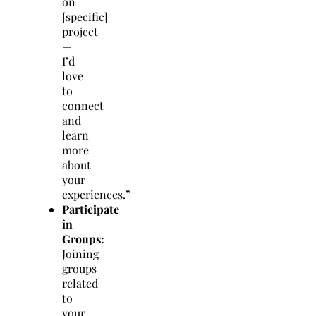
on
[specific]
project
—
I’d
love
to
connect
and
learn
more
about
your
experiences.”
Participate
in
Groups:
Joining
groups
related
to
your