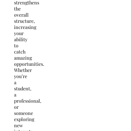
strengthens
the
overall
structure,
increasing
your
ability
to
catch
amazing
opportunities.
Whether
you’re
a
student,
a
professional,
or
someone
exploring
new