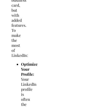
business
card,
but
with
added
features.
To
make
the
most
of
LinkedIn:
Optimize
Your
Profile:
Your
LinkedIn
profile
is
often
the