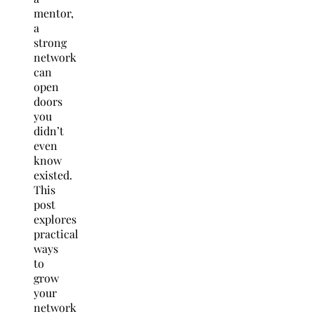
mentor,
a
strong
network
can
open
doors
you
didn’t
even
know
existed.
This
post
explores
practical
ways
to
grow
your
network