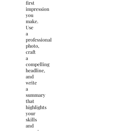
first
impression
you
make.
Use
a
professional
photo,
craft
a
compelling
headline,
and
write
a
summary
that
highlights
your
skills
and