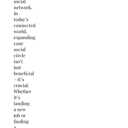
social
network.
In
today’s
connected
world,
expanding
your
social
circle
isn’t
just
beneficial
—it’s
crucial.
Whether
it’s
landing
a new
job or
finding
a