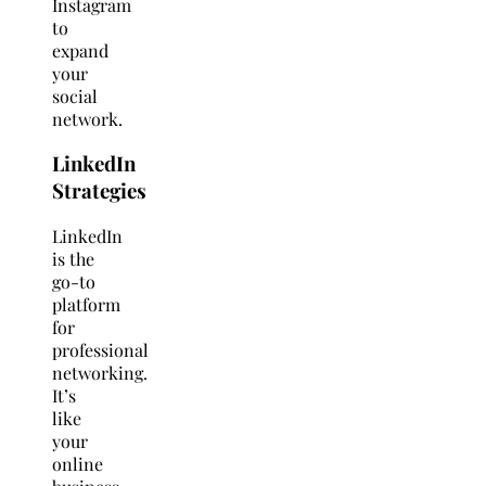
Instagram
to
expand
your
social
network.
LinkedIn
Strategies
LinkedIn
is the
go-to
platform
for
professional
networking.
It’s
like
your
online