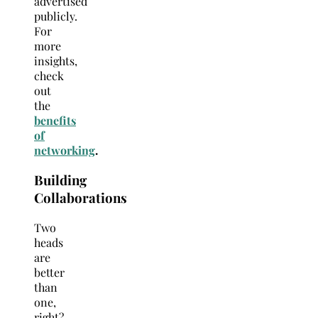
advertised
publicly.
For
more
insights,
check
out
the
benefits
of
networking
.
Building
Collaborations
Two
heads
are
better
than
one,
right?