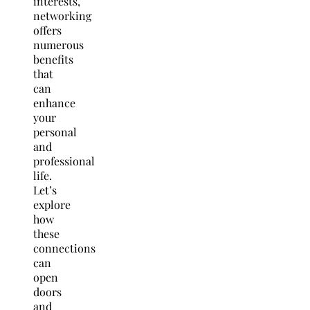
interests,
networking
offers
numerous
benefits
that
can
enhance
your
personal
and
professional
life.
Let’s
explore
how
these
connections
can
open
doors
and