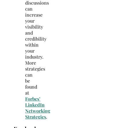
discussions
can
increase
your
visibility
and
credibility
within
your
industry.
More
strategies
can
be
found
at
Forbes’
LinkedIn
Networking
Strategies
.