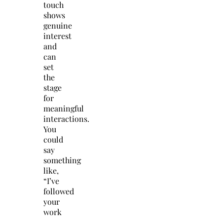
touch
shows
genuine
interest
and
can
set
the
stage
for
meaningful
interactions.
You
could
say
something
like,
“I’ve
followed
your
work