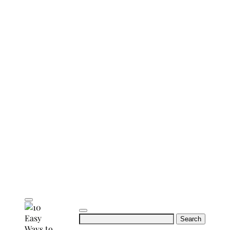
Search
for: