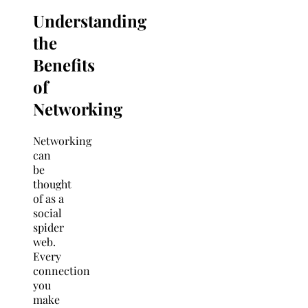
Understanding
the
Benefits
of
Networking
Networking
can
be
thought
of as a
social
spider
web.
Every
connection
you
make