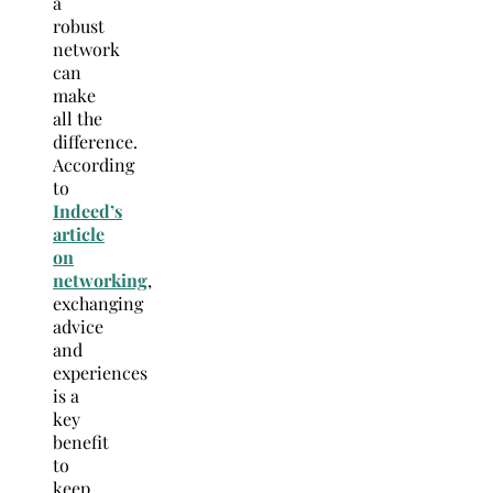
a
robust
network
can
make
all the
difference.
According
to
Indeed’s
article
on
networking
,
exchanging
advice
and
experiences
is a
key
benefit
to
keep