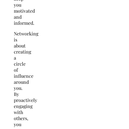
you
motivated
and
informed.
Networking
is
about
creating
a
circle
of
influence
around
you.
By
proactively
engaging
with
others,
you