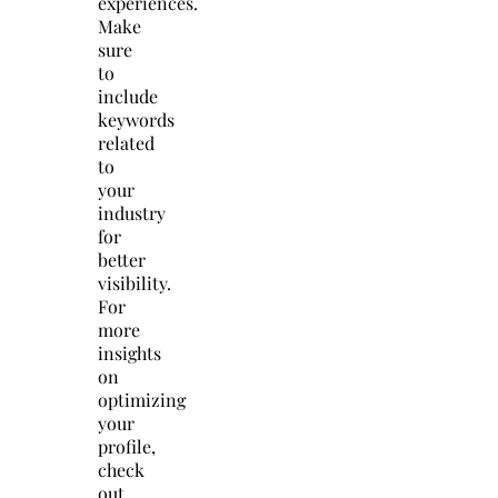
experiences.
Make
sure
to
include
keywords
related
to
your
industry
for
better
visibility.
For
more
insights
on
optimizing
your
profile,
check
out