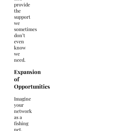
provide
the
support
we
sometimes
don’t
even
know
we
need.
Expansion
of
Opportunities
Imagine
your
network
as a
fishing
net.