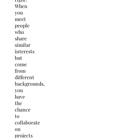
When
you
meet
people
who
share
similar
interests
but
come
from
different
backgrounds,
you
have
the
chance
to
collaborate
on
projects