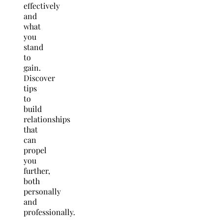
effectively
and
what
you
stand
to
gain.
Discover
tips
to
build
relationships
that
can
propel
you
further,
both
personally
and
professionally.