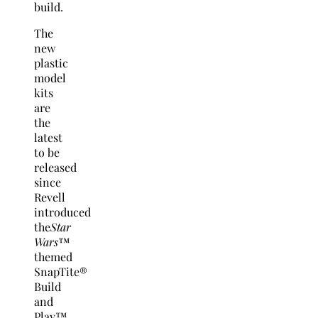
build.
The
new
plastic
model
kits
are
the
latest
to be
released
since
Revell
introduced
the
Star
Wars
™
themed
SnapTite®
Build
and
Play™