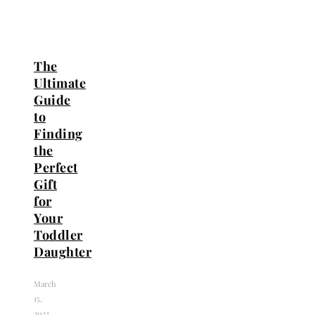
The
Ultimate
Guide
to
Finding
the
Perfect
Gift
for
Your
Toddler
Daughter
March
15,
2023