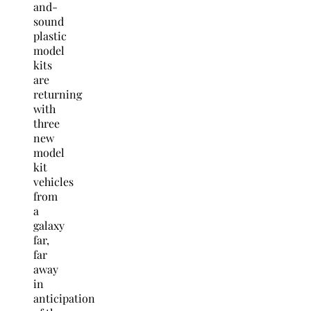
and-
sound
plastic
model
kits
are
returning
with
three
new
model
kit
vehicles
from
a
galaxy
far,
far
away
in
anticipation