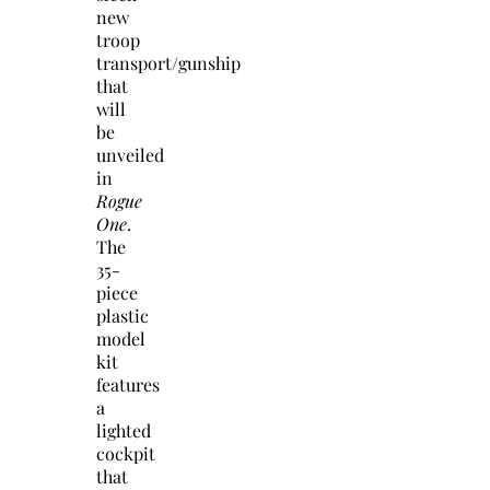
new
troop
transport/gunship
that
will
be
unveiled
in
Rogue
One
.
The
35-
piece
plastic
model
kit
features
a
lighted
cockpit
that