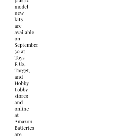
plastic
model
new
kits
are
available
on
September
30
at
Toys
R Us,
Target,
and
Hobby
Lobby
stores
and
online
at
Amazon.
Batteries
are