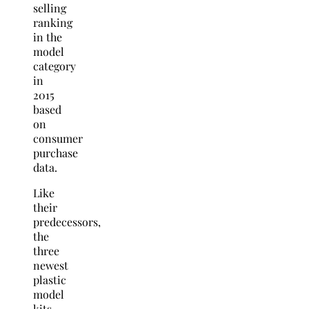
selling
ranking
in the
model
category
in
2015
based
on
consumer
purchase
data.
Like
their
predecessors,
the
three
newest
plastic
model
kits