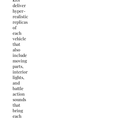
deliver
hyper-
realistic
replicas
of
each
vehicle
that
also
include
moving
parts,
interior
lights,
and
battle
action
sounds
that
bring
each