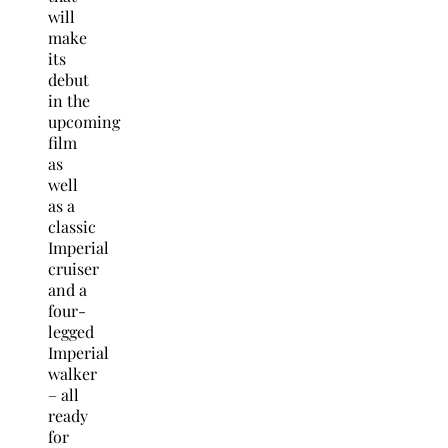
will
make
its
debut
in the
upcoming
film
as
well
as a
classic
Imperial
cruiser
and a
four-
legged
Imperial
walker
– all
ready
for