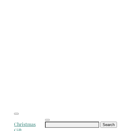
Search
Christmas
for:
Gift