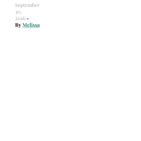
September
30,
2016
-
By
Melissa