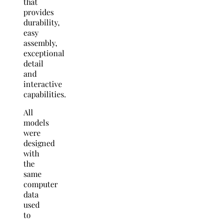
that
provides
durability,
easy
assembly,
exceptional
detail
and
interactive
capabilities.
All
models
were
designed
with
the
same
computer
data
used
to