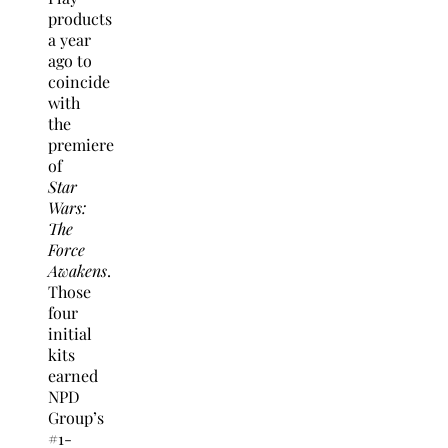
products
a year
ago to
coincide
with
the
premiere
of
Star
Wars:
The
Force
Awakens
.
Those
four
initial
kits
earned
NPD
Group’s
#1-