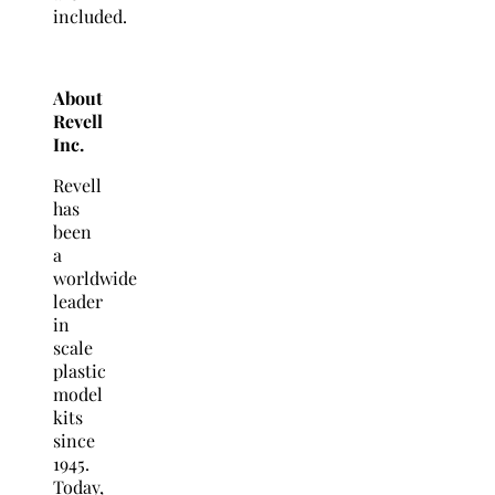
included.
About
Revell
Inc.
Revell
has
been
a
worldwide
leader
in
scale
plastic
model
kits
since
1945.
Today,