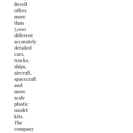
Revell
offers
more
than
7,000
different
accurately
detailed
cars,
trucks,
ships,
aircraft,
spacecraft
and
more
scale
plastic
model
kits.
The
company