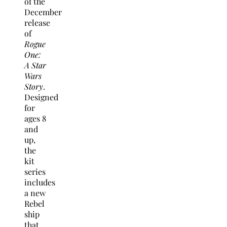
of the
December
release
of
Rogue
One:
A Star
Wars
Story
.
Designed
for
ages 8
and
up,
the
kit
series
includes
a new
Rebel
ship
that