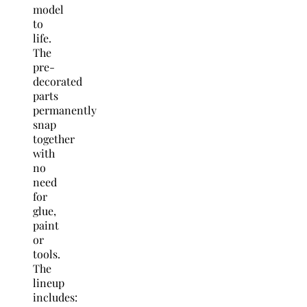
model
to
life.
The
pre-
decorated
parts
permanently
snap
together
with
no
need
for
glue,
paint
or
tools.
The
lineup
includes: