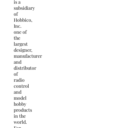
is a
subsidiary
of
Hobbico,
Inc.
one of
the
largest
designer,
manufacturer
and
distributor
of
radio
control
and
model
hobby
products
in the
world.
For