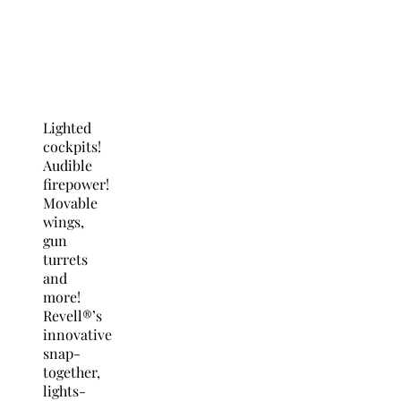
Lighted
cockpits!
Audible
firepower!
Movable
wings,
gun
turrets
and
more!
Revell®’s
innovative
snap-
together,
lights-