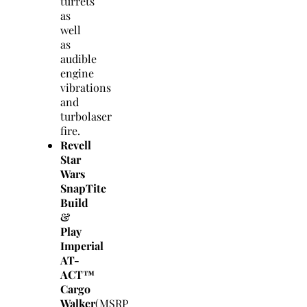
turrets
as
well
as
audible
engine
vibrations
and
turbolaser
fire.
Revell
Star
Wars
SnapTite
Build
&
Play
Imperial
AT-
ACT™
Cargo
Walker
(MSRP