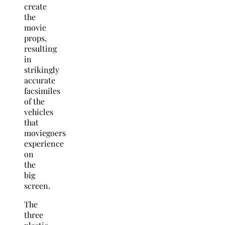
create
the
movie
props,
resulting
in
strikingly
accurate
facsimiles
of the
vehicles
that
moviegoers
experience
on
the
big
screen.
The
three