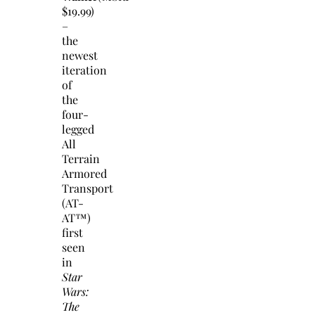
$19.99)
–
the
newest
iteration
of
the
four-
legged
All
Terrain
Armored
Transport
(AT-
AT™)
first
seen
in
Star
Wars:
The