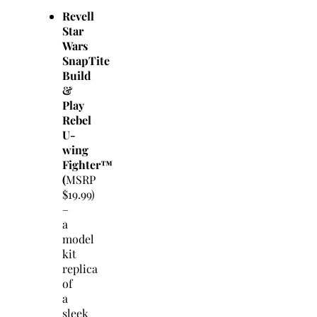
Revell
Star
Wars
SnapTite
Build
&
Play
Rebel
U-
wing
Fighter™
(
MSRP
$19.99)
–
a
model
kit
replica
of
a
sleek