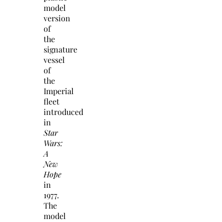
model
version
of
the
signature
vessel
of
the
Imperial
fleet
introduced
in
Star
Wars:
A
New
Hope
in
1977.
The
model