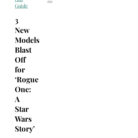
Guide
3
New
Models
Blast
Off
for
‘Rogue
One:
A
Star
Wars
Story’