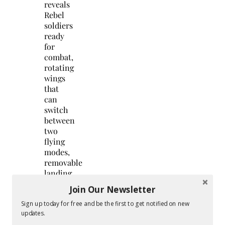
reveals
Rebel
soldiers
ready
for
combat,
rotating
wings
that
can
switch
between
two
flying
modes,
removable
landing
gear,
Join Our Newsletter
and
battle
Sign up today for free and be the first to get notified on new
updates.
action