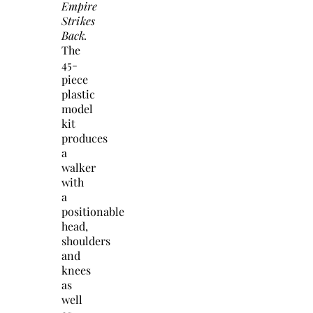
Empire
Strikes
Back.
The
45-
piece
plastic
model
kit
produces
a
walker
with
a
positionable
head,
shoulders
and
knees
as
well