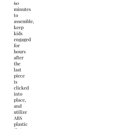
60
minutes
to
assemble,
keep
kids
engaged
for
hours
after
the
last
piece
is
clicked
into
place,
and
utilize
ABS
plastic