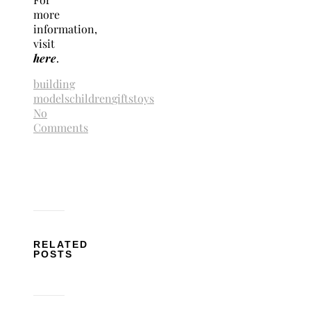
more
information,
visit
here
.
building
models
children
gifts
toys
No
Comments
RELATED
POSTS