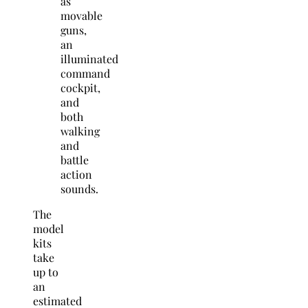
as
movable
guns,
an
illuminated
command
cockpit,
and
both
walking
and
battle
action
sounds.
The
model
kits
take
up to
an
estimated