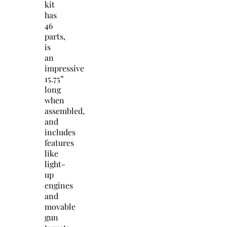
kit
has
46
parts,
is
an
impressive
15.75”
long
when
assembled,
and
includes
features
like
light-
up
engines
and
movable
gun