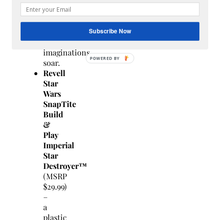
sound
effects
that
let
Subscribe Now
kids’
imaginations
soar.
Revell
Star
Wars
SnapTite
Build
&
Play
Imperial
Star
Destroyer™
(MSRP
$29.99)
–
a
plastic