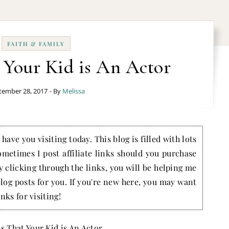
FAITH & FAMILY
 Your Kid is An Actor
tember 28, 2017
- By
Melissa
have you visiting today. This blog is filled with lots
ometimes I post affiliate links should you purchase
by clicking through the links, you will be helping me
blog posts for you. If you're new here, you may want
nks for visiting!