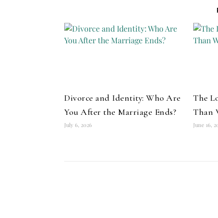
Divorce and Identity: Who Are
The Lo
You After the Marriage Ends?
Than 
July 6, 2026
June 16, 2