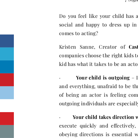
Do you feel like your child has 
social and happy to dress up in
comes to acting?
Kristen Sanne, Creator of
Cas
companies choose the right kids to
kid has what it takes to be an acto
·
Your child is outgoing
– I
and everything, unafraid to be th
of being an actor is feeling co
outgoing individuals are especially
·
Your child takes direction 
execute quickly and effectively
obeying directions is essential 