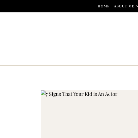
Skip to content
HOME
ABOUT ME