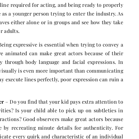
line required for acting, and being ready to properly
 as a younger person trying to enter the industry. As
aves either alone or in groups and see how they take
r adults.
eing expressive is essential when trying to convey a
re animated can make great actors because of their
ly through body language and facial expressions. In
visually is even more important than communicating
y execute lines perfectly, poor expression can ruin a
er
– Do you find that your kid pays extra attention to
ities? Is your child able to pick up on subtleties in
eractions? Good observers make great actors because
e by recreating minute details for authenticity. For
icate every quirk and characteristic of an individual