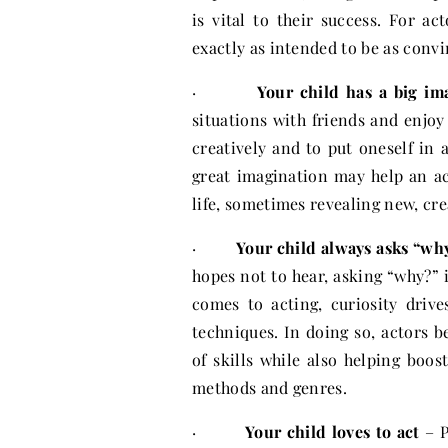
is vital to their success. For ac
exactly as intended to be as convi
·
Your child has a big im
situations with friends and enjo
creatively and to put oneself in a
great imagination may help an ac
life, sometimes revealing new, cre
·
Your child always asks “wh
hopes not to hear, asking “why?” 
comes to acting, curiosity driv
techniques. In doing so, actors 
of skills while also helping boo
methods and genres.
·
Your child loves to act
– P