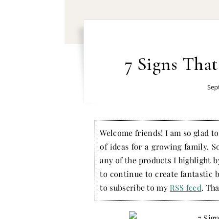
7 Signs That
Sep
Welcome friends! I am so glad to 
of ideas for a growing family. S
any of the products I highlight 
to continue to create fantastic 
to subscribe to my
RSS feed
. Tha