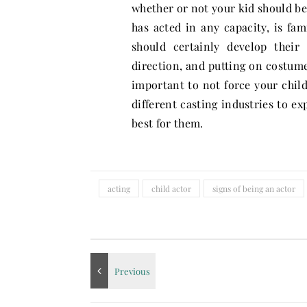
whether or not your kid should be 
has acted in any capacity, is fam
should certainly develop their
direction, and putting on costume
important to not force your child 
different casting industries to ex
best for them.
acting
child actor
signs of being an actor