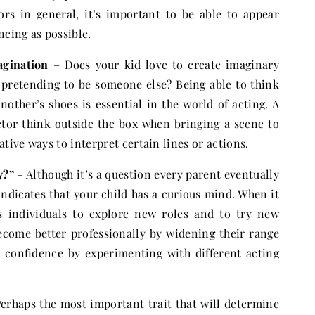
tors in general, it’s important to be able to appear
ncing as possible.
agination
– Does your kid love to create imaginary
y pretending to be someone else? Being able to think
nother’s shoes is essential in the world of acting. A
tor think outside the box when bringing a scene to
ative ways to interpret certain lines or actions.
y?”
– Although it’s a question every parent eventually
indicates that your child has a curious mind. When it
es individuals to explore new roles and to try new
become better professionally by widening their range
st confidence by experimenting with different acting
erhaps the most important trait that will determine