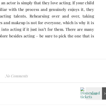
an actor is simply that they love acting. If your child
iliar with the process and genuinely enjoys it, they
 acting talents. Rehearsing over and over, taking
s and makeup is not for everyone, which is why it is
into acting if it just isn’t for them. There are many
plore besides acting – be sure to pick the one that is
No Comments