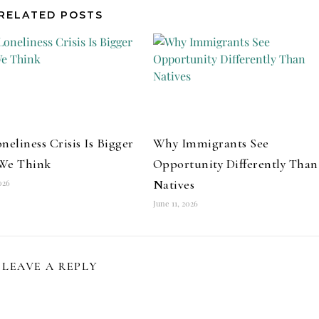
RELATED POSTS
neliness Crisis Is Bigger
Why Immigrants See
We Think
Opportunity Differently Than
Natives
026
June 11, 2026
LEAVE A REPLY