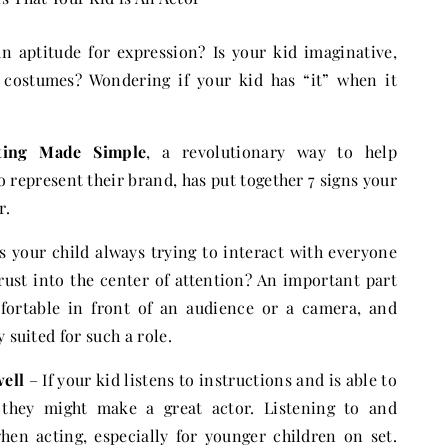
an aptitude for expression? Is your kid imaginative,
 costumes? Wondering if your kid has “it” when it
ting Made Simple
, a revolutionary way to help
 represent their brand, has put together 7 signs your
r.
s your child always trying to interact with everyone
rust into the center of attention? An important part
mfortable in front of an audience or a camera, and
 suited for such a role.
well
– If your kid listens to instructions and is able to
, they might make a great actor. Listening to and
when acting, especially for younger children on set.