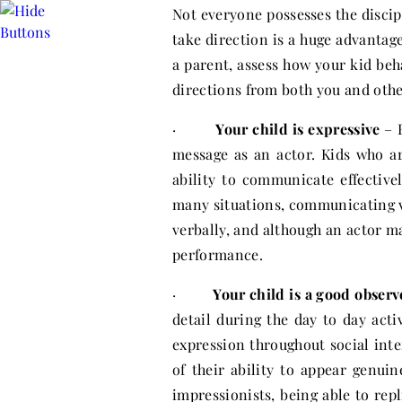
Not everyone possesses the discip
take direction is a huge advantage
a parent, assess how your kid beh
directions from both you and othe
·
Your child is expressive
– B
message as an actor. Kids who a
ability to communicate effective
many situations, communicating 
verbally, and although an actor ma
performance.
·
Your child is a good observ
detail during the day to day activ
expression throughout social int
of their ability to appear genuin
impressionists, being able to repl