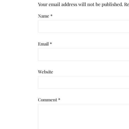
Your email address will not be published.
Re
Name
*
Email
*
Website
Comment
*