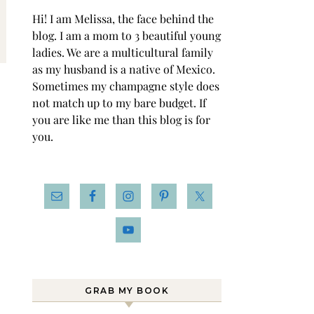
Hi! I am Melissa, the face behind the
blog. I am a mom to 3 beautiful young
ladies. We are a multicultural family
as my husband is a native of Mexico.
Sometimes my champagne style does
not match up to my bare budget. If
you are like me than this blog is for
you.
GRAB MY BOOK