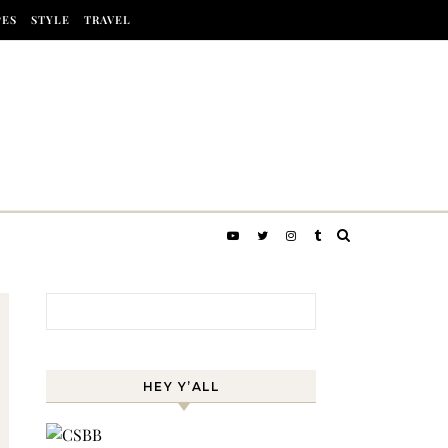
PES
STYLE
TRAVEL
Search for:
HEY Y’ALL