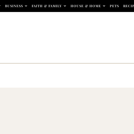
BUSINESS
FAITH & FAMILY
HOUSE & HOME
PETS
RECI