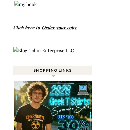
Click here to
Order your copy
SHOPPING LINKS