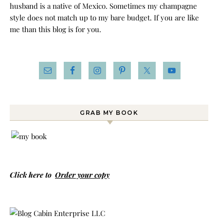
husband is a native of Mexico. Sometimes my champagne
style does not match up to my bare budget. If you are like
me than this blog is for you.
GRAB MY BOOK
Click here to
Order your copy