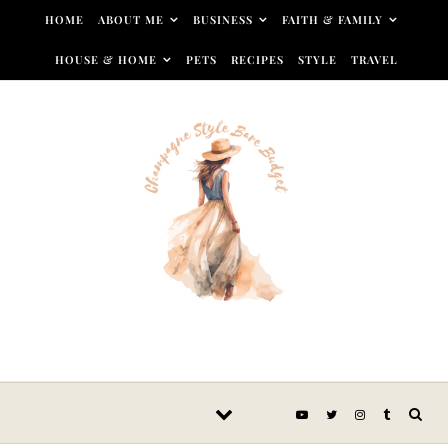
Skip to content
HOME
ABOUT ME
BUSINESS
FAITH & FAMILY
HOUSE & HOME
PETS
RECIPES
STYLE
TRAVEL