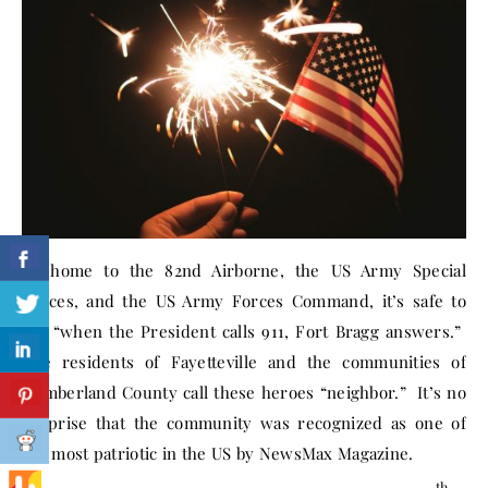
As home to the 82nd Airborne, the US Army Special
Forces, and the US Army Forces Command, it’s safe to
say “when the President calls 911, Fort Bragg answers.”
The residents of Fayetteville and the communities of
Cumberland County call these heroes “neighbor.” It’s no
surprise that the community was recognized as one of
the most patriotic in the US by NewsMax Magazine.
th