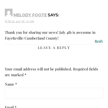
MELODY FOOTE
SAYS:
JUNE 16, 2017 AT 7:27 AM
Thank you for sharing our news! July 4th is awesome in
Fayetteville/Cumberland County!
Reply
LEAVE A REPLY
Your email address will not be published.
Required fields
are marked
*
Name
*
Email
*