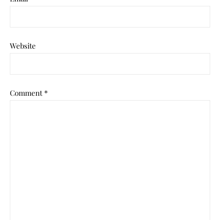
Website
Comment
*