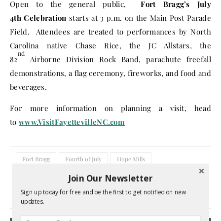
Open to the general public,
Fort Bragg’s
July
4th
Celebration
starts at
3 p.m.
on the Main Post Parade
Field. Attendees are treated to performances by North
Carolina native Chase Rice, the JC Allstars, the
nd
82
Airborne Division Rock Band, parachute freefall
demonstrations, a flag ceremony, fireworks, and food and
beverages.
For more information on planning a visit, head
to
www.VisitFayettevilleNC.com
Fort Bragg
Fourth of July
Hope Mills
July 4th activities
North Carolina
Join Our Newsletter
Sign up today for free and be the first to get notified on new
1 Comment
updates.