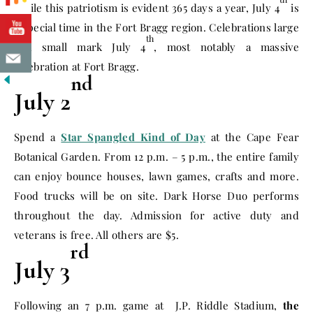
While this patriotism is evident 365 days a year, July 4
is
a special time in the Fort Bragg region. Celebrations large
th
and small mark July 4
, most notably a massive
celebration at Fort Bragg.
nd
July 2
Spend a
Star Spangled Kind of Day
at the Cape Fear
Botanical Garden. From
12 p.m. – 5 p.m.
, the entire family
can enjoy bounce houses, lawn games, crafts and more.
Food trucks will be on site. Dark Horse Duo performs
throughout the day. Admission for active duty and
veterans is free. All others are $5.
rd
July 3
Following an
7 p.m.
game at J.P. Riddle Stadium,
the