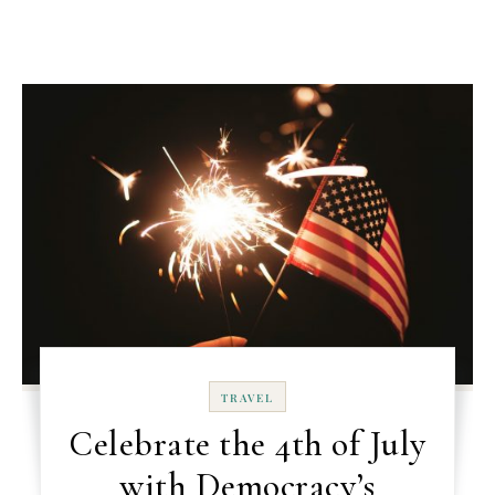
TRAVEL
Celebrate the 4th of July
with Democracy’s