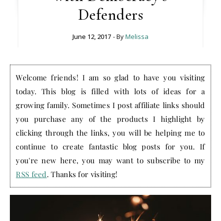
Defenders
June 12, 2017
- By
Melissa
Welcome friends! I am so glad to have you visiting
today. This blog is filled with lots of ideas for a
growing family. Sometimes I post affiliate links should
you purchase any of the products I highlight by
clicking through the links, you will be helping me to
continue to create fantastic blog posts for you. If
you're new here, you may want to subscribe to my
RSS feed
. Thanks for visiting!