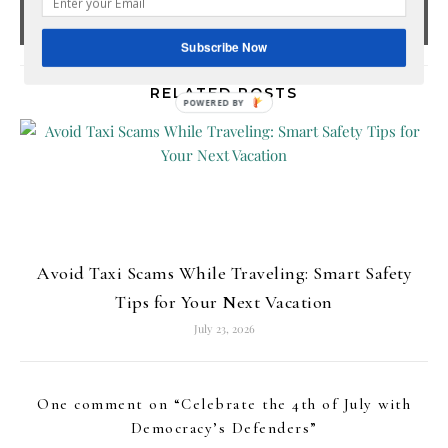
Subscribe Now
RELATED POSTS
POWERED
BY
Avoid Taxi Scams While Traveling: Smart Safety
Tips for Your Next Vacation
July 23, 2026
One comment on “
Celebrate the 4th of July with
Democracy’s Defenders
”