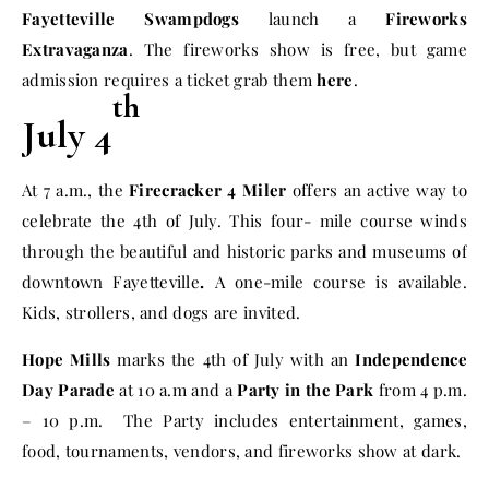
Fayetteville Swampdogs
launch a
Fireworks
Extravaganza
. The fireworks show is free, but game
admission requires a ticket grab them
here
.
th
July 4
At
7 a.m.
, the
Firecracker 4 Miler
offers an active way to
celebrate the 4th of July. This four- mile course winds
through the beautiful and historic parks and museums of
downtown Fayetteville
.
A one-mile course is available.
Kids, strollers, and dogs are invited.
Hope Mills
marks the
4th of July
with an
Independence
Day Parade
at
10 a.m
and a
Party in the Park
from
4 p.m.
– 10 p.m.
The Party includes entertainment, games,
food, tournaments, vendors, and fireworks show at dark.