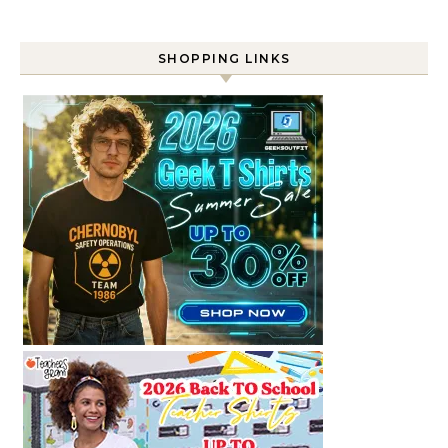
SHOPPING LINKS