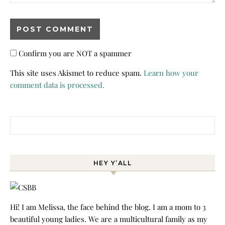
Confirm you are NOT a spammer
This site uses Akismet to reduce spam.
Learn how your
comment data is processed.
Search for:
HEY Y’ALL
Hi! I am Melissa, the face behind the blog. I am a mom to 3
beautiful young ladies. We are a multicultural family as my