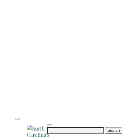
Search
for: