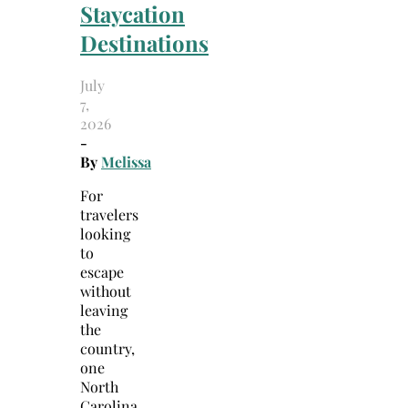
Staycation
Destinations
July
7,
2026
-
By
Melissa
For
travelers
looking
to
escape
without
leaving
the
country,
one
North
Carolina