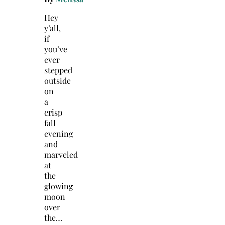
Hey
y’all,
if
you’ve
ever
stepped
outside
on
a
crisp
fall
evening
and
marveled
at
the
glowing
moon
over
the…