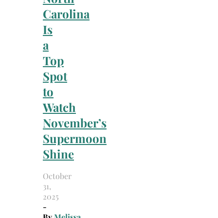
Carolina
Is
a
Top
Spot
to
Watch
November’s
Supermoon
Shine
October
31,
2025
-
By
Melissa