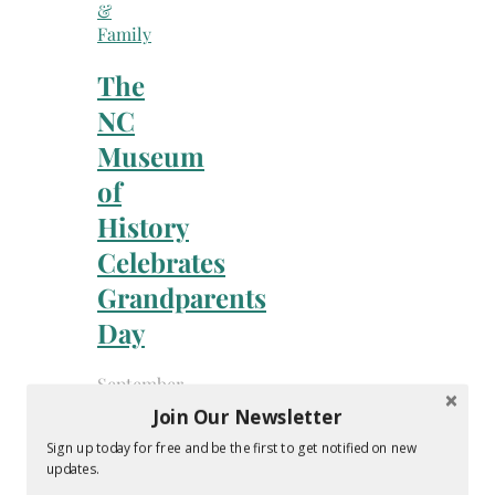
&
Family
The
NC
Museum
of
History
Celebrates
Grandparents
Day
September
11,
Join Our Newsletter
2020
Sign up today for free and be the first to get notified on new
-
updates.
By
Melissa