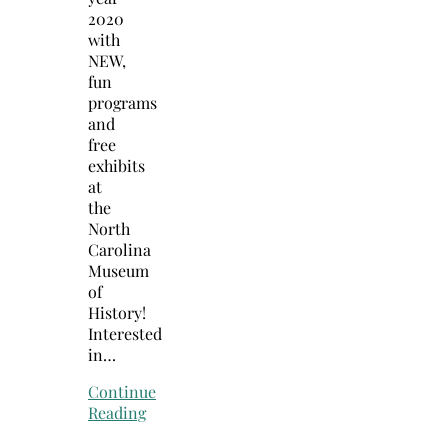
2020
with
NEW,
fun
programs
and
free
exhibits
at
the
North
Carolina
Museum
of
History!
Interested
in…
Continue
Reading