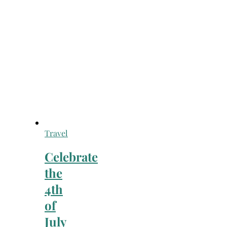
Travel
Celebrate
the
4th
of
July