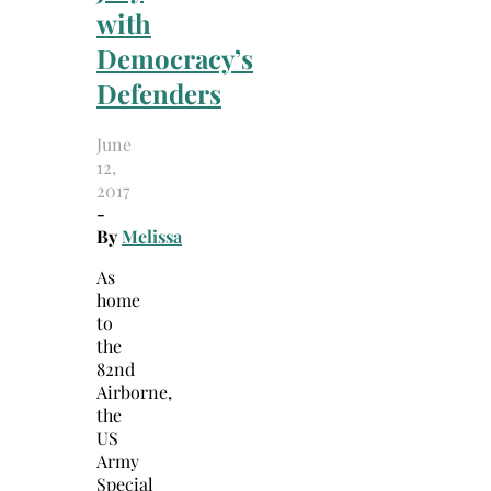
with
Democracy’s
Defenders
June
12,
2017
-
By
Melissa
As
home
to
the
82nd
Airborne,
the
US
Army
Special