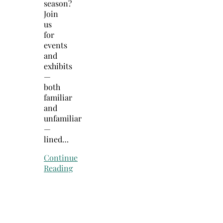
season?
Join
us
for
events
and
exhibits
—
both
familiar
and
unfamiliar
—
lined…
Continue
Reading