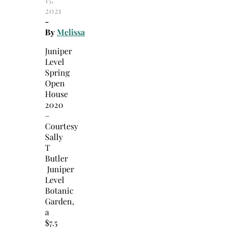
2021
-
By
Melissa
Juniper
Level
Spring
Open
House
2020
–
Courtesy
Sally
T
Butler
Juniper
Level
Botanic
Garden,
a
$7.5