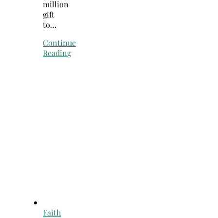
million
gift
to…
Continue
Reading
Faith