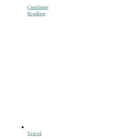
Continue
Reading
Travel