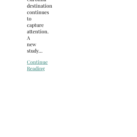
destination
continues
to
capture
attention.
A
new
study…
Continue
Reading