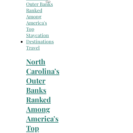
Travel
North
Carolina’s
Outer
Banks
Ranked
Among
America’s
Top