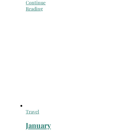
Continue
Reading
Travel
January