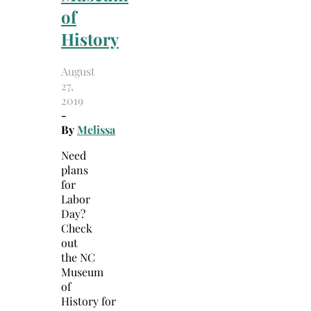
of
History
August
27,
2019
-
By
Melissa
Need
plans
for
Labor
Day?
Check
out
the NC
Museum
of
History for