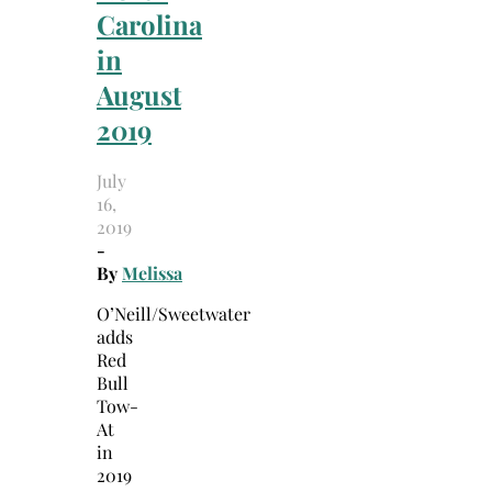
Carolina
in
August
2019
July
16,
2019
-
By
Melissa
O’Neill/Sweetwater
adds
Red
Bull
Tow-
At
in
2019