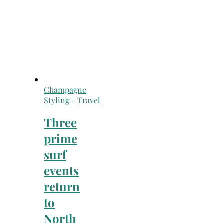
Champagne
Styling
-
Travel
Three
prime
surf
events
return
to
North