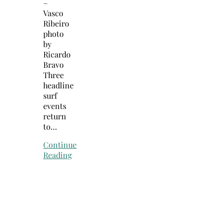
–
Vasco
Ribeiro
photo
by
Ricardo
Bravo
Three
headline
surf
events
return
to…
Continue
Reading