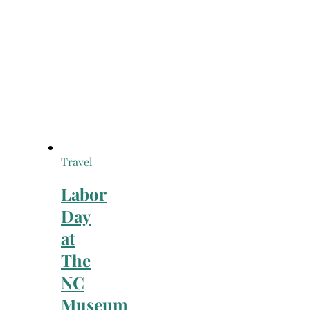
Travel
Labor
Day
at
The
NC
Museum