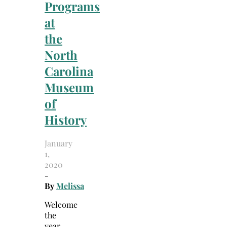
Programs
at
the
North
Carolina
Museum
of
History
January
1,
2020
-
By
Melissa
Welcome
the
year