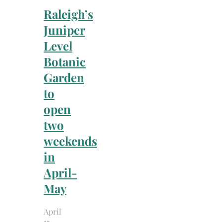
Raleigh’s
Juniper
Level
Botanic
Garden
to
open
two
weekends
in
April-
May
April
15,