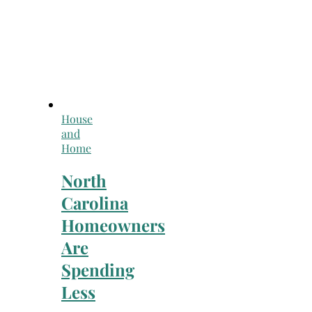
House
and
Home
North
Carolina
Homeowners
Are
Spending
Less