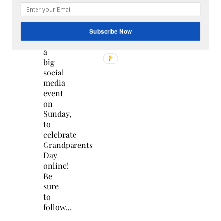
Mark
your
calendars
Subscribe Now
for
a
big
social
media
event
on
Sunday,
to
celebrate
Grandparents
Day
online!
Be
sure
to
follow…