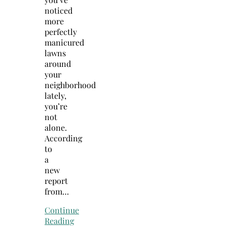
noticed
more
perfectly
manicured
lawns
around
your
neighborhood
lately,
you’re
not
alone.
According
to
a
new
report
from…
Continue
Reading