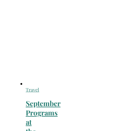
Travel
September
Programs
at