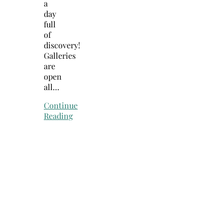
a
day
full
of
discovery!
Galleries
are
open
all…
Continue
Reading