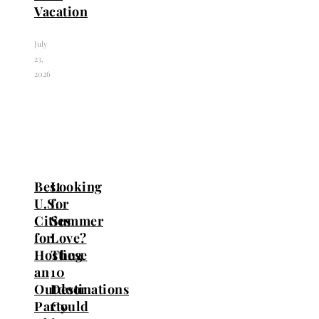
Vacation
July
23,
2026
Best
Looking
U.S.
for
Cities
Summer
for
Love?
Hosting
These
an
10
Outdoor
Destinations
Party
Could