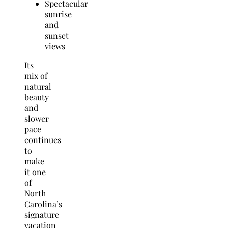
Spectacular
sunrise
and
sunset
views
Its
mix of
natural
beauty
and
slower
pace
continues
to
make
it one
of
North
Carolina’s
signature
vacation