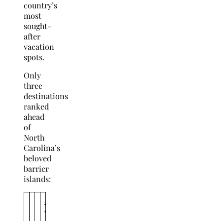
country’s
most
sought-
after
vacation
spots.
Only
three
destinations
ranked
ahead
of
North
Carolina’s
beloved
barrier
islands:
A
v