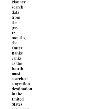
Planner
search
data
from
the
past
12
months,
the
Outer
Banks
ranks
as the
fourth
most
searched
staycation
destination
in the
United
States
,