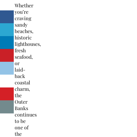
Whether
you’re
craving
sandy
beaches,
historic
lighthouses,
fresh
seafood,
or
laid-
back
coastal
charm,
the
Outer
Banks
continues
to be
one of
the