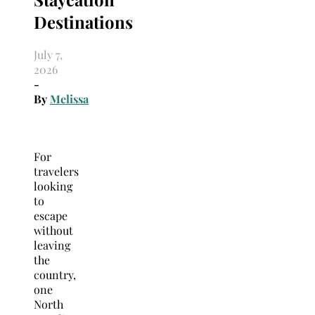
Destinations
July 7,
2026
-
By
Melissa
For
travelers
looking
to
escape
without
leaving
the
country,
one
North