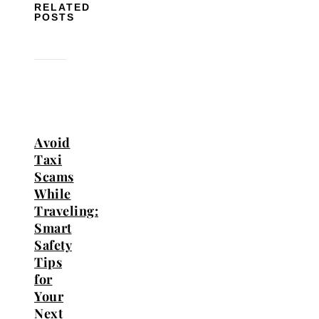
RELATED
POSTS
Avoid
Taxi
Scams
While
Traveling:
Smart
Safety
Tips
for
Your
Next