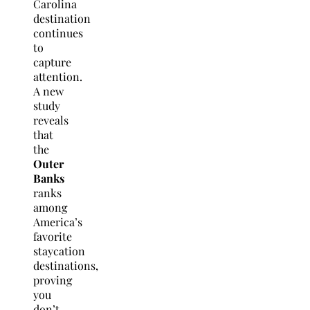
Carolina
destination
continues
to
capture
attention.
A new
study
reveals
that
the
Outer
Banks
ranks
among
America’s
favorite
staycation
destinations,
proving
you
don’t