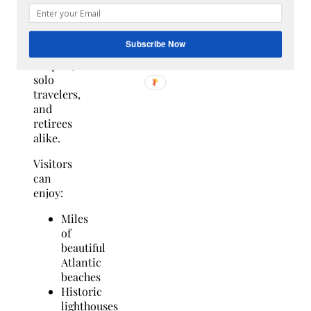
staycation
destination
for
Subscribe Now
families,
couples,
solo
travelers,
and
retirees
alike.
Visitors
can
enjoy:
Miles
of
beautiful
Atlantic
beaches
Historic
lighthouses