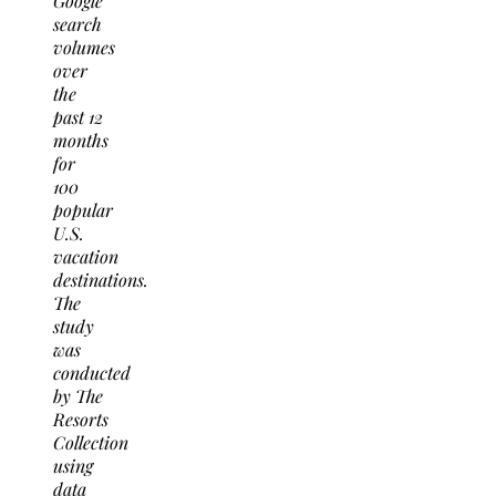
Google
search
volumes
over
the
past 12
months
for
100
popular
U.S.
vacation
destinations.
The
study
was
conducted
by The
Resorts
Collection
using
data