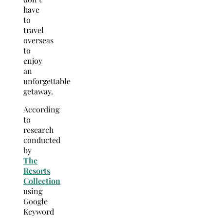
have
to
travel
overseas
to
enjoy
an
unforgettable
getaway.
According
to
research
conducted
by
The
Resorts
Collection
using
Google
Keyword