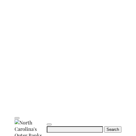
Search
for: