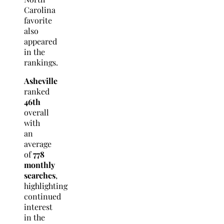
Carolina
favorite
also
appeared
in the
rankings.
Asheville
ranked
46th
overall
with
an
average
of
778
monthly
searches
,
highlighting
continued
interest
in the