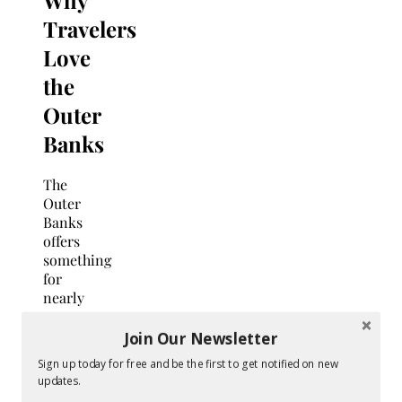
Travelers
Love
the
Outer
Banks
The
Outer
Banks
offers
something
for
nearly
every
traveler,
Join Our Newsletter
making
Sign up today for free and be the first to get notified on new
it an
updates.
ideal