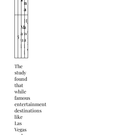
n
a
H
7
M
a
,
a
w
5
2
u
a
2
i
i
0
i
The
study
found
that
while
famous
entertainment
destinations
like
Las
Vegas