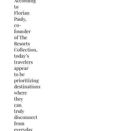
According
to
Florian
Pauly,
co-
founder
of The
Resorts
Collection,
today’s
travelers
appear
to be
prioritizing
destinations
where
they
can
truly
disconnect
from
everyday