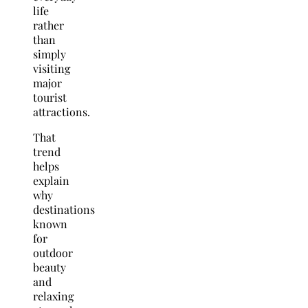
life
rather
than
simply
visiting
major
tourist
attractions.
That
trend
helps
explain
why
destinations
known
for
outdoor
beauty
and
relaxing