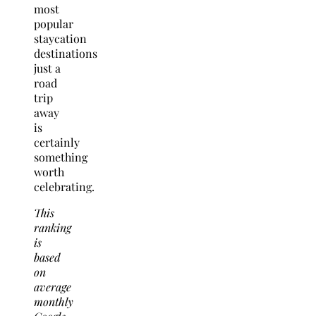
most
popular
staycation
destinations
just a
road
trip
away
is
certainly
something
worth
celebrating.
This
ranking
is
based
on
average
monthly