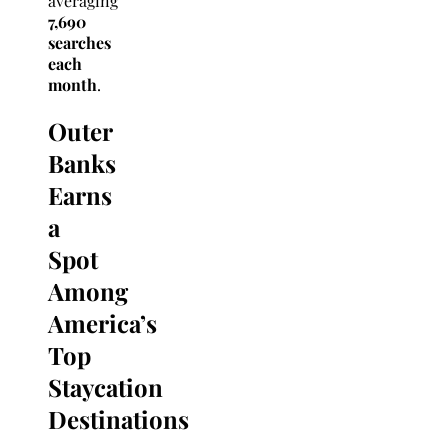
averaging
7,690
searches
each
month
.
Outer
Banks
Earns
a
Spot
Among
America’s
Top
Staycation
Destinations