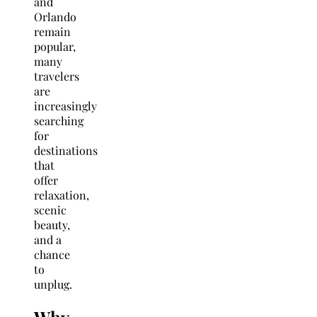
and
Orlando
remain
popular,
many
travelers
are
increasingly
searching
for
destinations
that
offer
relaxation,
scenic
beauty,
and a
chance
to
unplug.
Why