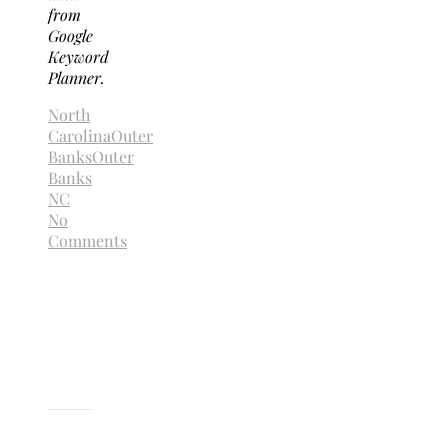
from
Google
Keyword
Planner.
North
Carolina
Outer
Banks
Outer
Banks
NC
No
Comments