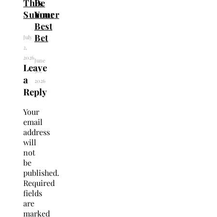
This
Be
Summer
Your
Best
Bet
July
2,
2026
June
Leave
30,
a
2026
Reply
Your
email
address
will
not
be
published.
Required
fields
are
marked