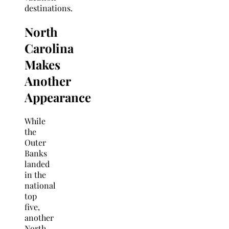
destinations.
North
Carolina
Makes
Another
Appearance
While
the
Outer
Banks
landed
in the
national
top
five,
another
North