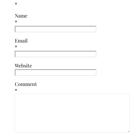
*
Name
*
Email
*
Website
Comment
*