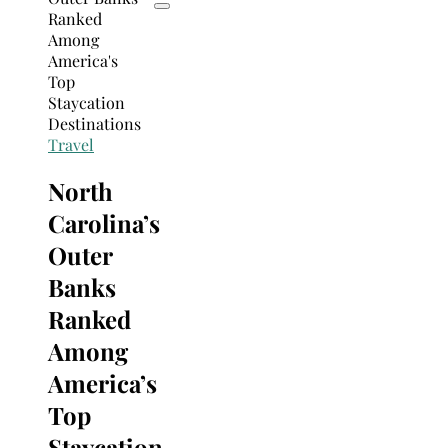
Travel
North
Carolina’s
Outer
Banks
Ranked
Among
America’s
Top
Staycation