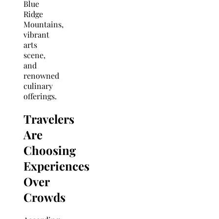
Blue
Ridge
Mountains,
vibrant
arts
scene,
and
renowned
culinary
offerings.
Travelers
Are
Choosing
Experiences
Over
Crowds