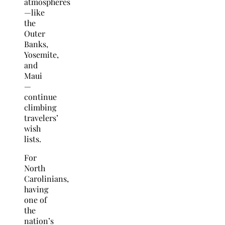
atmospheres
—like
the
Outer
Banks,
Yosemite,
and
Maui
—
continue
climbing
travelers’
wish
lists.
For
North
Carolinians,
having
one of
the
nation’s