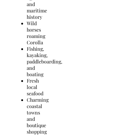
and
maritime
history
Wild
horses
roaming
Corolla
Fishing,
kayaking,
paddleboarding,
and
boating
Fresh
local
seafood
Charming
coastal
towns
and
boutique
shopping