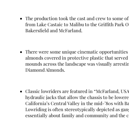
The production took the cast and crew to some of 
from Lake Castaic to Malibu to the Griffith Park O
Bakersfield and McFarland.
There were some unique cinematic opportunities i
almonds covered in protective plastic that served 
mounds across the landscape was visually arresti
Diamond Almonds.
Classic lowriders are featured in “McFarland, USA
hydraulic jacks that allow the chassis to be lower
California’s Central Valley in the mid-’80s with Ba
Lowriding is often stereotypically depicted as gang
essentially about family and community and the ca