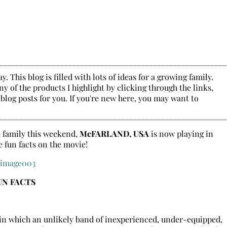
. This blog is filled with lots of ideas for a growing family.
y of the products I highlight by clicking through the links,
 blog posts for you. If you're new here, you may want to
le family this weekend,
McFARLAND, USA
is now playing in
e fun facts on the movie!
UN FACTS
, in which an unlikely band of inexperienced, under-equipped,