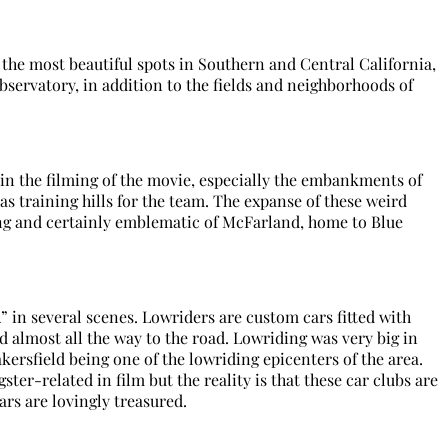
the most beautiful spots in Southern and Central California,
bservatory, in addition to the fields and neighborhoods of
n the filming of the movie, especially the embankments of
as training hills for the team. The expanse of these weird
ng and certainly emblematic of McFarland, home to Blue
” in several scenes. Lowriders are custom cars fitted with
ed almost all the way to the road. Lowriding was very big in
kersfield being one of the lowriding epicenters of the area.
ster-related in film but the reality is that these car clubs are
rs are lovingly treasured.