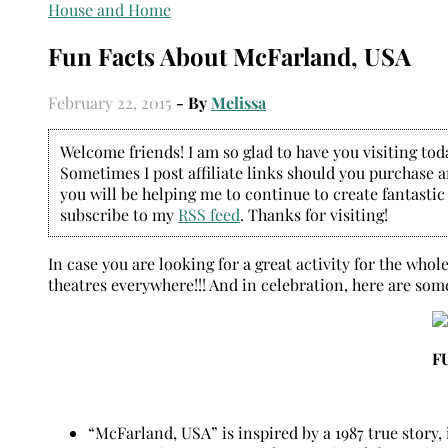
House and Home
Fun Facts About McFarland, USA
February 22, 2015
- By
Melissa
Welcome friends! I am so glad to have you visiting today
Sometimes I post affiliate links should you purchase an
you will be helping me to continue to create fantastic
subscribe to my
RSS feed
. Thanks for visiting!
In case you are looking for a great activity for the who
theatres everywhere!!! And in celebration, here are som
F
“McFarland, USA” is inspired by a 1987 true story