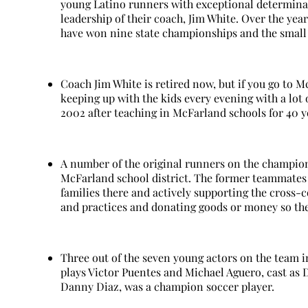
young Latino runners with exceptional determina
leadership of their coach, Jim White. Over the ye
have won nine state championships and the small 
Coach Jim White is retired now, but if you go to M
keeping up with the kids every evening with a lot 
2002 after teaching in McFarland schools for 40 y
A number of the original runners on the champio
McFarland school district. The former teammates 
families there and actively supporting the cross-
and practices and donating goods or money so th
Three out of the seven young actors on the team 
plays Victor Puentes and Michael Aguero, cast as
Danny Diaz, was a champion soccer player.