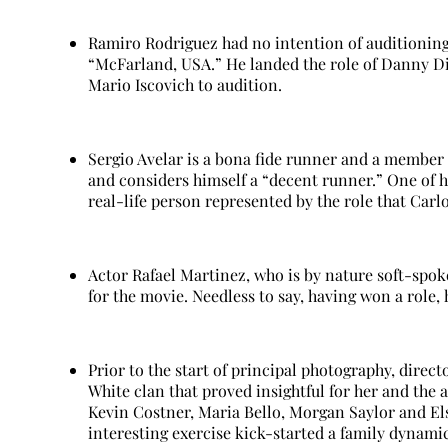
Ramiro Rodriguez had no intention of auditioning 
“McFarland, USA.” He landed the role of Danny Di
Mario Iscovich to audition.
Sergio Avelar is a bona fide runner and a member
and considers himself a “decent runner.” One of h
real-life person represented by the role that Carlo
Actor Rafael Martinez, who is by nature soft-spoke
for the movie. Needless to say, having won a role, 
Prior to the start of principal photography, direc
White clan that proved insightful for her and the
Kevin Costner, Maria Bello, Morgan Saylor and El
interesting exercise kick-started a family dynamic 