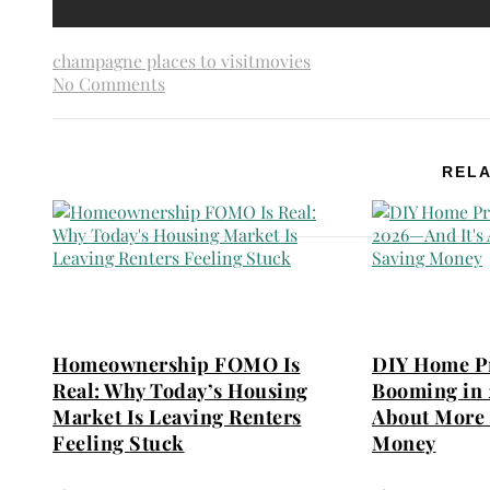
champagne places to visit
movies
No Comments
RELA
Homeownership FOMO Is
DIY Home Pr
Real: Why Today’s Housing
Booming in 
Market Is Leaving Renters
About More 
Feeling Stuck
Money