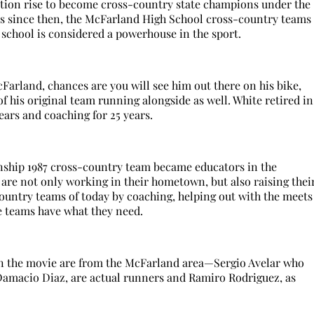
tion rise to become cross-country state champions under the
ars since then, the McFarland High School cross-country teams
school is considered a powerhouse in the sport.
cFarland, chances are you will see him out there on his bike,
of his original team running alongside as well. White retired in
ears and coaching for 25 years.
nship 1987 cross-country team became educators in the
are not only working in their hometown, but also raising thei
country teams of today by coaching, helping out with the meets
e teams have what they need.
in the movie are from the McFarland area—Sergio Avelar who
 Damacio Diaz, are actual runners and Ramiro Rodriguez, as