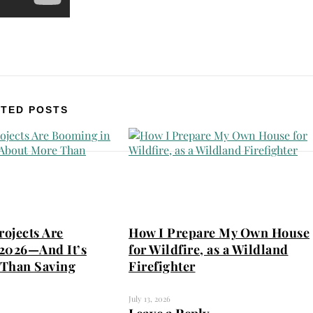
TED POSTS
ojects Are
How I Prepare My Own House
2026—And It’s
for Wildfire, as a Wildland
Than Saving
Firefighter
July 13, 2026