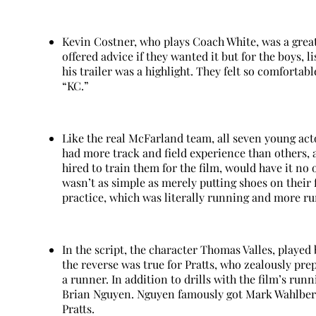
Kevin Costner, who plays Coach White, was a grea
offered advice if they wanted it but for the boys,
his trailer was a highlight. They felt so comfort
“KC.”
Like the real McFarland team, all seven young ac
had more track and field experience than others, al
hired to train them for the film, would have it no
wasn’t as simple as merely putting shoes on their
practice, which was literally running and more r
In the script, the character Thomas Valles, played 
the reverse was true for Pratts, who zealously pr
a runner. In addition to drills with the film’s run
Brian Nguyen. Nguyen famously got Mark Wahlberg 
Pratts.