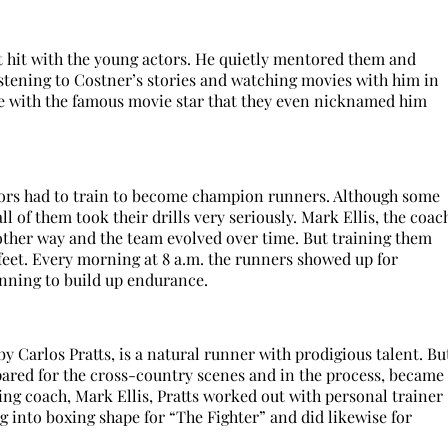
t hit with the young actors. He quietly mentored them and
 listening to Costner’s stories and watching movies with him in
able with the famous movie star that they even nicknamed him
tors had to train to become champion runners. Although some
l of them took their drills very seriously. Mark Ellis, the coac
 other way and the team evolved over time. But training them
 feet. Every morning at 8 a.m. the runners showed up for
unning to build up endurance.
by Carlos Pratts, is a natural runner with prodigious talent. Bu
epared for the cross-country scenes and in the process, became
ning coach, Mark Ellis, Pratts worked out with personal trainer
into boxing shape for “The Fighter” and did likewise for