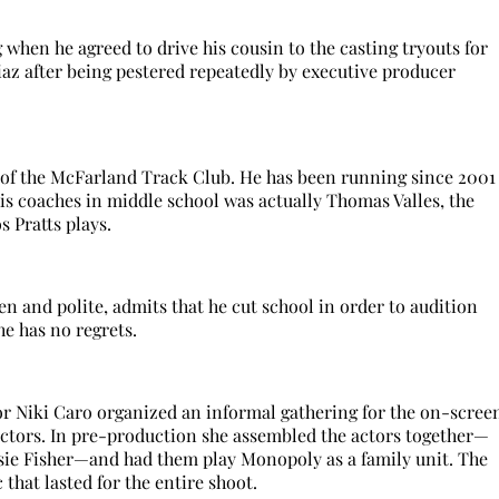
when he agreed to drive his cousin to the casting tryouts for
az after being pestered repeatedly by executive producer
 of the McFarland Track Club. He has been running since 2001
is coaches in middle school was actually Thomas Valles, the
s Pratts plays.
n and polite, admits that he cut school in order to audition
he has no regrets.
tor Niki Caro organized an informal gathering for the on-scree
 actors. In pre-production she assembled the actors together—
sie Fisher—and had them play Monopoly as a family unit. The
that lasted for the entire shoot.