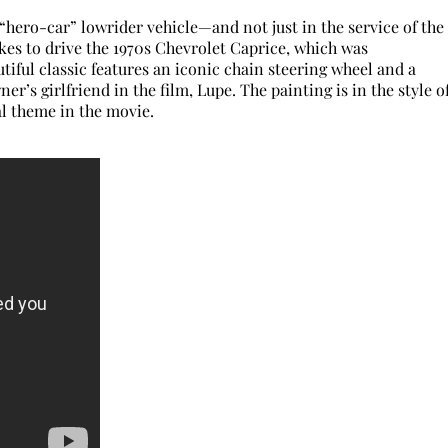
 “hero-car” lowrider vehicle—and not just in the service of the
ikes to drive the 1970s Chevrolet Caprice, which was
tiful classic features an iconic chain steering wheel and a
er’s girlfriend in the film, Lupe. The painting is in the style o
al theme in the movie.