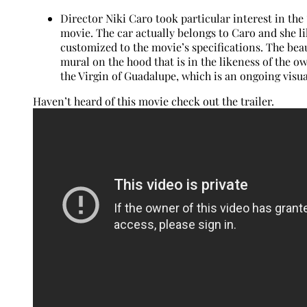
Director Niki Caro took particular interest in the
movie. The car actually belongs to Caro and she l
customized to the movie’s specifications. The beau
mural on the hood that is in the likeness of the own
the Virgin of Guadalupe, which is an ongoing visu
Haven’t heard of this movie check out the trailer.