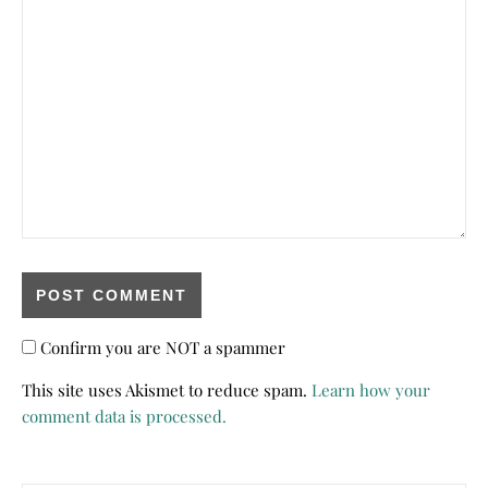
Confirm you are NOT a spammer
This site uses Akismet to reduce spam.
Learn how your
comment data is processed.