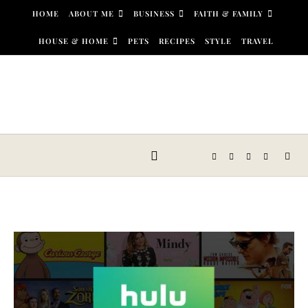
Skip to content
HOME
ABOUT ME
BUSINESS
FAITH & FAMILY
HOUSE & HOME
PETS
RECIPES
STYLE
TRAVEL