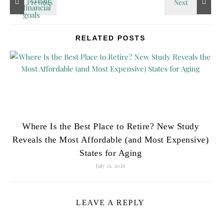
RELATED POSTS
Where Is the Best Place to Retire? New Study
Reveals the Most Affordable (and Most Expensive)
States for Aging
July 21, 2026
LEAVE A REPLY