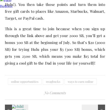
Hulu!). You then take those points and turn them into
free gift cards to places like Amazon, Starbucks, Walmart,
Target, or PayPal cash.
This is a great time to join because when you sign up
through the link above and get your 2000 SB, you’ll get a
bonus 300 SB at the beginning of July. So that’s $20 (2000
SB) for trying Hulu plus your $3 (300 SB) bonus, which
gets you 2300 SB, which means you make $15 total for
giving a cool gift to the Dad in your life (or yourself)!
online opportunities
swagbucks
ways to earn online
No Comments