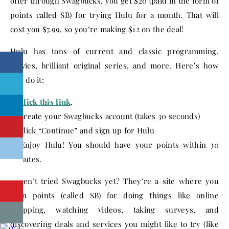
offer through Swagbucks, you get $20 (paid in the form of
points called SB) for trying Hulu for a month. That will
cost you $7.99, so you’re making $12 on the deal!
Hulu has tons of current and classic programming,
movies, brilliant original series, and more. Here’s how
you do it:
1.
Click this link
.
2. Create your Swagbucks account (takes 30 seconds)
3. Click “Continue” and sign up for Hulu
4. Enjoy Hulu! You should have your points within 30
minutes.
Haven’t tried Swagbucks yet? They’re a site where you
earn points (called SB) for doing things like online
shopping, watching videos, taking surveys, and
discovering deals and services you might like to try (like