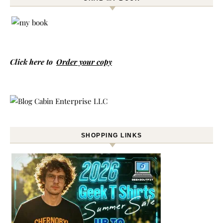
Click here to
Order your copy
SHOPPING LINKS