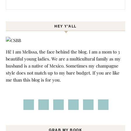
Search for:
HEY Y’ALL
Hi! I am Melissa, the face behind the blog. I am a mom to 3
beautiful young ladies. We are a multicultural family as my
husband is a native of Mexico. Sometimes my champagne
style does not match up to my bare budget. If you are like
me than this blog is for you.
GRAB MY BOOK