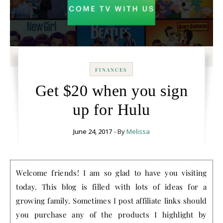
FINANCES
Get $20 when you sign
up for Hulu
June 24, 2017
- By
Melissa
Welcome friends! I am so glad to have you visiting
today. This blog is filled with lots of ideas for a
growing family. Sometimes I post affiliate links should
you purchase any of the products I highlight by