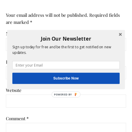
Your email address will not be published.
Required fields
are marked
*
Name
*
Join Our Newsletter
Sign up today for free and be the first to get notified on new
updates.
Email
*
Subscribe Now
Website
POWERED
BY
Comment
*