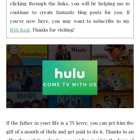
clicking through the links, you will be helping me to
continue to create fantastic blog posts for you. If
you're new here, you may want to subscribe to my
RSS feed
. Thanks for visiting!
If the father in your life is a TV lover, you can get him the
gift of a month of Hulu and get paid to do it. Thanks to an