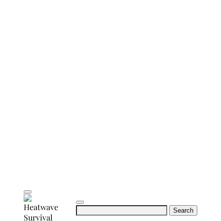
Search
for: