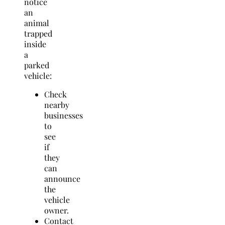
notice
an
animal
trapped
inside
a
parked
vehicle:
Check
nearby
businesses
to
see
if
they
can
announce
the
vehicle
owner.
Contact