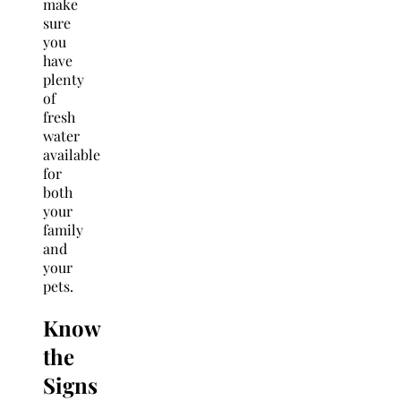
make
sure
you
have
plenty
of
fresh
water
available
for
both
your
family
and
your
pets.
Know
the
Signs