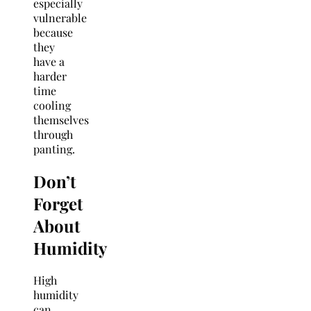
especially
vulnerable
because
they
have a
harder
time
cooling
themselves
through
panting.
Don’t
Forget
About
Humidity
High
humidity
can