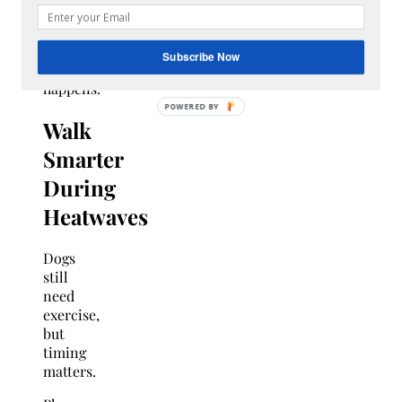
regulations
before
an
Subscribe Now
emergency
happens.
Walk
Smarter
During
Heatwaves
Dogs
still
need
exercise,
but
timing
matters.