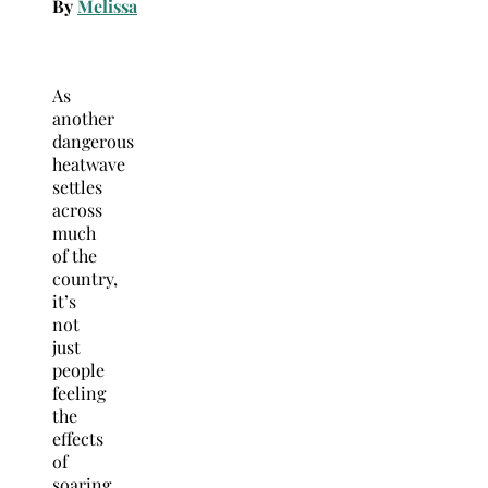
By
Melissa
As
another
dangerous
heatwave
settles
across
much
of the
country,
it’s
not
just
people
feeling
the
effects
of
soaring