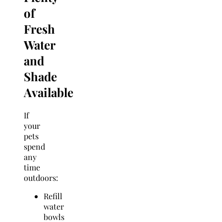
of
Fresh
Water
and
Shade
Available
If
your
pets
spend
any
time
outdoors:
Refill
water
bowls