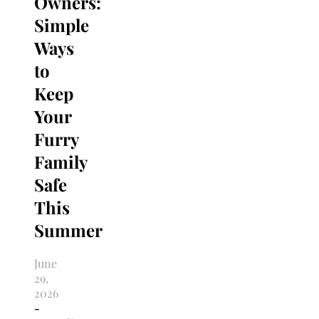
Owners:
Simple
Ways
to
Keep
Your
Furry
Family
Safe
This
Summer
June
29,
2026
-