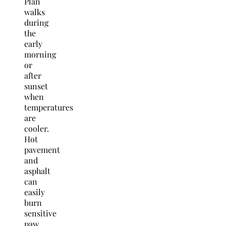
Plan
walks
during
the
early
morning
or
after
sunset
when
temperatures
are
cooler.
Hot
pavement
and
asphalt
can
easily
burn
sensitive
paw