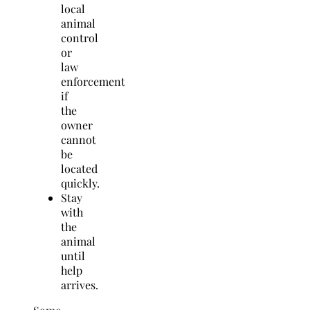
local
animal
control
or
law
enforcement
if
the
owner
cannot
be
located
quickly.
Stay
with
the
animal
until
help
arrives.