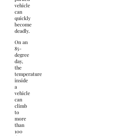
vehicle
can
quickly
become
deadly.
On an
85-
degree
day,
the
temperature
inside
a
vehicle
can
climb
to
more
than
100