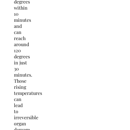
degrees
within
10
minutes
and
can
reach
around
120
degrees
in just
30
minutes.
Those
rising
temperatures
can
lead
to
irreversible
organ
damage