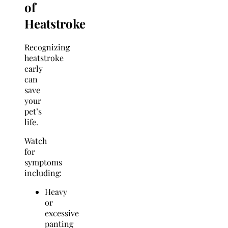
of
Heatstroke
Recognizing
heatstroke
early
can
save
your
pet’s
life.
Watch
for
symptoms
including:
Heavy
or
excessive
panting