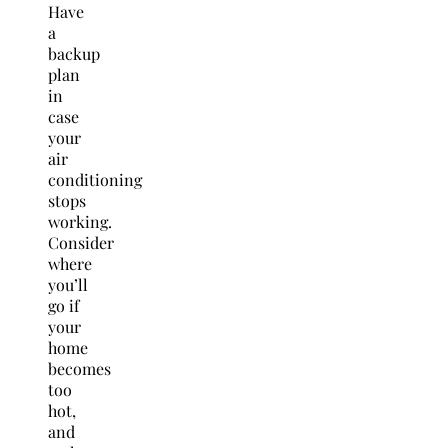
Have
a
backup
plan
in
case
your
air
conditioning
stops
working.
Consider
where
you’ll
go if
your
home
becomes
too
hot,
and