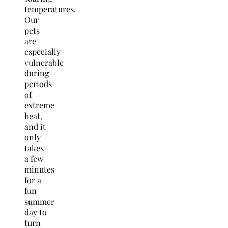
temperatures.
Our
pets
are
especially
vulnerable
during
periods
of
extreme
heat,
and it
only
takes
a few
minutes
for a
fun
summer
day to
turn