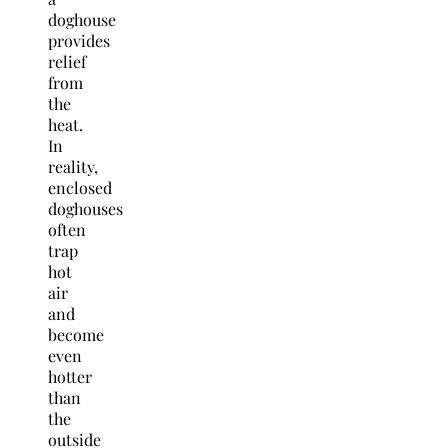
doghouse
provides
relief
from
the
heat.
In
reality,
enclosed
doghouses
often
trap
hot
air
and
become
even
hotter
than
the
outside