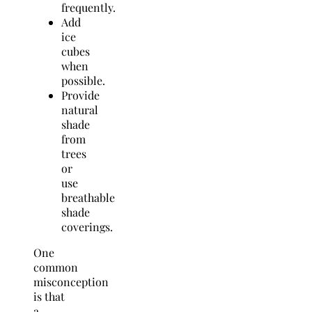
frequently.
Add
ice
cubes
when
possible.
Provide
natural
shade
from
trees
or
use
breathable
shade
coverings.
One
common
misconception
is that
a