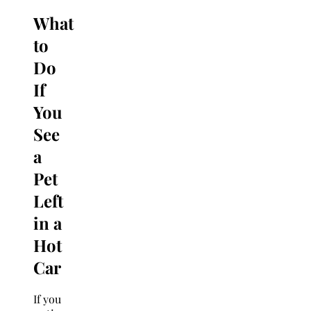
What
to
Do
If
You
See
a
Pet
Left
in a
Hot
Car
If you