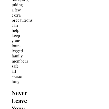
taking
a few
extra
precautions
can
help
keep
your
four-
legged
family
members
safe
all
season
long.
Never
Leave
Your