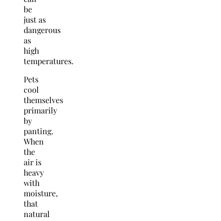
be
just as
dangerous
as
high
temperatures.
Pets
cool
themselves
primarily
by
panting.
When
the
air is
heavy
with
moisture,
that
natural