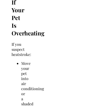
If
Your
Pet
Is
Overheating
If you
suspect
heatstroke:
Move
your
pet
into
air
conditioning
or
a
shaded