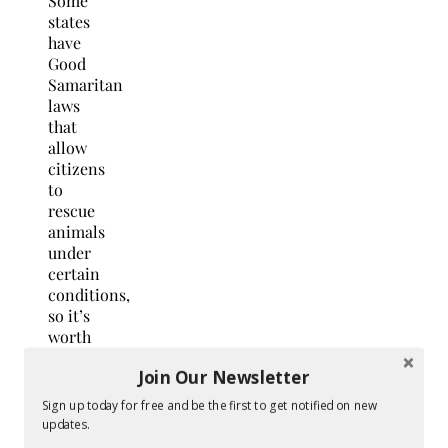
Some
states
have
Good
Samaritan
laws
that
allow
citizens
to
rescue
animals
under
certain
conditions,
so it’s
worth
becoming
Join Our Newsletter
familiar
with
Sign up today for free and be the first to get notified on new
your
updates.
state’s