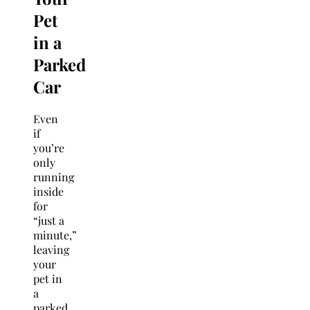
Pet
in a
Parked
Car
Even
if
you’re
only
running
inside
for
“just a
minute,”
leaving
your
pet in
a
parked