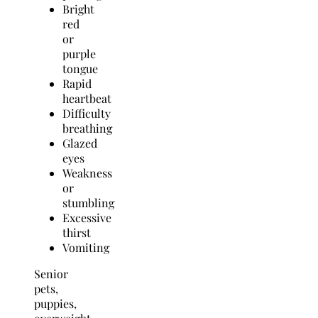
Bright
red
or
purple
tongue
Rapid
heartbeat
Difficulty
breathing
Glazed
eyes
Weakness
or
stumbling
Excessive
thirst
Vomiting
Senior
pets,
puppies,