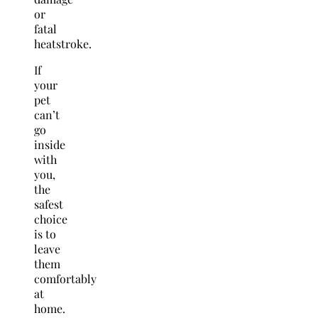
or
fatal
heatstroke.
If
your
pet
can’t
go
inside
with
you,
the
safest
choice
is to
leave
them
comfortably
at
home.