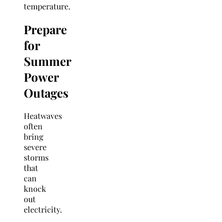
temperature.
Prepare
for
Summer
Power
Outages
Heatwaves
often
bring
severe
storms
that
can
knock
out
electricity.