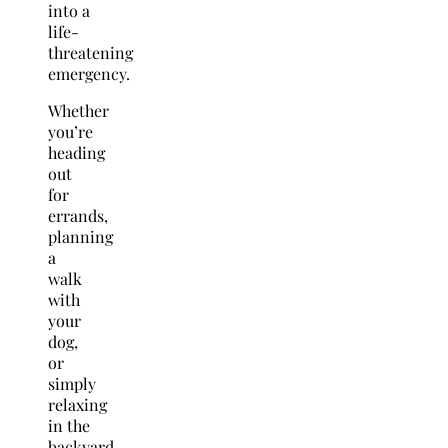
into a
life-
threatening
emergency.
Whether
you’re
heading
out
for
errands,
planning
a
walk
with
your
dog,
or
simply
relaxing
in the
backyard,