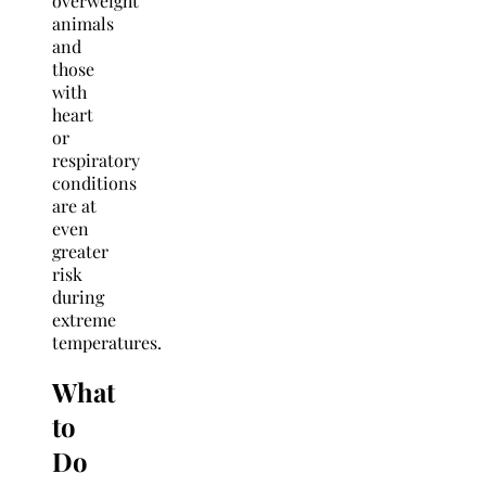
overweight
animals
and
those
with
heart
or
respiratory
conditions
are at
even
greater
risk
during
extreme
temperatures.
What
to
Do