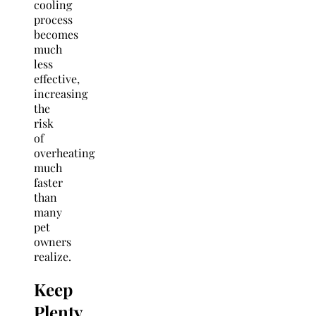
cooling
process
becomes
much
less
effective,
increasing
the
risk
of
overheating
much
faster
than
many
pet
owners
realize.
Keep
Plenty