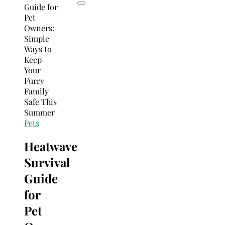
Pets
Heatwave
Survival
Guide
for
Pet