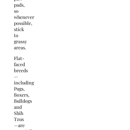
pads,
so
whenever
possible,
stick
to
grassy
areas.
Flat-
faced
breeds
—
including
Pugs,
Boxers,
Bulldogs
and
Shih
Tzus
—are