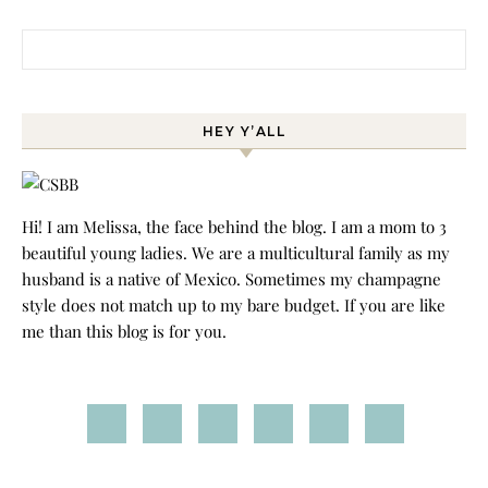
Search for:
HEY Y’ALL
Hi! I am Melissa, the face behind the blog. I am a mom to 3
beautiful young ladies. We are a multicultural family as my
husband is a native of Mexico. Sometimes my champagne
style does not match up to my bare budget. If you are like
me than this blog is for you.