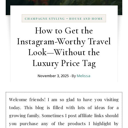
-
CHAMPAGNE STYLING
HOUSE AND HOME
How to Get the
Instagram-Worthy Travel
Look—Without the
Luxury Price Tag
November 3, 2025
- By
Melissa
Welcome friends! I am so glad to have you visiting
today. This blog is filled with lots of ideas for a
growing family. Sometimes I post affiliate links should
you purchase any of the products I highlight by