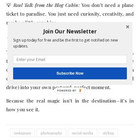
💡
Real Talk from the Blog Cabin:
You don’t need a plane
ticket to paradise. You just need curiosity, creativity, and
maybe a little sunshine.
Join Our Newsletter
💕 Final Thoughts
Sign up today for free and be the first to get notified on new
updates.
The most photogenic places in the world might be Bali,
the Maldives, or Paris—but the best adventures are the
ones that make
you
feel alive. With a frugal mindset and a
Subscribe Now
creative eye, you can turn any trip (or even a weekend
drive) into your own postcard-perfect moment.
Because the real magic isn’t in the destination—it’s in
how you see it.
instagram
photography
social media
styling