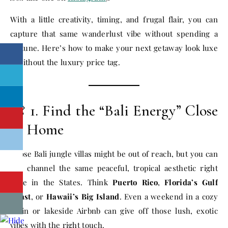
With a little creativity, timing, and frugal flair, you can
capture that same wanderlust vibe without spending a
fortune. Here’s how to make your next getaway look luxe
—without the luxury price tag.
🌺 1. Find the “Bali Energy” Close
to Home
Those Bali jungle villas might be out of reach, but you can
still channel the same peaceful, tropical aesthetic right
here in the States. Think
Puerto Rico
,
Florida’s Gulf
Coast
, or
Hawaii’s Big Island
. Even a weekend in a cozy
cabin or lakeside Airbnb can give off those lush, exotic
vibes with the right touch.