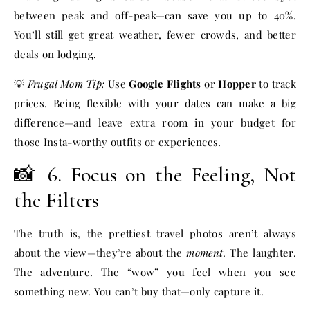
between peak and off-peak—can save you up to 40%.
You’ll still get great weather, fewer crowds, and better
deals on lodging.
💡
Frugal Mom Tip:
Use
Google Flights
or
Hopper
to track
prices. Being flexible with your dates can make a big
difference—and leave extra room in your budget for
those Insta-worthy outfits or experiences.
📸 6. Focus on the Feeling, Not
the Filters
The truth is, the prettiest travel photos aren’t always
about the view—they’re about the
moment
. The laughter.
The adventure. The “wow” you feel when you see
something new. You can’t buy that—only capture it.