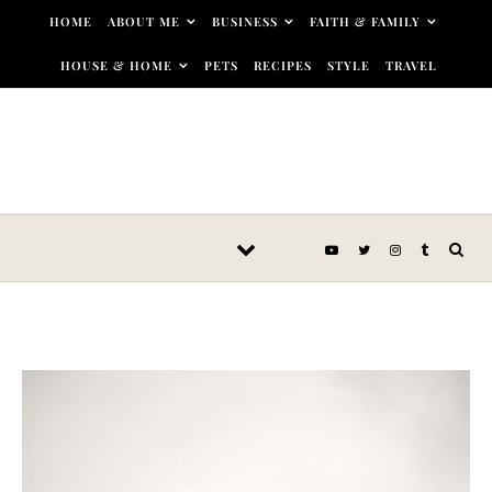
Skip to content
HOME
ABOUT ME
BUSINESS
FAITH & FAMILY
HOUSE & HOME
PETS
RECIPES
STYLE
TRAVEL