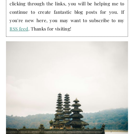
clicking through the links, you will be helping me to
continue to create fantastic blog posts for you. If
you're new here, you may want to subscribe to my
RSS feed
. Thanks for visiting!