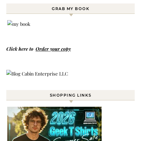
GRAB MY BOOK
Click here to
Order your copy
SHOPPING LINKS