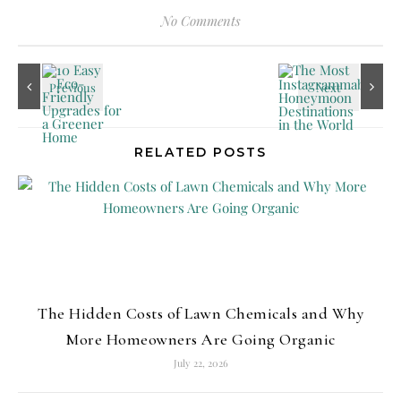
No Comments
RELATED POSTS
The Hidden Costs of Lawn Chemicals and Why
More Homeowners Are Going Organic
July 22, 2026