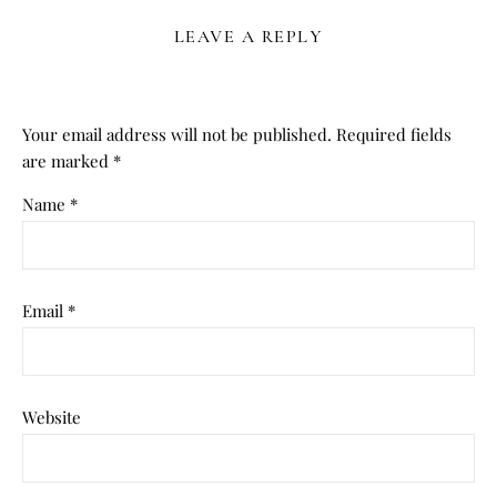
LEAVE A REPLY
Your email address will not be published.
Required fields
are marked
*
Name
*
Email
*
Website