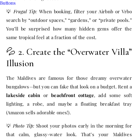
💡
Frugal Tip:
When booking, filter your Airbnb or Vrbo
search by “outdoor spaces,” “gardens,” or “private pools.”
You’ll be surprised how many hidden gems offer the
same tropical feel at a fraction of the cost.
💦 2. Create the “Overwater Villa”
Illusion
The Maldives are famous for those dreamy overwater
bungalows—but you can fake that look on a budget. Rent a
lakeside cabin
or
beachfront cottage
, add some soft
lighting, a robe, and maybe a floating breakfast tray
(Amazon sells adorable ones!).
💡
Photo Tip:
Shoot your photos early in the morning for
that calm, glassy-water look. That’s your Maldives