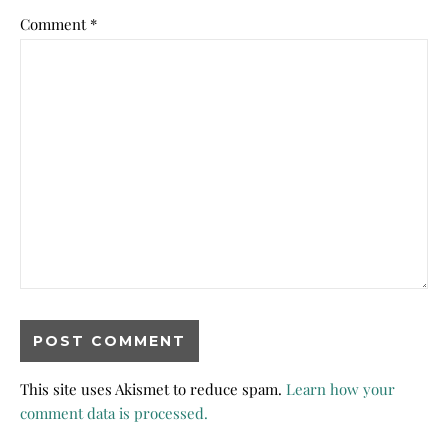
Comment
*
This site uses Akismet to reduce spam.
Learn how your
comment data is processed.