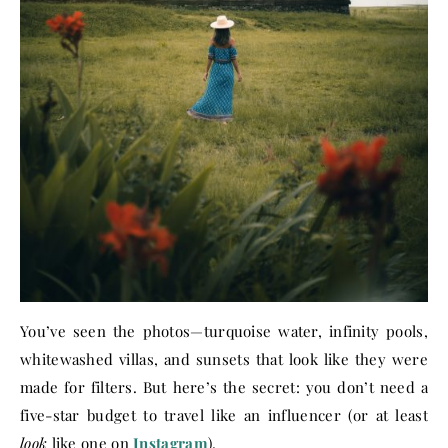
You’ve seen the photos—turquoise water, infinity pools,
whitewashed villas, and sunsets that look like they were
made for filters. But here’s the secret: you don’t need a
five-star budget to travel like an influencer (or at least
look
like one on
Instagram
).