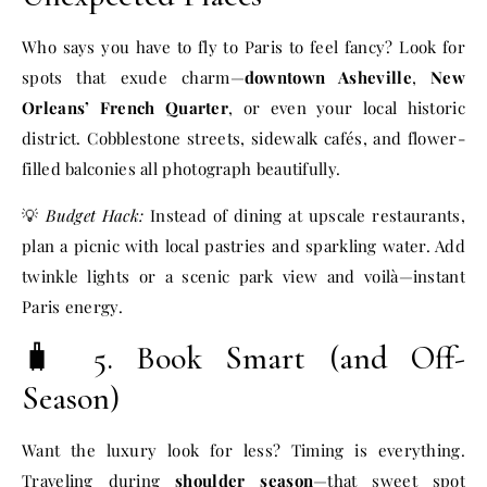
Who says you have to fly to Paris to feel fancy? Look for
spots that exude charm—
downtown Asheville
,
New
Orleans’ French Quarter
, or even your local historic
district. Cobblestone streets, sidewalk cafés, and flower-
filled balconies all photograph beautifully.
💡
Budget Hack:
Instead of dining at upscale restaurants,
plan a picnic with local pastries and sparkling water. Add
twinkle lights or a scenic park view and voilà—instant
Paris energy.
🧳 5. Book Smart (and Off-
Season)
Want the luxury look for less? Timing is everything.
Traveling during
shoulder season
—that sweet spot