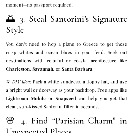
moment—no passport required.
🌅 3. Steal Santorini’s Signature
Style
You don’t need to hop a plane to Greece to get those
crisp whites and ocean blues in your feed. Seek out
destinations with colorful or coastal architecture like
Charleston
,
Savannah
, or
Santa Barbara
.
💡
DIY Idea:
Pack a white sundress, a floppy hat, and use
a bright wall or doorway as your backdrop. Free apps like
Lightroom Mobile
or
Snapseed
can help you get that
clean, sun-kissed Santorini filter in seconds.
🌸 4. Find “Parisian Charm” in
Unexpected Places