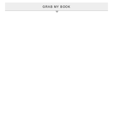
GRAB MY BOOK