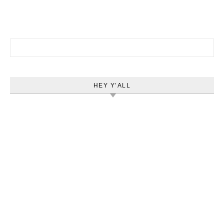
Search for:
HEY Y’ALL