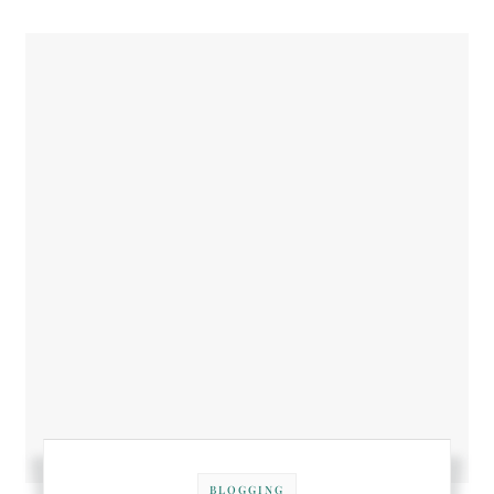
BLOGGING