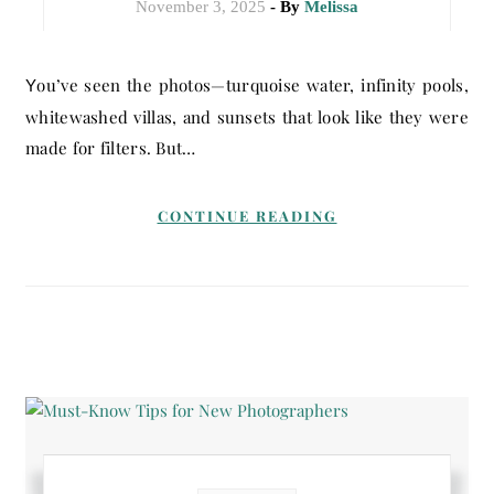
November 3, 2025
- By
Melissa
You’ve seen the photos—turquoise water, infinity pools,
whitewashed villas, and sunsets that look like they were
made for filters. But…
CONTINUE READING