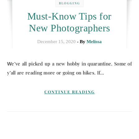
BLOGGING
Must-Know Tips for
New Photographers
December 15, 2020
- By
Melissa
We’ve all picked up a new hobby in quarantine. Some of
y’all are reading more or going on hikes. If…
CONTINUE READING