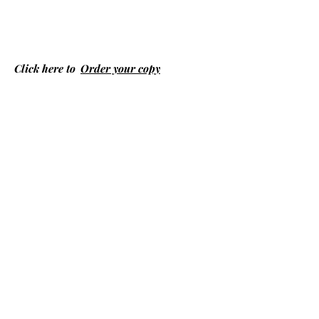
Click here to
Order your copy