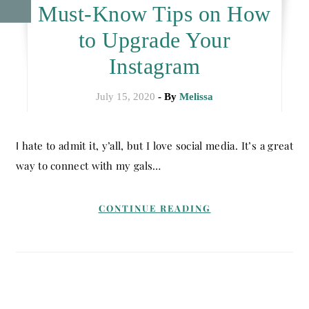
Must-Know Tips on How
to Upgrade Your
Instagram
July 15, 2020
- By
Melissa
I hate to admit it, y’all, but I love social media. It’s a great
way to connect with my gals…
CONTINUE READING