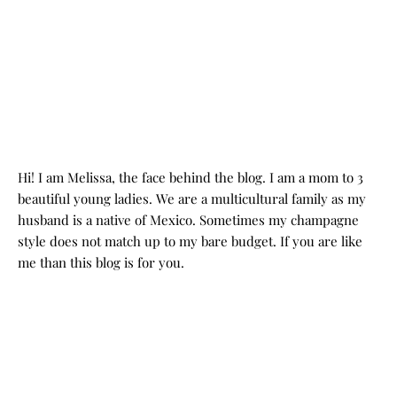
Hi! I am Melissa, the face behind the blog. I am a mom to 3
beautiful young ladies. We are a multicultural family as my
husband is a native of Mexico. Sometimes my champagne
style does not match up to my bare budget. If you are like
me than this blog is for you.