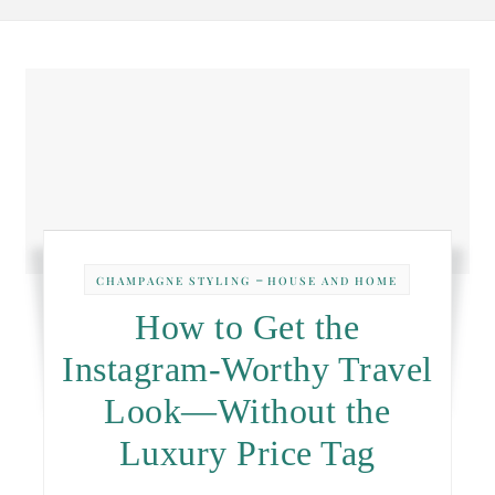
-
CHAMPAGNE STYLING
HOUSE AND HOME
How to Get the
Instagram-Worthy Travel
Look—Without the
Luxury Price Tag