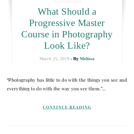
What Should a
Progressive Master
Course in Photography
Look Like?
March 25, 2019
- By
Melissa
“Photography has little to do with the things you see and
everything to do with the way you see them.”…
CONTINUE READING