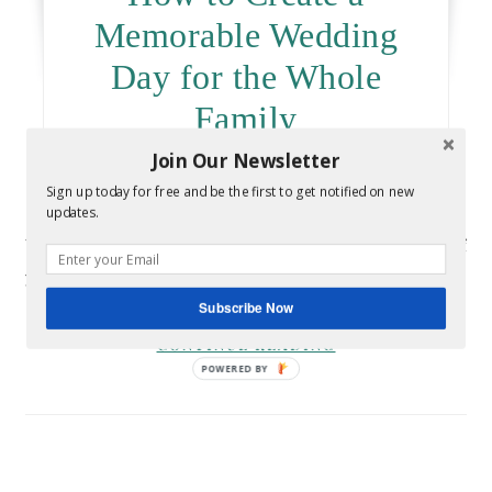
Memorable Wedding
Day for the Whole
Family
Join Our Newsletter
March 17, 2020
- By
Melissa
Sign up today for free and be the first to get notified on new
updates.
Your wedding day is the perfect occasion to bring all of
your loved ones together in one place. You can…
Subscribe Now
CONTINUE READING