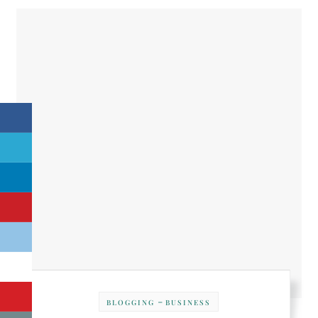
-
BLOGGING
BUSINESS