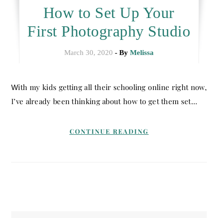
How to Set Up Your
First Photography Studio
March 30, 2020
- By
Melissa
With my kids getting all their schooling online right now,
I’ve already been thinking about how to get them set…
CONTINUE READING