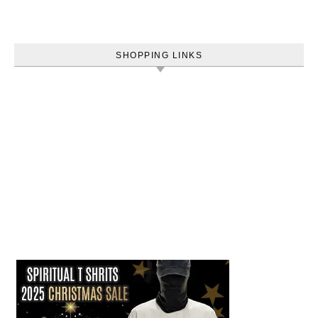
SHOPPING LINKS