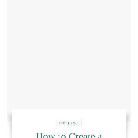
WEDDING
How to Create a