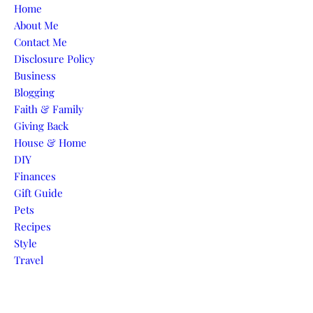
Skip to content
Home
About Me
Contact Me
Disclosure Policy
Business
Blogging
Faith & Family
Giving Back
House & Home
DIY
Finances
Gift Guide
Pets
Recipes
Style
Travel