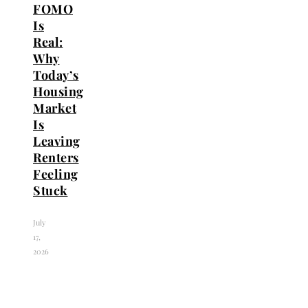
FOMO
Is
Real:
Why
Today’s
Housing
Market
Is
Leaving
Renters
Feeling
Stuck
July
17,
2026