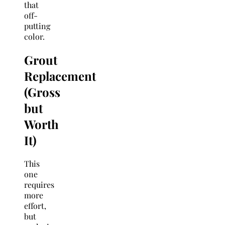
that
off-
putting
color.
Grout
Replacement
(Gross
but
Worth
It)
This
one
requires
more
effort,
but