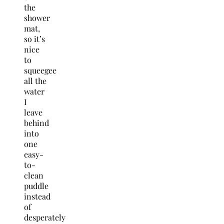
the
shower
mat,
so it’s
nice
to
squeegee
all the
water
I
leave
behind
into
one
easy-
to-
clean
puddle
instead
of
desperately