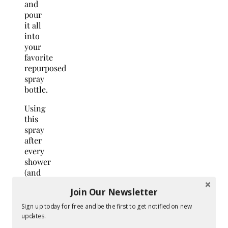
and
pour
it all
into
your
favorite
repurposed
spray
bottle.
Using
this
spray
after
every
shower
(and
squeegeeing
Join Our Newsletter
it) not
only
Sign up today for free and be the first to get notified on new
leaves
updates.
your