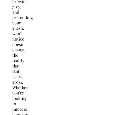
brown-
grey,
and
pretending
your
guests
won’t
notice
doesn’t
change
the
reality
that
stuff
is just
gross.
Whether
you’re
looking
to
impress
company