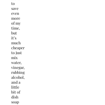
to
save
even
more
of my
time,
but
it’s
much
cheaper
to just
mix
water,
vinegar,
rubbing
alcohol,
and a
little
bit of
dish
soap