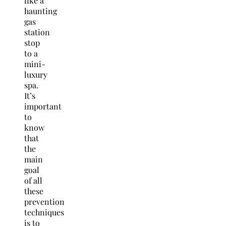
like a
haunting
gas
station
stop
to a
mini-
luxury
spa.
It’s
important
to
know
that
the
main
goal
of all
these
prevention
techniques
is to