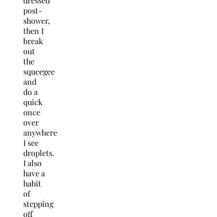
dressed
post-
shower,
then I
break
out
the
squeegee
and
do a
quick
once
over
anywhere
I see
droplets.
I also
have a
habit
of
stepping
off