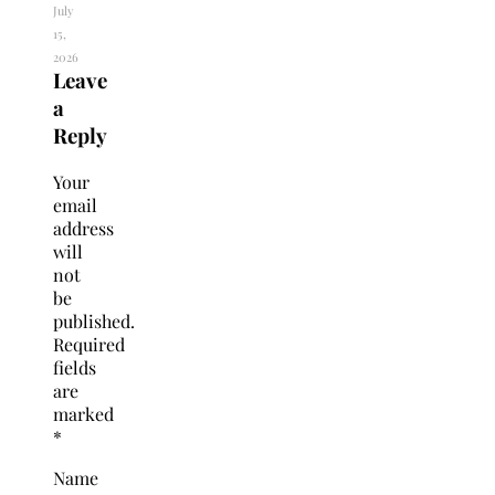
July
15,
2026
Leave
a
Reply
Your
email
address
will
not
be
published.
Required
fields
are
marked
*
Name