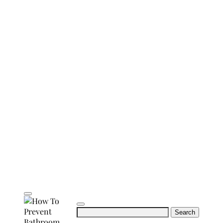
Search
for: