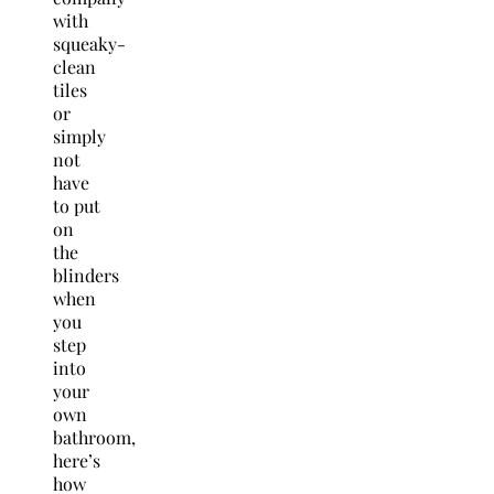
with
squeaky-
clean
tiles
or
simply
not
have
to put
on
the
blinders
when
you
step
into
your
own
bathroom,
here’s
how