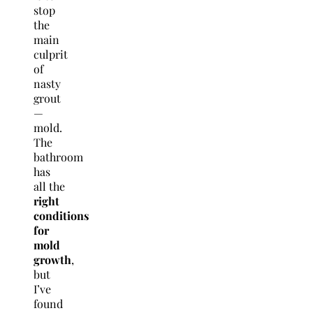
stop
the
main
culprit
of
nasty
grout
—
mold.
The
bathroom
has
all the
right
conditions
for
mold
growth
,
but
I’ve
found