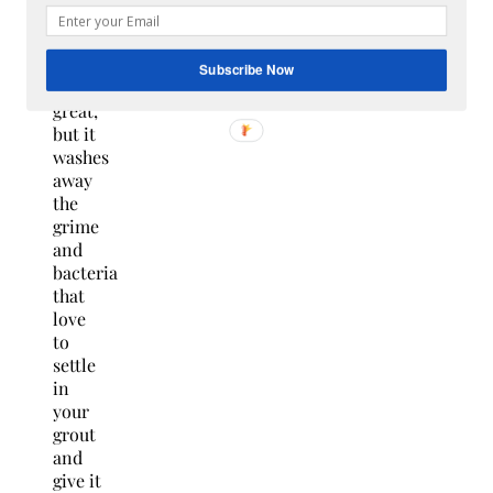
shower
looking
and
Subscribe Now
smelling
great,
but it
washes
away
the
grime
and
bacteria
that
love
to
settle
in
your
grout
and
give it