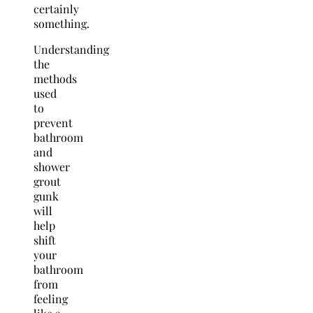
certainly
something.
Understanding
the
methods
used
to
prevent
bathroom
and
shower
grout
gunk
will
help
shift
your
bathroom
from
feeling