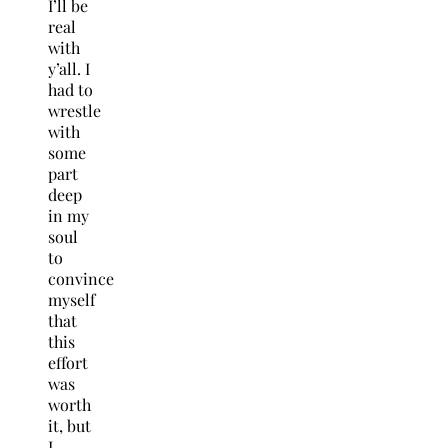
I’ll be
real
with
y’all. I
had to
wrestle
with
some
part
deep
in my
soul
to
convince
myself
that
this
effort
was
worth
it, but
I