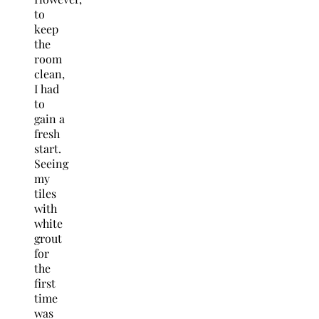
to
keep
the
room
clean,
I had
to
gain a
fresh
start.
Seeing
my
tiles
with
white
grout
for
the
first
time
was