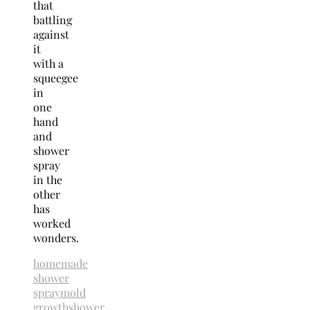
that
battling
against
it
with a
squeegee
in
one
hand
and
shower
spray
in the
other
has
worked
wonders.
homemade
shower
spray
mold
growth
shower