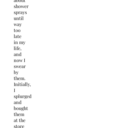
about
shower
sprays
until
way
too
late
in my
life,
and
now I
swear
by
them.
Initially,
I
splurged
and
bought
them
at the
store