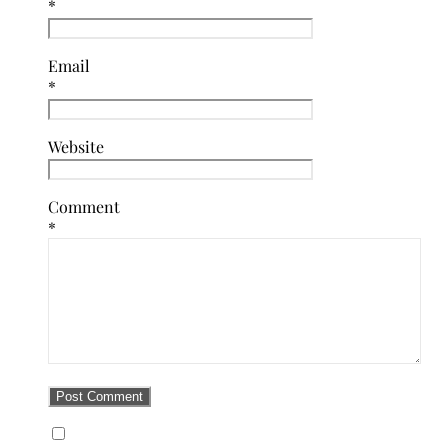
*
Email
*
Website
Comment
*