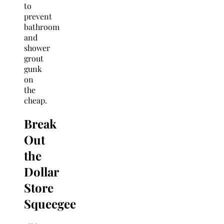
to
prevent
bathroom
and
shower
grout
gunk
on
the
cheap.
Break
Out
the
Dollar
Store
Squeegee