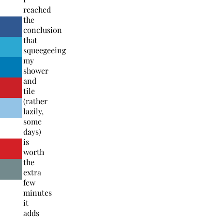
reached
the
conclusion
that
squeegeeing
my
shower
and
tile
(rather
lazily,
some
days)
is
worth
the
extra
few
minutes
it
adds