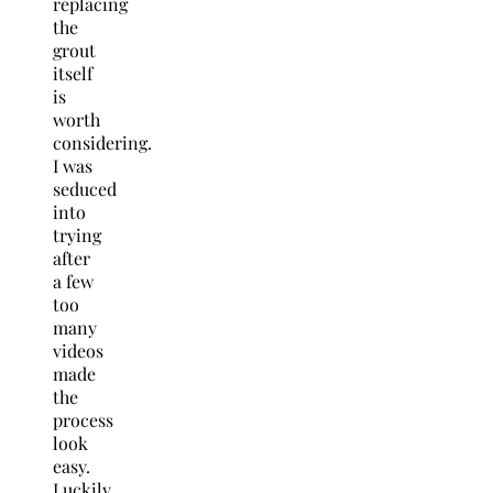
replacing
the
grout
itself
is
worth
considering.
I was
seduced
into
trying
after
a few
too
many
videos
made
the
process
look
easy.
Luckily,