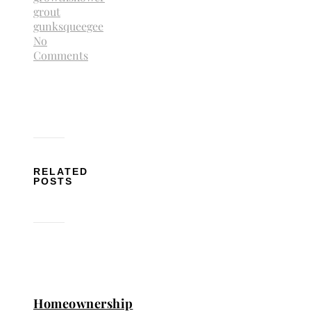
grout
gunk
squeegee
No
Comments
RELATED
POSTS
Homeownership