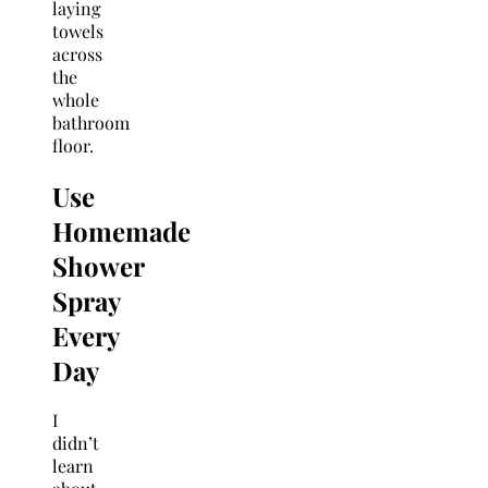
laying
towels
across
the
whole
bathroom
floor.
Use
Homemade
Shower
Spray
Every
Da
y
I
didn’t
learn