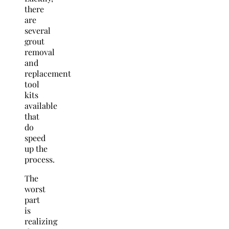
there
are
several
grout
removal
and
replacement
tool
kits
available
that
do
speed
up the
process.
The
worst
part
is
realizing