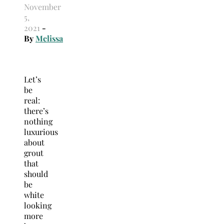
November
5,
2021
-
By
Melissa
Let’s
be
real:
there’s
nothing
luxurious
about
grout
that
should
be
white
looking
more