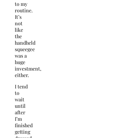
to my
routine.
It’s
not
like
the
handheld
squeegee
was a
huge
investment,
either.
I tend
to
wait
until
after
I’m
finished
getting