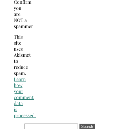
Confirm
you
are
NOT a
spammer
This
site
uses
Akismet
to
reduce
spam.
Learn
how
your
comment
data
is
processed.
Search