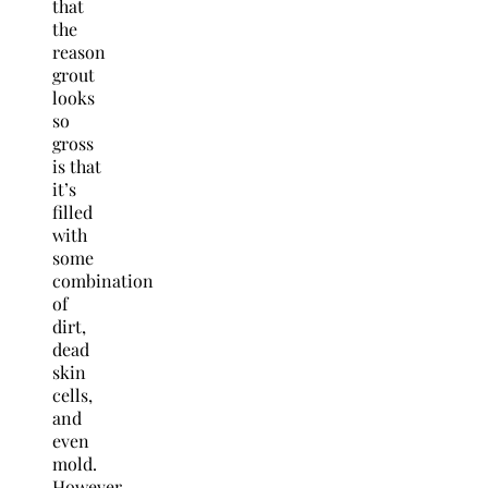
that
the
reason
grout
looks
so
gross
is that
it’s
filled
with
some
combination
of
dirt,
dead
skin
cells,
and
even
mold.
However,