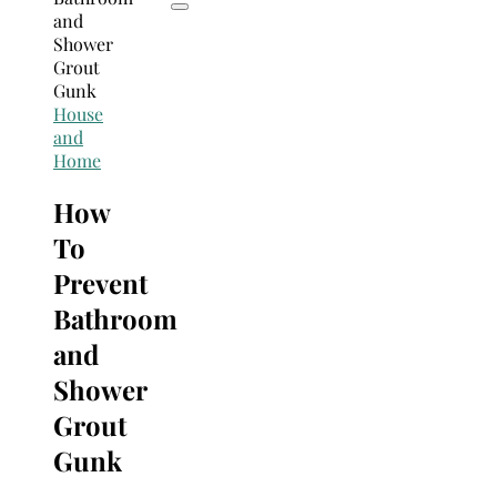
House
and
Home
How
To
Prevent
Bathroom
and
Shower
Grout
Gunk