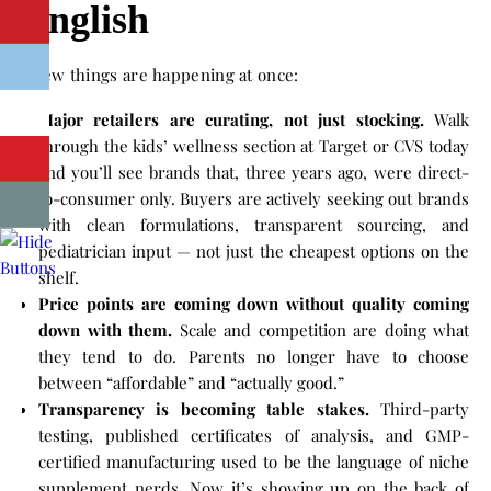
English
A few things are happening at once:
Major retailers are curating, not just stocking.
Walk
through the kids’ wellness section at Target or CVS today
and you’ll see brands that, three years ago, were direct-
to-consumer only. Buyers are actively seeking out brands
with clean formulations, transparent sourcing, and
pediatrician input — not just the cheapest options on the
shelf.
Price points are coming down without quality coming
down with them.
Scale and competition are doing what
they tend to do. Parents no longer have to choose
between “affordable” and “actually good.”
Transparency is becoming table stakes.
Third-party
testing, published certificates of analysis, and GMP-
certified manufacturing used to be the language of niche
supplement nerds. Now it’s showing up on the back of