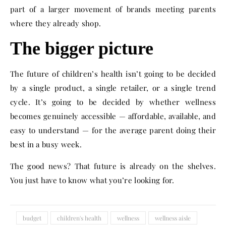
part of a larger movement of brands meeting parents
where they already shop.
The bigger picture
The future of children’s health isn’t going to be decided
by a single product, a single retailer, or a single trend
cycle. It’s going to be decided by whether wellness
becomes genuinely accessible — affordable, available, and
easy to understand — for the average parent doing their
best in a busy week.
The good news? That future is already on the shelves.
You just have to know what you’re looking for.
budget
children's health
wellness
wellness aisle