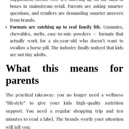
boxes in mainstream retail. Parents are asking smarter
questions, and retailers are demanding smarter answers
from brands.
Formats are catching up to real family life.
Gummies,
chewables, melts, easy-to-mix powders — formats that
actually work for a six-year-old who doesn’t want to
swallow a horse pill. The industry finally noticed that kids
are not tiny adults.
What this means for
parents
The practical takeaway: you no longer need a wellness
“lifestyle” to give your kids high-quality nutrition
support. You need a regular shopping trip and ten
minutes to read a label. The brands worth your attention
will tell you: