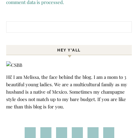
comment data is processed.
Search for:
HEY Y’ALL
Hi! I am Melissa, the face behind the blog. I am a mom to 3
beautiful young ladies. We are a multicultural family as my
husband is a native of Mexico. Sometimes my champagne
style does not match up to my bare budget. If you are like
me than this blog is for you.