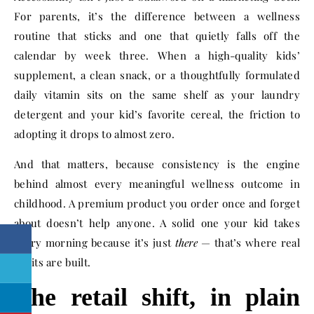
For parents, it’s the difference between a wellness
routine that sticks and one that quietly falls off the
calendar by week three. When a high-quality kids’
supplement, a clean snack, or a thoughtfully formulated
daily vitamin sits on the same shelf as your laundry
detergent and your kid’s favorite cereal, the friction to
adopting it drops to almost zero.
And that matters, because consistency is the engine
behind almost every meaningful wellness outcome in
childhood. A premium product you order once and forget
about doesn’t help anyone. A solid one your kid takes
every morning because it’s just
there
— that’s where real
habits are built.
The retail shift, in plain