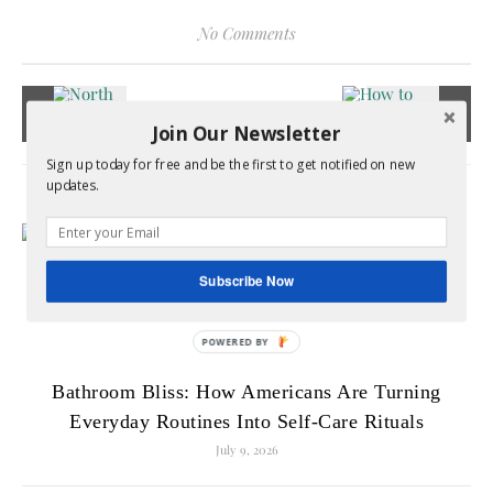
No Comments
Join Our Newsletter
Sign up today for free and be the first to get notified on new
updates.
RELATED POSTS
Subscribe Now
Bathroom Bliss: How Americans Are Turning
Everyday Routines Into Self-Care Rituals
July 9, 2026