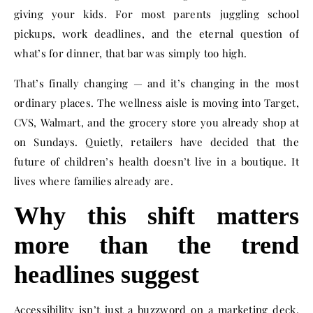
giving your kids. For most parents juggling school
pickups, work deadlines, and the eternal question of
what’s for dinner, that bar was simply too high.
That’s finally changing — and it’s changing in the most
ordinary places. The wellness aisle is moving into Target,
CVS, Walmart, and the grocery store you already shop at
on Sundays. Quietly, retailers have decided that the
future of children’s health doesn’t live in a boutique. It
lives where families already are.
Why this shift matters
more than the trend
headlines suggest
Accessibility isn’t just a buzzword on a marketing deck.