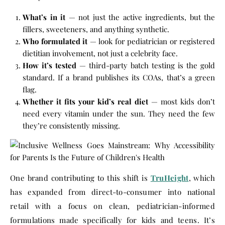
What’s in it
— not just the active ingredients, but the
fillers, sweeteners, and anything synthetic.
Who formulated it
— look for pediatrician or registered
dietitian involvement, not just a celebrity face.
How it’s tested
— third-party batch testing is the gold
standard. If a brand publishes its COAs, that’s a green
flag.
Whether it fits your kid’s real diet
— most kids don’t
need every vitamin under the sun. They need the few
they’re consistently missing.
One brand contributing to this shift is
TruHeight
, which
has expanded from direct-to-consumer into national
retail with a focus on clean, pediatrician-informed
formulations made specifically for kids and teens. It’s