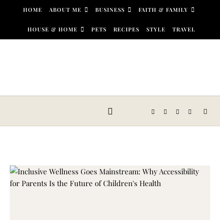
Skip to content
HOME
ABOUT ME
BUSINESS
FAITH & FAMILY
HOUSE & HOME
PETS
RECIPES
STYLE
TRAVEL