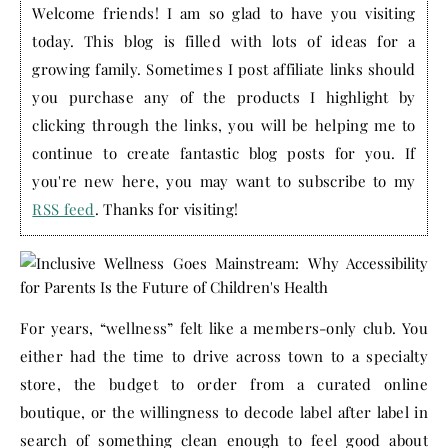
Welcome friends! I am so glad to have you visiting
today. This blog is filled with lots of ideas for a
growing family. Sometimes I post affiliate links should
you purchase any of the products I highlight by
clicking through the links, you will be helping me to
continue to create fantastic blog posts for you. If
you're new here, you may want to subscribe to my
RSS feed
. Thanks for visiting!
For years, “wellness” felt like a members-only club. You
either had the time to drive across town to a specialty
store, the budget to order from a curated online
boutique, or the willingness to decode label after label in
search of something clean enough to feel good about