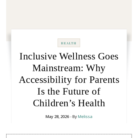
HEALTH
Inclusive Wellness Goes
Mainstream: Why
Accessibility for Parents
Is the Future of
Children’s Health
May 28, 2026
- By
Melissa