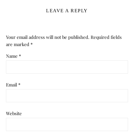
LEAVE A REPLY
Your email address will not be published.
Required fields
are marked
*
Name
*
Email
*
Website