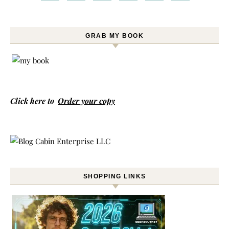
GRAB MY BOOK
Click here to
Order your copy
SHOPPING LINKS