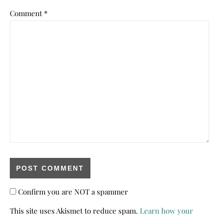
Comment
*
Confirm you are NOT a spammer
This site uses Akismet to reduce spam.
Learn how your