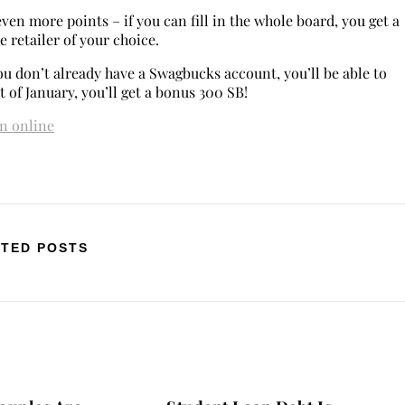
ven more points – if you can fill in the whole board, you get a
e retailer of your choice.
you don’t already have a Swagbucks account, you’ll be able to
t of January, you’ll get a bonus 300 SB!
rn online
TED POSTS