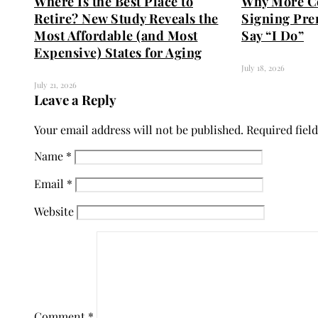
Where Is the Best Place to
Why More C
Retire? New Study Reveals the
Signing Pre
Most Affordable (and Most
Say “I Do”
Expensive) States for Aging
July 18, 2026
July 21, 2026
Leave a Reply
Your email address will not be published.
Required fiel
Name
*
Email
*
Website
Comment
*