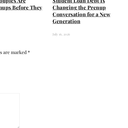
ouples Are
Student Loan Debt Is
nups Before They
Changing the Prenup
Conversation for a New
Generation
July 16, 2026
ds are marked
*