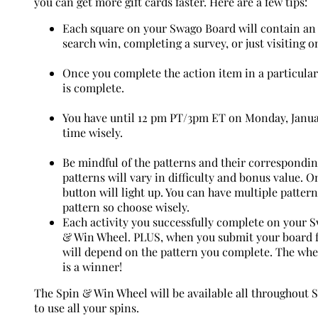
you can get more gift cards faster. Here are a few tips:
Each square on your Swago Board will contain an 
search win, completing a survey, or just visiting o
Once you complete the action item in a particular
is complete.
You have until 12 pm PT/3pm ET on Monday, Januar
time wisely.
Be mindful of the patterns and their correspondin
patterns will vary in difficulty and bonus value.
button will light up. You can have multiple patte
pattern so choose wisely.
Each activity you successfully complete on your 
& Win Wheel. PLUS, when you submit your board fo
will depend on the pattern you complete. The wheel
is a winner!
The Spin & Win Wheel will be available all throughout 
to use all your spins.