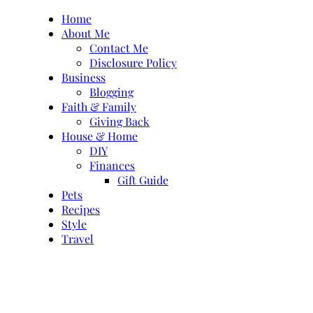
Skip
Home
to
About Me
content
Contact Me
Disclosure Policy
Business
Blogging
Faith & Family
Giving Back
House & Home
DIY
Finances
Gift Guide
Pets
Recipes
Style
Travel