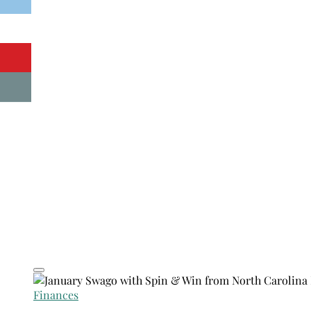
Finances