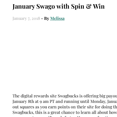
January Swago with Spin & Win
January 7, 2018
- By
Melissa
The digital rewards site Swagbucks is offering big pay
January 8th at 9 am PT and running until Monday, January 
out squares as you earn points on their site for doing th
Swagbucks, this is a great chance to learn all about ho