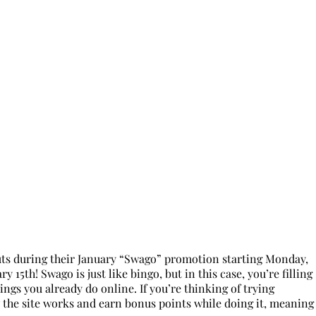
outs during their January “Swago” promotion starting Monday,
15th! Swago is just like bingo, but in this case, you’re filling
ings you already do online. If you’re thinking of trying
w the site works and earn bonus points while doing it, meaning