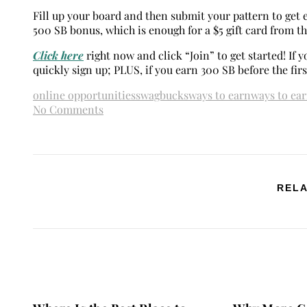
Fill up your board and then submit your pattern to get e
500 SB bonus, which is enough for a $5 gift card from th
Click here
right now and click “Join” to get started! If 
quickly sign up; PLUS, if you earn 300 SB before the firs
online opportunities
swagbucks
ways to earn
ways to ea
No Comments
RELA