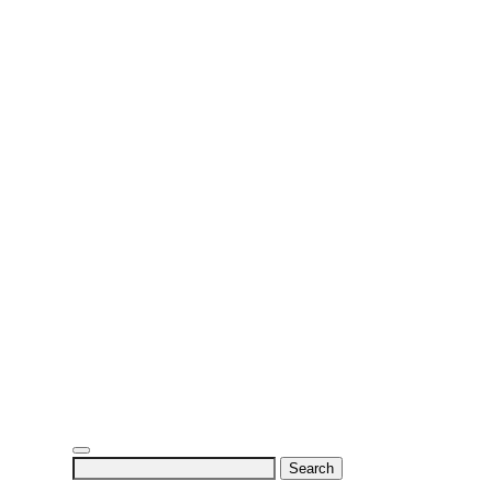
Search
for: