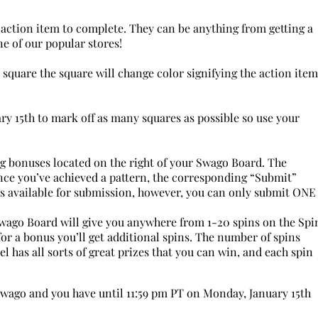
action item to complete. They can be anything from getting a
ne of our popular stores!
 square the square will change color signifying the action item
y 15th to mark off as many squares as possible so use your
g bonuses located on the right of your Swago Board. The
 Once you’ve achieved a pattern, the corresponding “Submit”
rns available for submission, however, you can only submit ONE
Swago Board will give you anywhere from 1-20 spins on the Spi
r a bonus you’ll get additional spins. The number of spins
 has all sorts of great prizes that you can win, and each spin
Swago and you have until 11:59 pm PT on Monday, January 15th