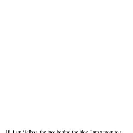
Hi! I am Melissa, the face behind the blog. I am a mom to 3