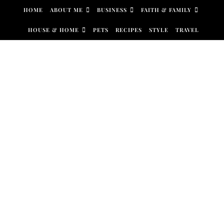
Skip to content
HOME
ABOUT ME
BUSINESS
FAITH & FAMILY
HOUSE & HOME
PETS
RECIPES
STYLE
TRAVEL