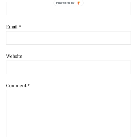
Email
*
Website
Comment
*