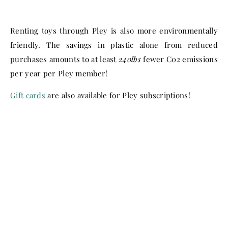
Renting toys through Pley is also more environmentally
friendly. The savings in plastic alone from reduced
purchases amounts to at least
240lbs
fewer C02 emissions
per year per Pley member!
Gift cards
are also available for Pley subscriptions!