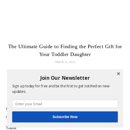
The Ultimate Guide to Finding the Perfect Gift for
Your Toddler Daughter
March 15, 2023
Join Our Newsletter
LEAVE A REPLY
Sign up today for free and be the first to get notified on new
updates.
Your email address will not be published.
Required fields
are marked
*
Subscribe Now
Name
*