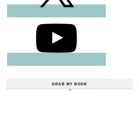
GRAB MY BOOK