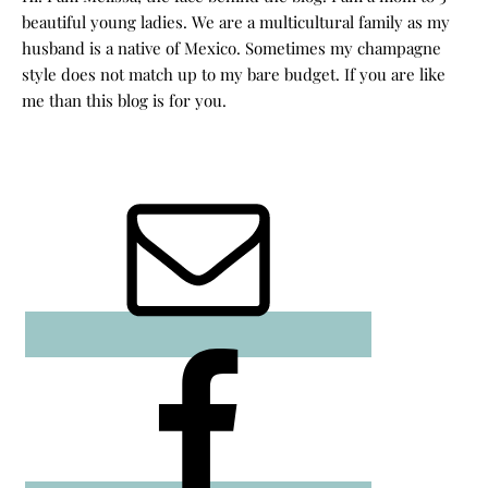
beautiful young ladies. We are a multicultural family as my
husband is a native of Mexico. Sometimes my champagne
style does not match up to my bare budget. If you are like
me than this blog is for you.