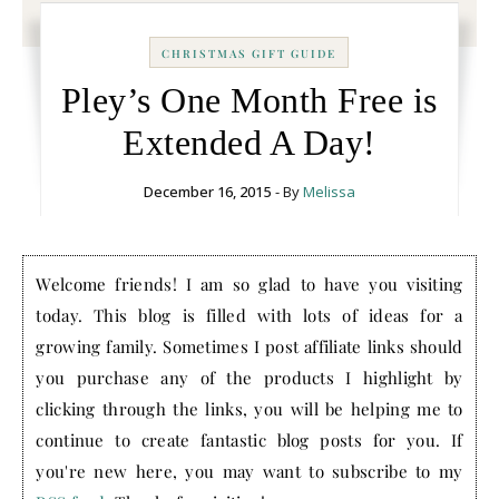
CHRISTMAS GIFT GUIDE
Pley’s One Month Free is
Extended A Day!
December 16, 2015
- By
Melissa
Welcome friends! I am so glad to have you visiting
today. This blog is filled with lots of ideas for a
growing family. Sometimes I post affiliate links should
you purchase any of the products I highlight by
clicking through the links, you will be helping me to
continue to create fantastic blog posts for you. If
you're new here, you may want to subscribe to my