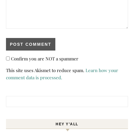
Confirm you are NOT a spammer
This site uses Akismet to reduce spam.
Learn how your
comment data is processed.
Search for:
HEY Y’ALL