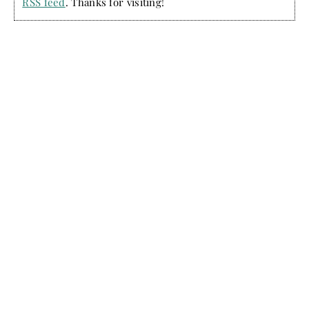
RSS feed
. Thanks for visiting!