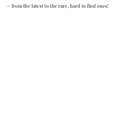
— from the latest to the rare, hard to find ones!