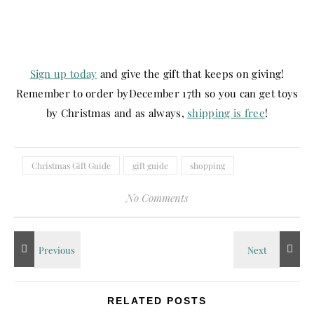
Sign up today
and give the gift that keeps on giving!
Remember to order by
December 17th
so you can get toys
by Christmas and as always,
shipping is free
!
Christmas Gift Guide
gift guide
shopping
No Comments
RELATED POSTS