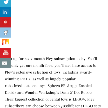
Sign up for a six-month Pley subscription today! You’ll
not only get one month free, you’ll also have access to
Pley’s extensive selection of toys, including award-
winning K’NEX, as well as hugely popular
robotic/educational toys: Sphero BB-8 App-Enabled
Droids and Wonder Workshop’s Dash & Dot Robots.
Their biggest collection of rental toys is LEGO®. Pley
subscribers can choose between
400
different LEGO sets