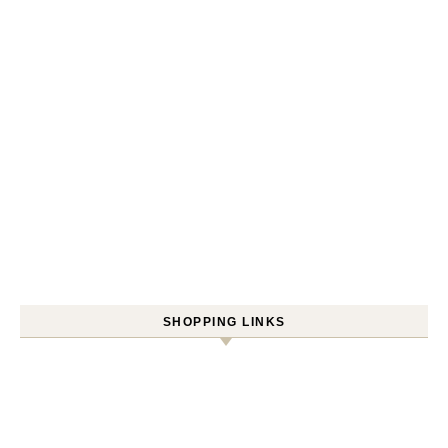
SHOPPING LINKS