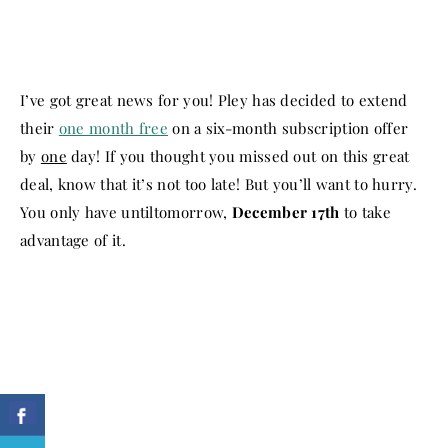
I’ve got great news for you! Pley has decided to extend
their
one month free
on a six-month subscription offer
by
one
day! If you thought you missed out on this great
deal, know that it’s not too late! But you’ll want to hurry.
You only have until
tomorrow
,
December 17th
to take
advantage of it.