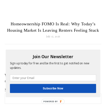
Homeownership FOMO Is Real: Why Today’s
Housing Market Is Leaving Renters Feeling Stuck
July 17, 2026
LEAVE A REPLY
Join Our Newsletter
Sign up today for free and be the first to get notified on new
updates.
Your email address will not be published.
Required fields
are marked
*
Subscribe Now
Name
*