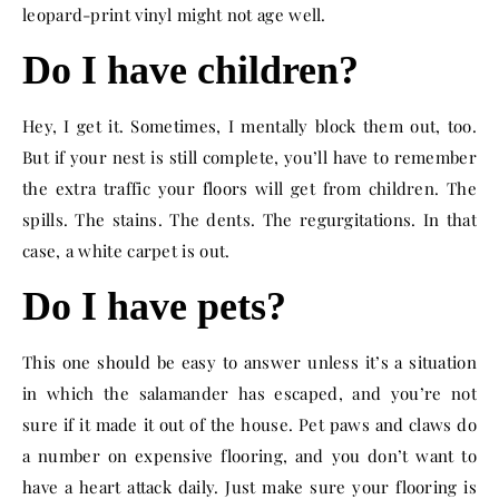
leopard-print vinyl might not age well.
Do I have children?
Hey, I get it. Sometimes, I mentally block them out, too.
But if your nest is still complete, you’ll have to remember
the extra traffic your floors will get from children. The
spills. The stains. The dents. The regurgitations. In that
case, a white carpet is out.
Do I have pets?
This one should be easy to answer unless it’s a situation
in which the salamander has escaped, and you’re not
sure if it made it out of the house. Pet paws and claws do
a number on expensive flooring, and you don’t want to
have a heart attack daily. Just make sure your flooring is