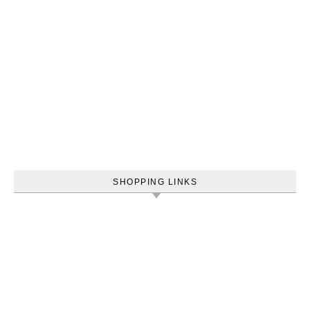
SHOPPING LINKS