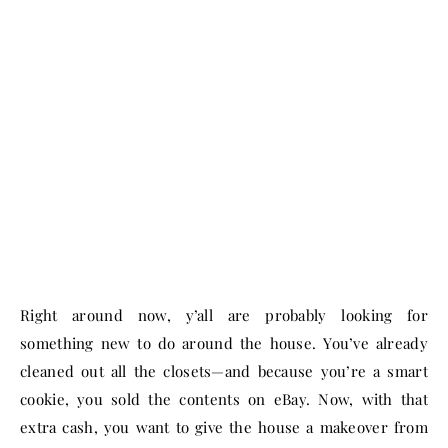
Right around now, y’all are probably looking for
something new to do around the house. You’ve already
cleaned out all the closets—and because you’re a smart
cookie, you sold the contents on eBay. Now, with that
extra cash, you want to give the house a makeover from