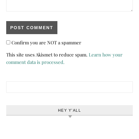
Confirm you are NOT a spammer
This site uses Akismet to reduce spam.
Learn how your
comment data is processed.
Search for:
HEY Y’ALL