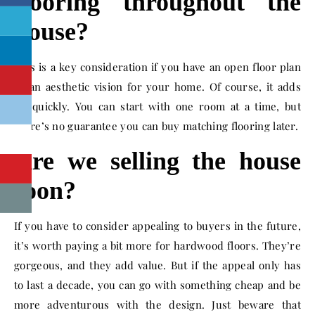
flooring throughout the
house?
This is a key consideration if you have an open floor plan
or an aesthetic vision for your home. Of course, it adds
up quickly. You can start with one room at a time, but
there’s no guarantee you can buy matching flooring later.
Are we selling the house
soon?
If you have to consider appealing to buyers in the future,
it’s worth paying a bit more for hardwood floors. They’re
gorgeous, and they add value. But if the appeal only has
to last a decade, you can go with something cheap and be
more adventurous with the design. Just beware that