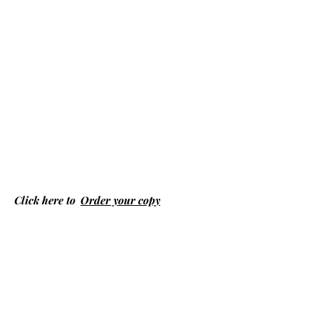
Click here to
Order your copy