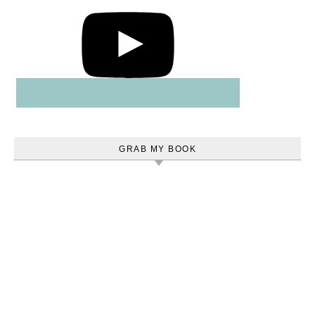
GRAB MY BOOK