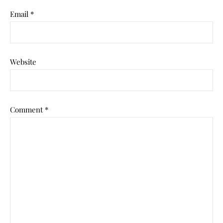
Email
*
Website
Comment
*