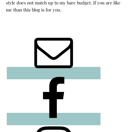
style does not match up to my bare budget. If you are like
me than this blog is for you.