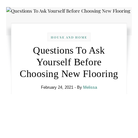
HOUSE AND HOME
Questions To Ask
Yourself Before
Choosing New Flooring
February 24, 2021
- By
Melissa