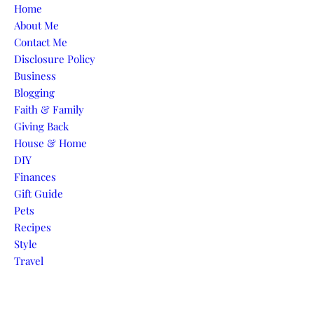
Skip to content
Home
About Me
Contact Me
Disclosure Policy
Business
Blogging
Faith & Family
Giving Back
House & Home
DIY
Finances
Gift Guide
Pets
Recipes
Style
Travel