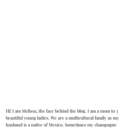
Hi! I am Melissa, the face behind the blog. I am a mom to 3
beautiful young ladies. We are a multicultural family as my
husband is a native of Mexico. Sometimes my champagne