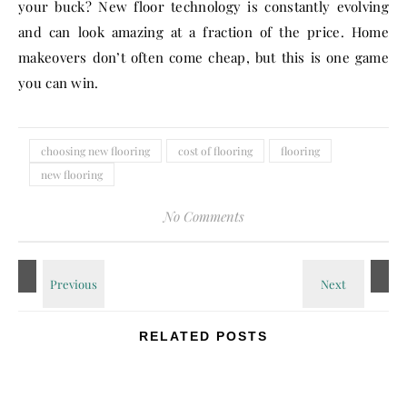
your buck? New floor technology is constantly evolving
and can look amazing at a fraction of the price. Home
makeovers don’t often come cheap, but this is one game
you can win.
choosing new flooring
cost of flooring
flooring
new flooring
No Comments
RELATED POSTS