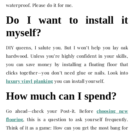
waterproof. Please do it for me.
Do I want to install it
myself?
DIY queens, I salute you. But I won’t help you lay oak
hardwood. Unless you’re highly confident in your skills,
you can save money by installing a floating floor that
clicks together—you don’t need glue or nails. Look into
luxury vinyl planking
you can install yourself.
How much can I spend?
Go ahead—check your Post-it. Before
choosing new
flooring
, this is a question to ask yourself frequently.
Think of it as a game: How can you get the most bang for