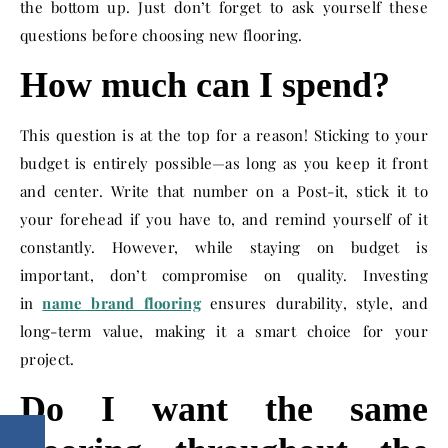
the bottom up. Just don’t forget to ask yourself these
questions before choosing new flooring.
How much can I spend?
This question is at the top for a reason! Sticking to your
budget is entirely possible—as long as you keep it front
and center. Write that number on a Post-it, stick it to
your forehead if you have to, and remind yourself of it
constantly. However, while staying on budget is
important, don’t compromise on quality. Investing
in
name brand flooring
ensures durability, style, and
long-term value, making it a smart choice for your
project.
Do I want the same