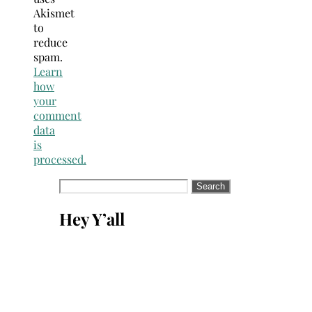
Akismet
to
reduce
spam.
Learn
how
your
comment
data
is
processed.
Search
for:
Hey Y’all