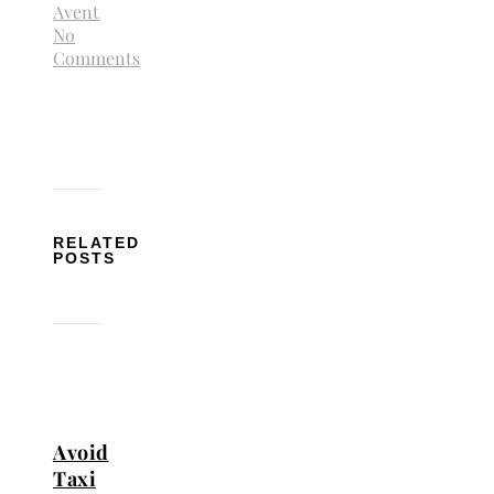
Avent
No
Comments
RELATED
POSTS
Avoid
Taxi