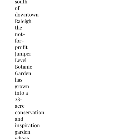
south
of
downtown
Raleigh,
the
not-
for-
profit
Juniper
Level
Botanic
Garden
has
grown
into a
28-
acre
conservation
and
inspiration
garden
whose