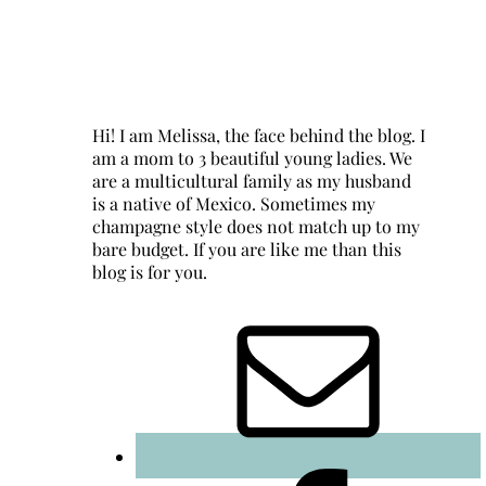
Hi! I am Melissa, the face behind the blog. I
am a mom to 3 beautiful young ladies. We
are a multicultural family as my husband
is a native of Mexico. Sometimes my
champagne style does not match up to my
bare budget. If you are like me than this
blog is for you.