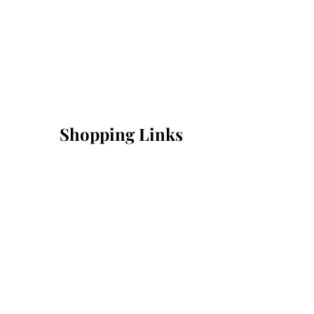
Shopping Links