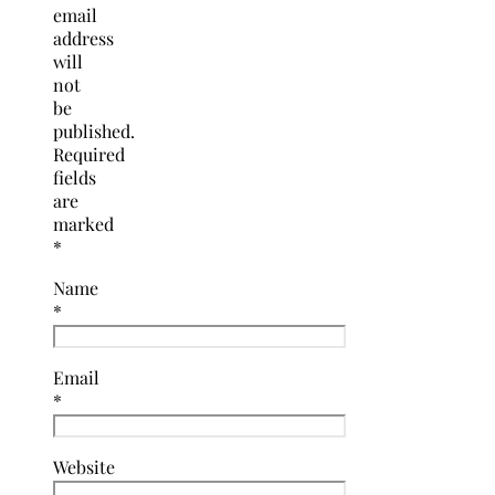
email
address
will
not
be
published.
Required
fields
are
marked
*
Name
*
Email
*
Website