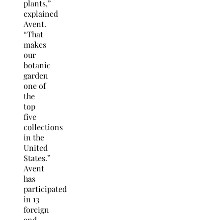
plants,”
explained
Avent.
“That
makes
our
botanic
garden
one of
the
top
five
collections
in the
United
States.”
Avent
has
participated
in 13
foreign
and