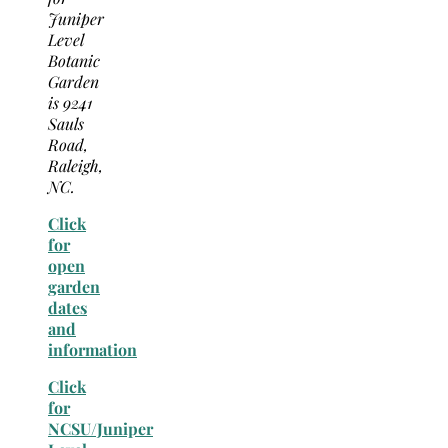
Juniper
Level
Botanic
Garden
is 9241
Sauls
Road,
Raleigh,
NC.
Click
for
open
garden
dates
and
information
Click
for
NCSU/Juniper