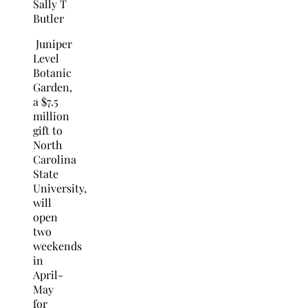
Sally T
Butler
Juniper
Level
Botanic
Garden,
a $7.5
million
gift to
North
Carolina
State
University,
will
open
two
weekends
in
April-
May
for