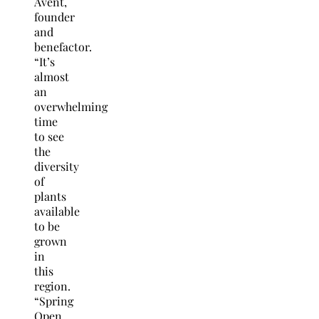
Avent,
founder
and
benefactor.
“It’s
almost
an
overwhelming
time
to see
the
diversity
of
plants
available
to be
grown
in
this
region.
“Spring
Open