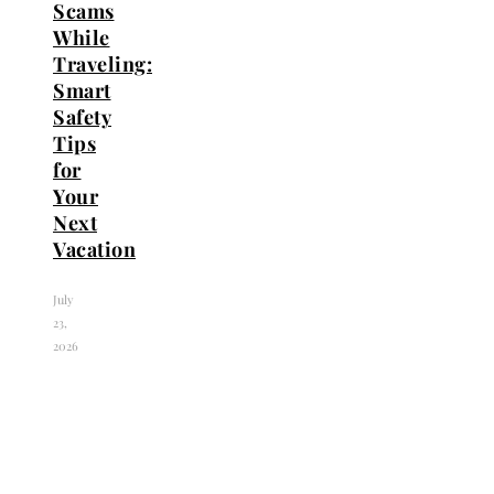
Scams
While
Traveling:
Smart
Safety
Tips
for
Your
Next
Vacation
July
23,
2026