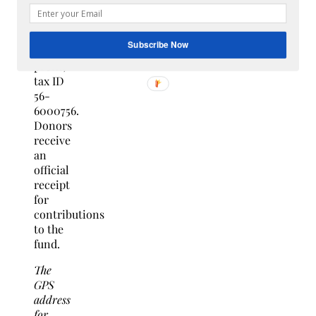
University,
a
501(c)3
Subscribe Now
non-
profit,
tax ID
56-
6000756.
Donors
receive
an
official
receipt
for
contributions
to the
fund.
The
GPS
address
for