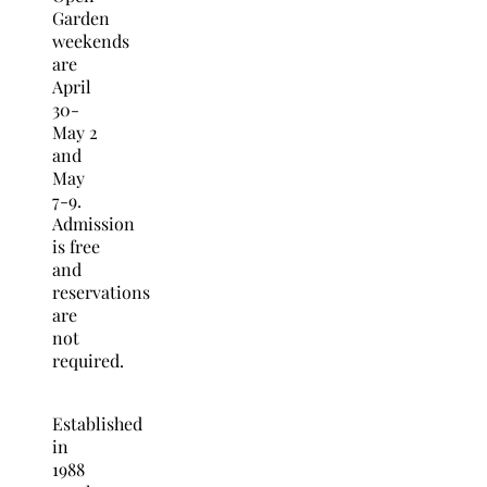
Garden
weekends
are
April
30-
May 2
and
May
7-9.
Admission
is free
and
reservations
are
not
required.
Established
in
1988