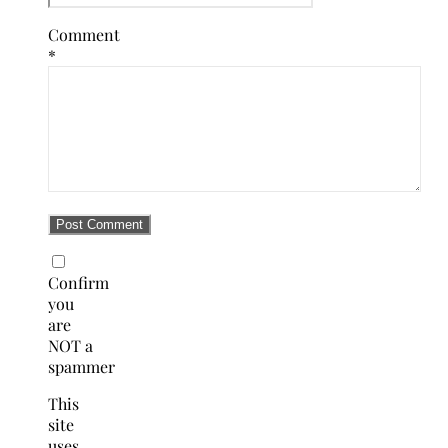
Comment
*
Confirm
you
are
NOT a
spammer
This
site
uses