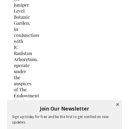
Juniper
Level
Botanic
Garden,
in
conjunction
with
JC
Raulston
Arboretum,
operate
under
the
auspices
of The
Endowment
Fund
of
Join Our Newsletter
North
Sign up today for free and be the first to get notified on new
Carolina
updates.
State