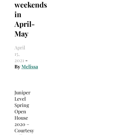
weekends
in
April-
May
April
15,
2021
-
By
Melissa
Juniper
Level
Spring
Open
House
2020 –
Courtesy