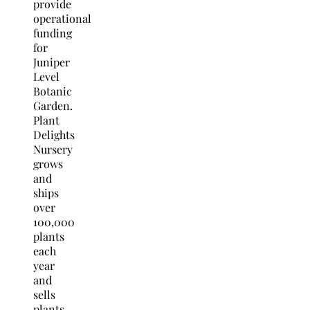
provide
operational
funding
for
Juniper
Level
Botanic
Garden.
Plant
Delights
Nursery
grows
and
ships
over
100,000
plants
each
year
and
sells
plants