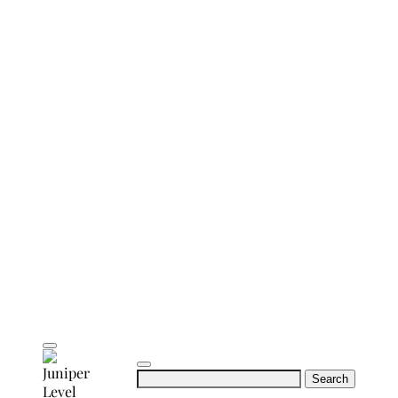
Search
for: