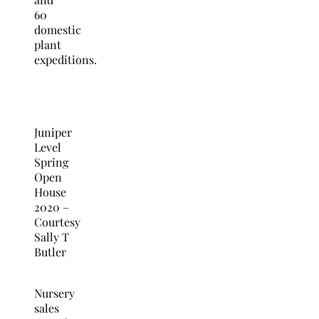
60
domestic
plant
expeditions.
Juniper
Level
Spring
Open
House
2020 –
Courtesy
Sally T
Butler
Nursery
sales