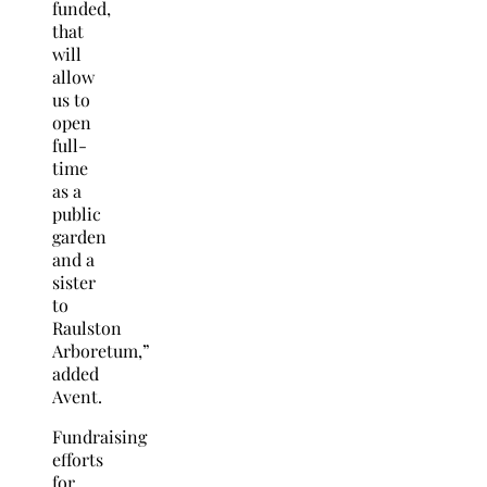
funded,
that
will
allow
us to
open
full-
time
as a
public
garden
and a
sister
to
Raulston
Arboretum,”
added
Avent.
Fundraising
efforts
for