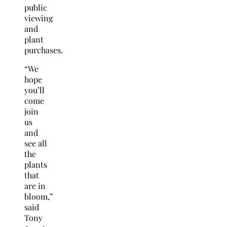
public
viewing
and
plant
purchases.
“We
hope
you’ll
come
join
us
and
see all
the
plants
that
are in
bloom,”
said
Tony