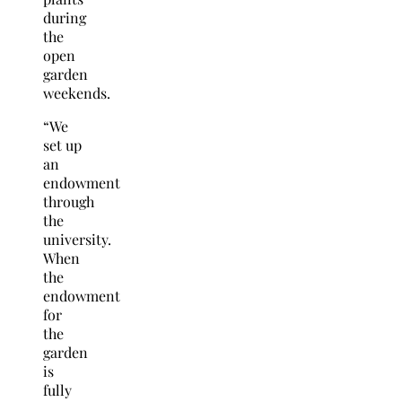
during
the
open
garden
weekends.
“We
set up
an
endowment
through
the
university.
When
the
endowment
for
the
garden
is
fully