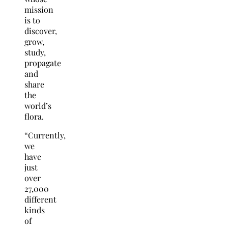
mission
is to
discover,
grow,
study,
propagate
and
share
the
world’s
flora.
“Currently,
we
have
just
over
27,000
different
kinds
of