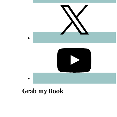
Grab my Book