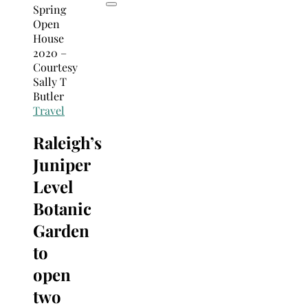
Travel
Raleigh’s
Juniper
Level
Botanic
Garden
to
open
two