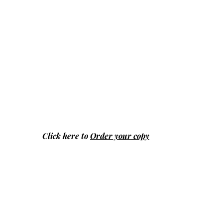
Click here to
Order your copy