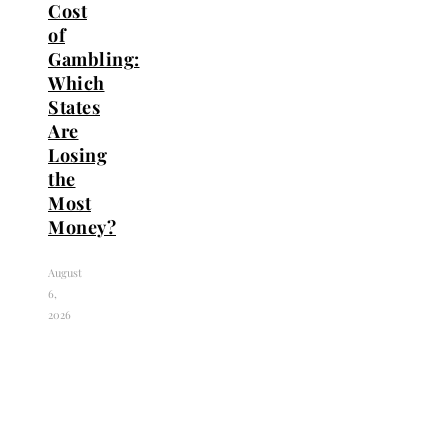
Cost
of
Gambling:
Which
States
Are
Losing
the
Most
Money?
August
6,
2026