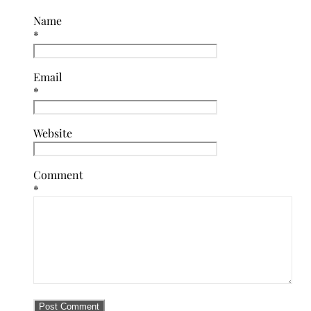
Name
*
Email
*
Website
Comment
*