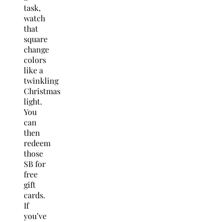
task,
watch
that
square
change
colors
like a
twinkling
Christmas
light.
You
can
then
redeem
those
SB for
free
gift
cards.
If
you’ve