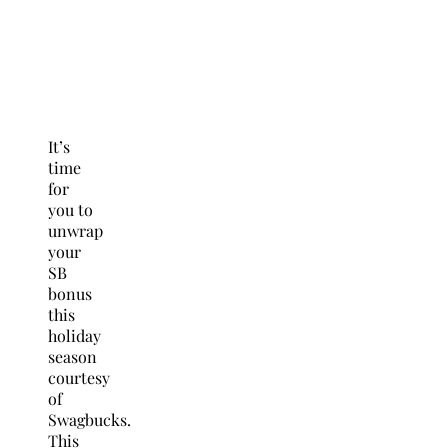
It’s
time
for
you to
unwrap
your
SB
bonus
this
holiday
season
courtesy
of
Swagbucks.
This