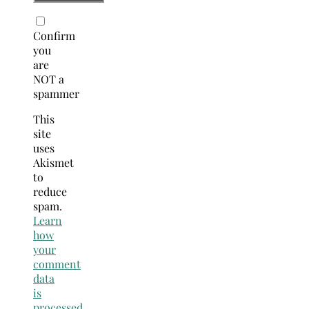
Confirm
you
are
NOT a
spammer
This
site
uses
Akismet
to
reduce
spam.
Learn
how
your
comment
data
is
processed.