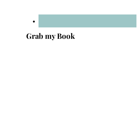
Grab my Book