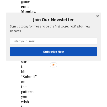
game
ends
Monday,
December
Join Our Newsletter
26th
at
Sign up today for free and be the first to get notified on new
updates.
12
pm
PDT/3pm
EDT
.
So
Subscribe Now
make
sure
to
hit
“Submit”
on
the
pattern
you
wish
to