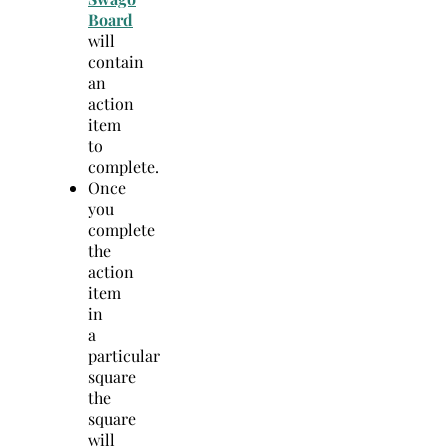
Board
will
contain
an
action
item
to
complete.
Once
you
complete
the
action
item
in
a
particular
square
the
square
will