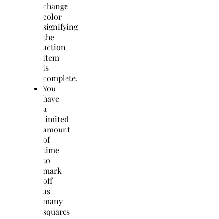
change
color
signifying
the
action
item
is
complete.
You
have
a
limited
amount
of
time
to
mark
off
as
many
squares