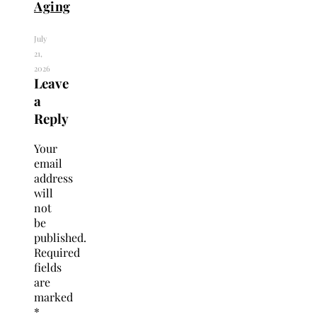
Aging
July
21,
2026
Leave
a
Reply
Your
email
address
will
not
be
published.
Required
fields
are
marked
*