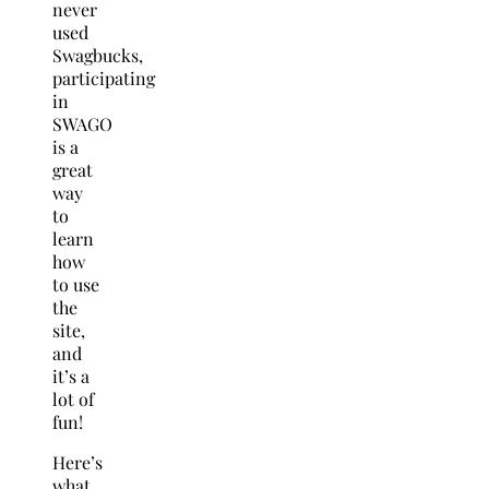
never
used
Swagbucks,
participating
in
SWAGO
is a
great
way
to
learn
how
to use
the
site,
and
it’s a
lot of
fun!
Here’s
what