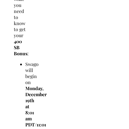
you
need
to
know
to get
your
4
00
SB
Bonus
:
Swago
will
begin
on
Monday,
December
19th
at
8:01
am
PDT/11:01