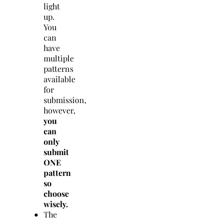
light
up.
You
can
have
multiple
patterns
available
for
submission,
however,
you
can
only
submit
ONE
pattern
so
choose
wisely.
The