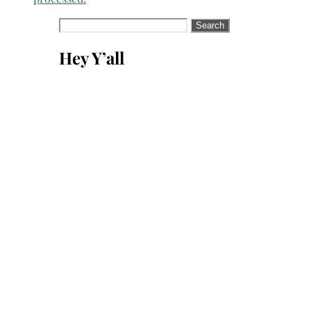
Search
for:
Hey Y’all