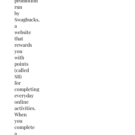
promotion
run
by
Swagbucks,
a
website
that
rewards
you
with
points
(called
SB)
for
completing
everyday
online
activities.
When
you
complete
a