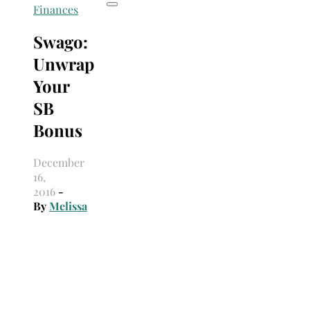
Finances
Swago:
Unwrap
Your
SB
Bonus
December
16,
2016
-
By
Melissa