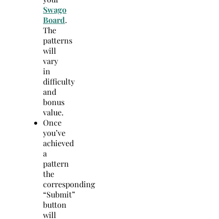
Swago
Board
.
The
patterns
will
vary
in
difficulty
and
bonus
value.
Once
you’ve
achieved
a
pattern
the
corresponding
“Submit”
button
will