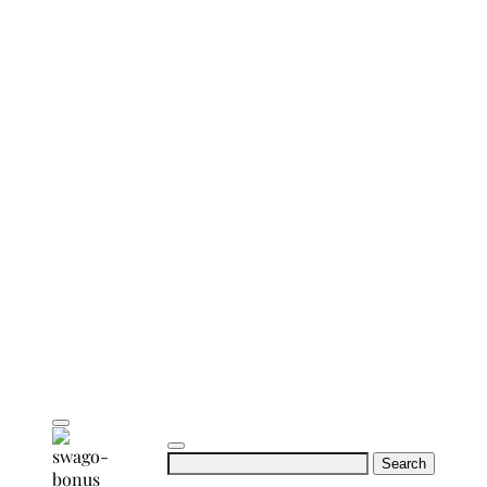
Search
for: