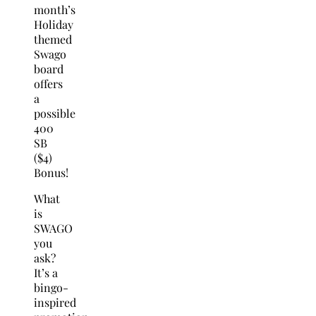
month’s
Holiday
themed
Swago
board
offers
a
possible
400
SB
($4)
Bonus!
What
is
SWAGO
you
ask?
It’s a
bingo-
inspired