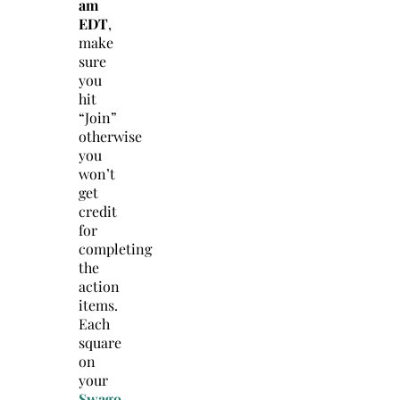
am
EDT
,
make
sure
you
hit
“Join”
otherwise
you
won’t
get
credit
for
completing
the
action
items.
Each
square
on
your
Swago