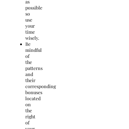
as
possible
so
use
your
time
wisely.
Be
mindful
of
the
patterns
and
their
corresponding
bonuses
located
on
the
right
of
your