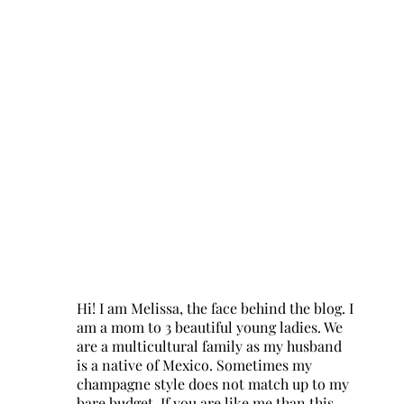
Hi! I am Melissa, the face behind the blog. I
am a mom to 3 beautiful young ladies. We
are a multicultural family as my husband
is a native of Mexico. Sometimes my
champagne style does not match up to my
bare budget. If you are like me than this