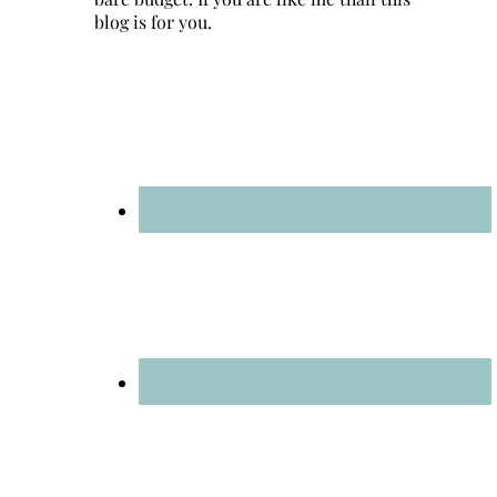
blog is for you.