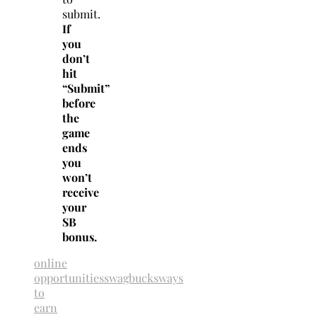
submit.
If
you
don’t
hit
“Submit”
before
the
game
ends
you
won’t
receive
your
SB
bonus.
online
opportunities
swagbucks
ways
to
earn