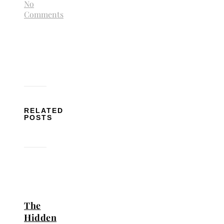
No
Comments
RELATED
POSTS
The
Hidden