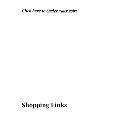
Click here to
Order your copy
Shopping Links