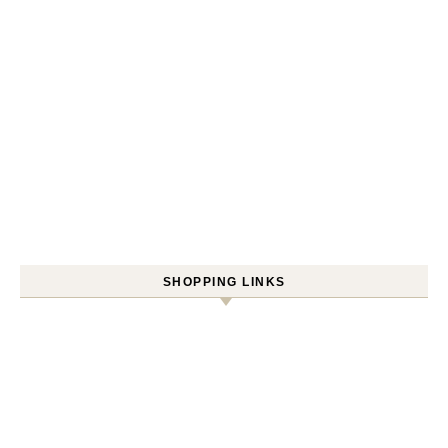
SHOPPING LINKS