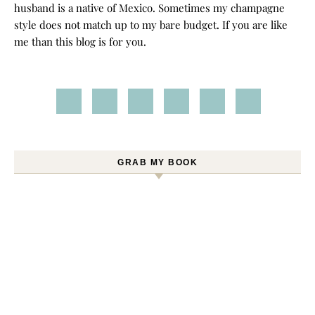
husband is a native of Mexico. Sometimes my champagne
style does not match up to my bare budget. If you are like
me than this blog is for you.
GRAB MY BOOK