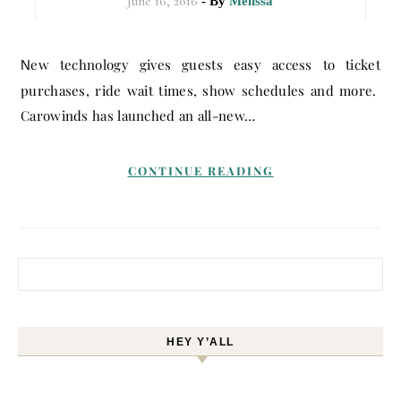
June 16, 2016
- By
Melissa
New technology gives guests easy access to ticket
purchases, ride wait times, show schedules and more.
Carowinds has launched an all-new…
CONTINUE READING
Search for:
HEY Y’ALL