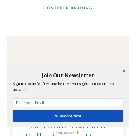
CONTINUE READING
Join Our Newsletter
Sign up today for free and be the first to get notified on new
updates.
TRAVEL
Subscribe Now
Celebrate National