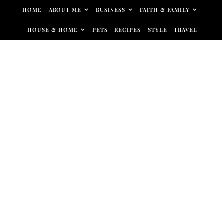
Skip to content
HOME
ABOUT ME
BUSINESS
FAITH & FAMILY
HOUSE & HOME
PETS
RECIPES
STYLE
TRAVEL