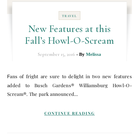
TRAVEL
New Features at this
Fall’s Howl-O-Scream
September 15, 2016
- By
Melissa
Fans of fright are sure to delight in two new features
added to Busch Gardens® Williamsburg Howl-O-
Scream®. The park announced…
CONTINUE READING