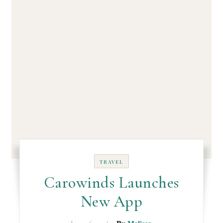
TRAVEL
Carowinds Launches
New App