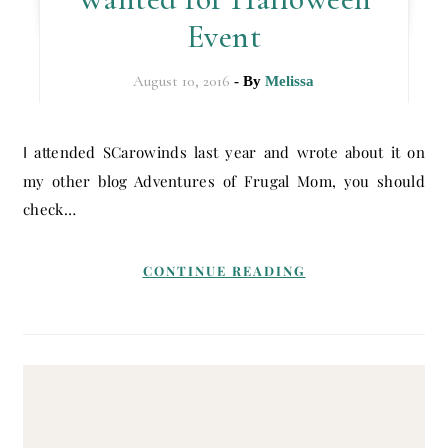
Event
August 10, 2016
- By
Melissa
I attended SCarowinds last year and wrote about it on
my other blog Adventures of Frugal Mom, you should
check…
CONTINUE READING