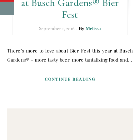
at Busch Gardens® Bier
Fest
September 1, 2016
- By
Melissa
There’s more to love about Bier Fest this year at Busch
Gardens® – more tasty beer, more tantalizing food and…
CONTINUE READING