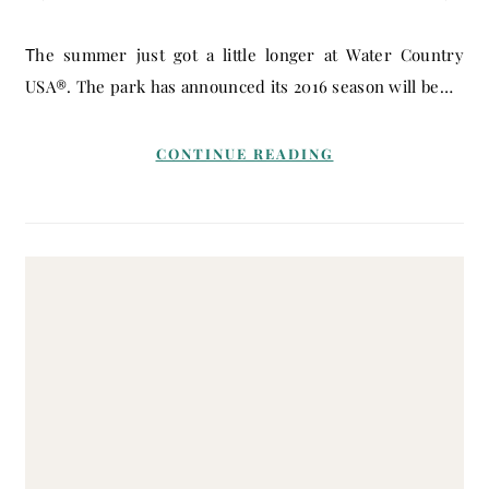
The summer just got a little longer at Water Country
USA®. The park has announced its 2016 season will be…
CONTINUE READING