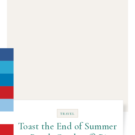
TRAVEL
Toast the End of Summer