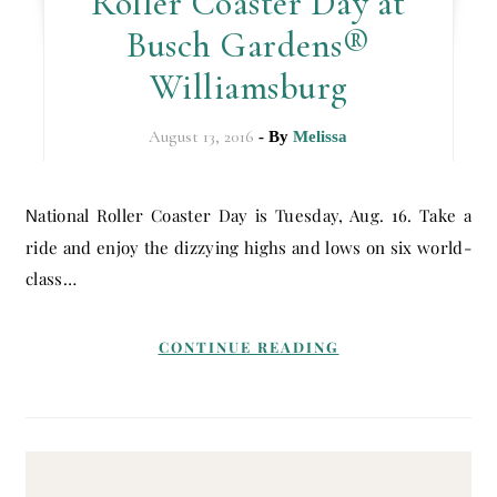
Roller Coaster Day at
Busch Gardens®
Williamsburg
August 13, 2016
- By
Melissa
National Roller Coaster Day is Tuesday, Aug. 16. Take a
ride and enjoy the dizzying highs and lows on six world-
class…
CONTINUE READING