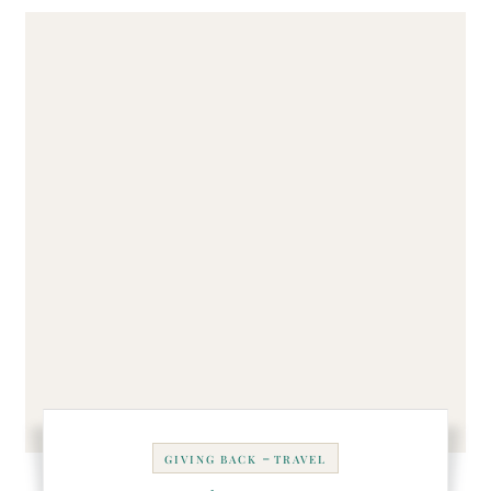
-
GIVING BACK
TRAVEL