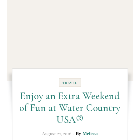
TRAVEL
Enjoy an Extra Weekend
of Fun at Water Country
USA®
August 27, 2016
- By
Melissa