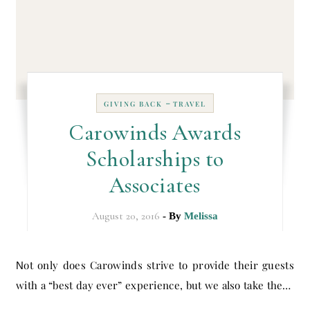
-
GIVING BACK
TRAVEL
Carowinds Awards
Scholarships to
Associates
August 20, 2016
- By
Melissa
Not only does Carowinds strive to provide their guests
with a “best day ever” experience, but we also take the…