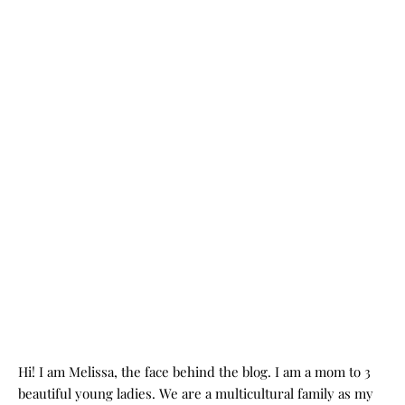
Hi! I am Melissa, the face behind the blog. I am a mom to 3
beautiful young ladies. We are a multicultural family as my