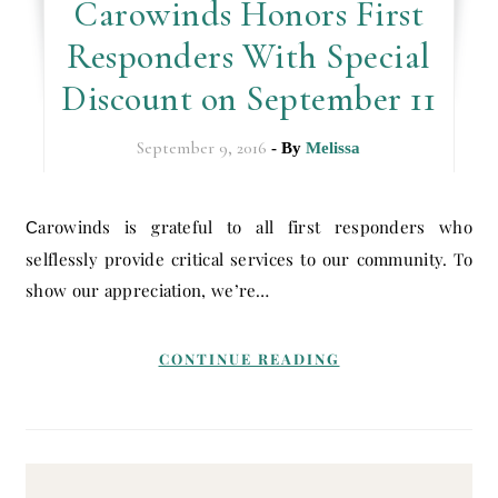
Carowinds Honors First
Responders With Special
Discount on September 11
September 9, 2016
- By
Melissa
Carowinds is grateful to all first responders who
selflessly provide critical services to our community. To
show our appreciation, we’re…
CONTINUE READING