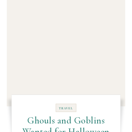
TRAVEL
Ghouls and Goblins
Wanted for Halloween