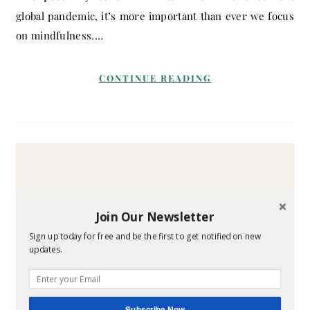
global pandemic, it’s more important than ever we focus
on mindfulness.…
CONTINUE READING
Join Our Newsletter
Sign up today for free and be the first to get notified on new
updates.
Subscribe Now