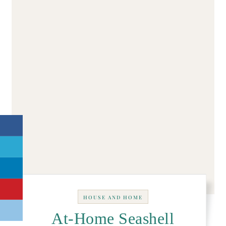
HOUSE AND HOME
At-Home Seashell