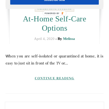
CHAMPAGNE STYLING
POWERED BY
At-Home Self-Care
Options
April 4, 2020
- By
Melissa
When you are self-isolated or quarantined at home, it is
easy to just sit in front of the TV or…
CONTINUE READING
Search for: