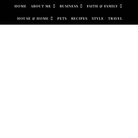
Skip to content
HOME
ABOUT ME
BUSINESS
FAITH & FAMILY
HOUSE & HOME
PETS
RECIPES
STYLE
TRAVEL