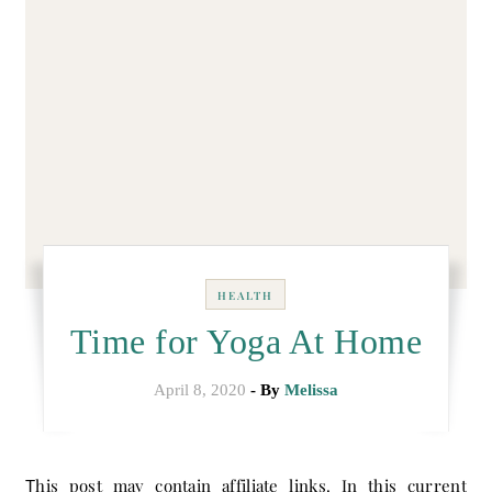
HEALTH
Time for Yoga At Home
April 8, 2020
- By
Melissa
This post may contain affiliate links. In this current