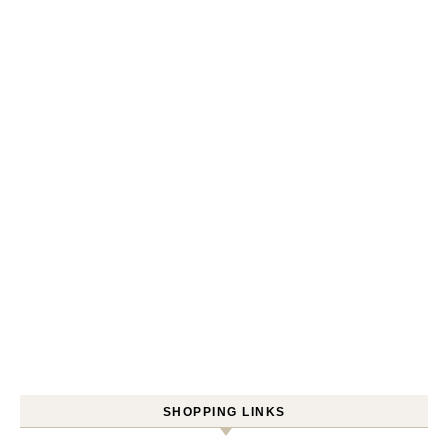
SHOPPING LINKS