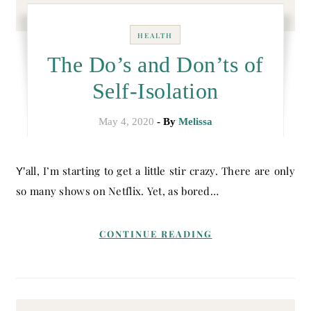
HEALTH
The Do’s and Don’ts of
Self-Isolation
May 4, 2020
- By
Melissa
Y’all, I’m starting to get a little stir crazy. There are only
so many shows on Netflix. Yet, as bored…
CONTINUE READING