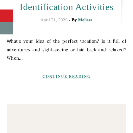
Identification Activities
April 21, 2020
- By
Melissa
What’s your idea of the perfect vacation? Is it full of
adventures and sight-seeing or laid back and relaxed?
When…
CONTINUE READING