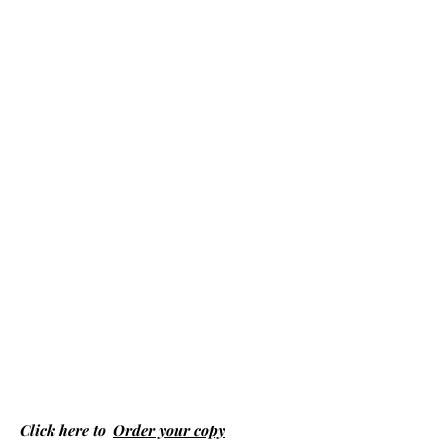
Click here to
Order your copy