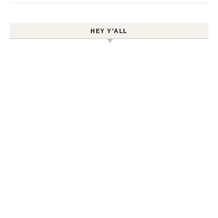
HEY Y’ALL