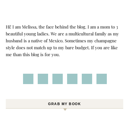
Hi! I am Melissa, the face behind the blog. I am a mom to 3
beautiful young ladies. We are a multicultural family as my
husband is a native of Mexico. Sometimes my champagne
style does not match up to my bare budget. If you are like
me than this blog is for you.
GRAB MY BOOK