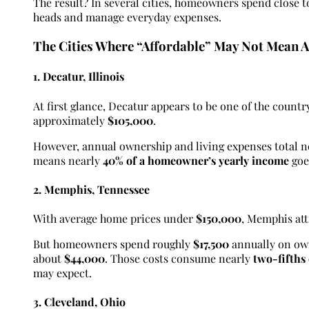
The result? In several cities, homeowners spend close t
heads and manage everyday expenses.
The Cities Where “Affordable” May Not Mean A
1. Decatur, Illinois
At first glance, Decatur appears to be one of the countr
approximately
$105,000
.
However, annual ownership and living expenses total 
means nearly
40% of a homeowner’s yearly income
goe
2. Memphis, Tennessee
With average home prices under
$150,000
, Memphis att
But homeowners spend roughly
$17,500
annually on own
about
$44,000
. Those costs consume nearly
two-fifths
may expect.
3. Cleveland, Ohio