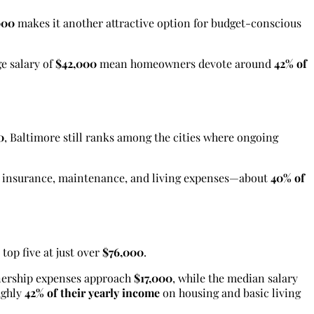
000
makes it another attractive option for budget-conscious
e salary of
$42,000
mean homeowners devote around
42% of
0
, Baltimore still ranks among the cities where ongoing
, insurance, maintenance, and living expenses—about
40% of
top five at just over
$76,000
.
nership expenses approach
$17,000
, while the median salary
ughly
42% of their yearly income
on housing and basic living