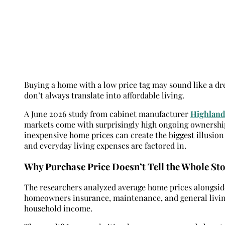
Buying a home with a low price tag may sound like a dr
don’t always translate into affordable living.
A June 2026 study from cabinet manufacturer
Highland
markets come with surprisingly high ongoing ownership
inexpensive home prices can create the biggest illusion
and everyday living expenses are factored in.
Why Purchase Price Doesn’t Tell the Whole St
The researchers analyzed average home prices alongsi
homeowners insurance, maintenance, and general livin
household income.