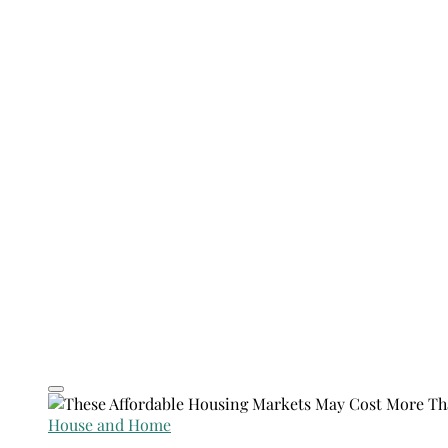
House and Home