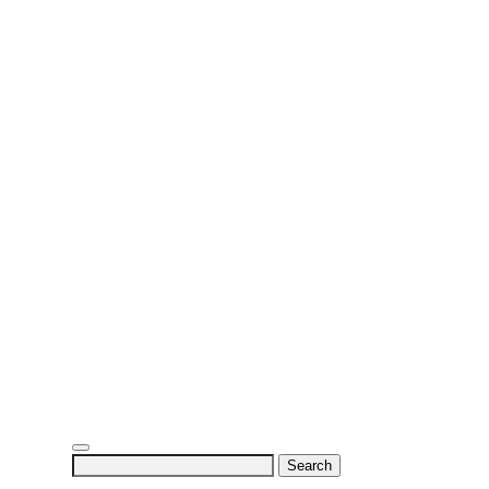
Search
for: