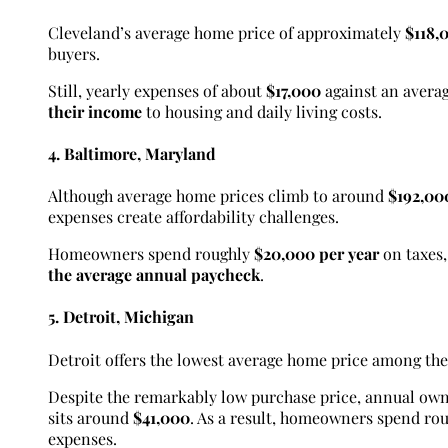
Cleveland’s average home price of approximately
$118,
buyers.
Still, yearly expenses of about
$17,000
against an averag
their income
to housing and daily living costs.
4. Baltimore, Maryland
Although average home prices climb to around
$192,00
expenses create affordability challenges.
Homeowners spend roughly
$20,000 per year
on taxes
the average annual paycheck
.
5. Detroit, Michigan
Detroit offers the lowest average home price among the 
Despite the remarkably low purchase price, annual ow
sits around
$41,000
. As a result, homeowners spend ro
expenses.