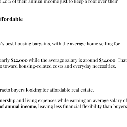
o 40% of their annual income just to keep a roof over their
ffordable
y’s best housing bargains, with the average home selling for
nearly
$22,000
while the average salary is around
$54,000
. That
s toward housing-related costs and everyday necessities.
racts buyers looking for affordable real estate.
ership and living expenses while earning an average salary of
 of annual income
, leaving less financial flexibility than buyers