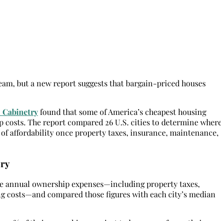
eam, but a new report suggests that bargain-priced houses
 Cabinetry
found that some of America’s cheapest housing
 costs. The report compared 26 U.S. cities to determine wher
 of affordability once property taxes, insurance, maintenance,
ory
de annual ownership expenses—including property taxes,
g costs—and compared those figures with each city’s median