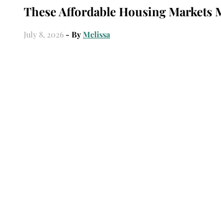
These Affordable Housing Markets 
July 8, 2026
- By
Melissa