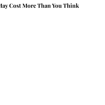
May Cost More Than You Think