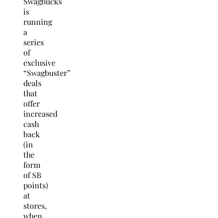
Swagbucks
is
running
a
series
of
exclusive
“Swagbuster”
deals
that
offer
increased
cash
back
(in
the
form
of SB
points)
at
stores,
when