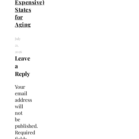
Expensive)
States
for
Aging
July
21,
2026
Leave
a
Reply
Your
email
address
will
not
be
published.
Required
fields