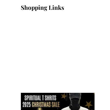
Shopping Links