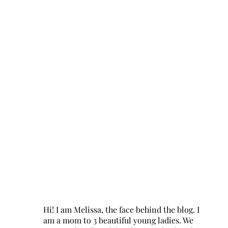
Hi! I am Melissa, the face behind the blog. I
am a mom to 3 beautiful young ladies. We