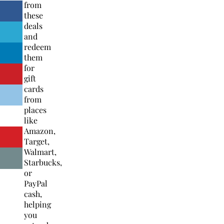
from
these
deals
and
redeem
them
for
gift
cards
from
places
like
Amazon,
Target,
Walmart,
Starbucks,
or
PayPal
cash,
helping
you