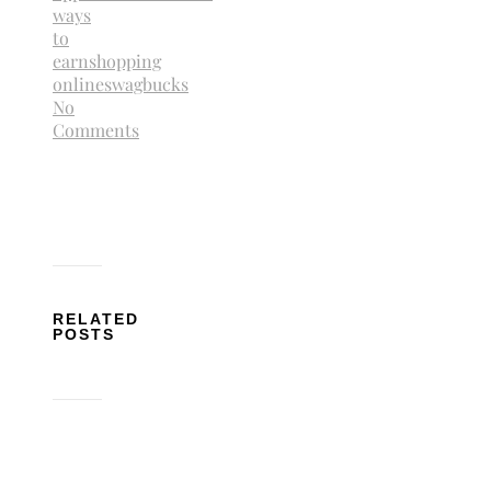
ways
to
earn
shopping
online
swagbucks
No
Comments
RELATED
POSTS