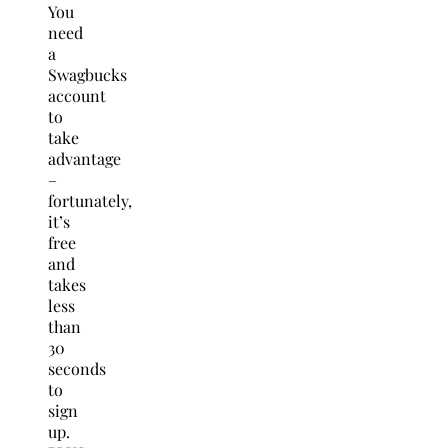
You
need
a
Swagbucks
account
to
take
advantage
–
fortunately,
it’s
free
and
takes
less
than
30
seconds
to
sign
up.