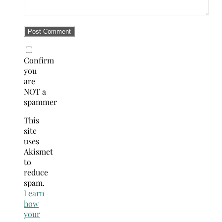
Confirm
you
are
NOT a
spammer
This
site
uses
Akismet
to
reduce
spam.
Learn
how
your