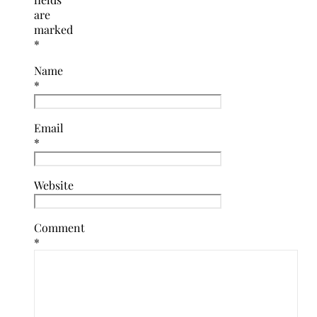
are
marked
*
Name
*
Email
*
Website
Comment
*