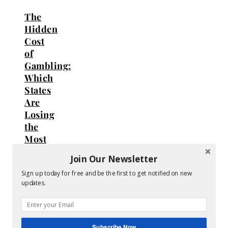
The
Hidden
Cost
of
Gambling:
Which
States
Are
Losing
the
Most
Money?
Join Our Newsletter
Sign up today for free and be the first to get notified on new
August
updates.
6,
2026
Subscribe Now