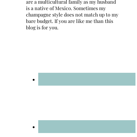
are a multicultural family as my husband
is a native of Mexico. Sometimes my
champagne style does not match up to my
bare budget. If you are like me than this
blog is for you.