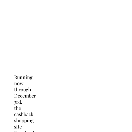
Running
now
through
December
3rd,
the
cashback
shopping
site