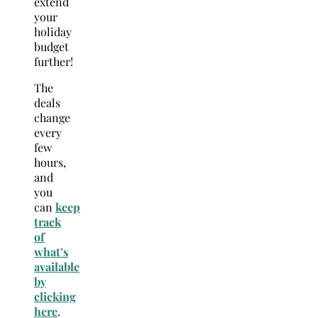
extend
your
holiday
budget
further!
The
deals
change
every
few
hours,
and
you
can
keep
track
of
what’s
available
by
clicking
here
.