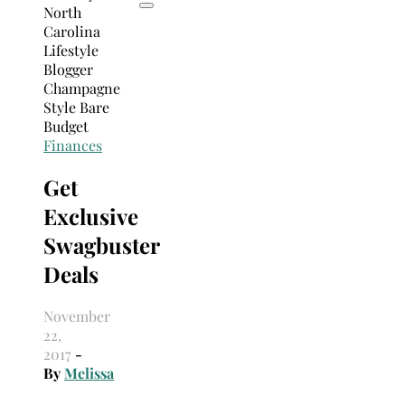
Finances
Get
Exclusive
Swagbuster
Deals
November
22,
2017
-
By
Melissa