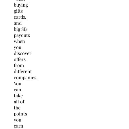
buying
gifts
cards,
and
big SB
payouts
when
you
discover
offers
from
different
companies.
You
can
take
all of
the
points
you
earn