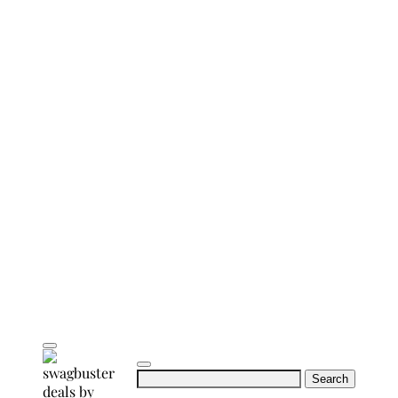
Search
for: