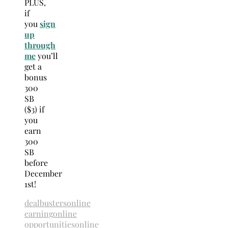
PLUS,
if
you
sign
up
through
me
you’ll
get a
bonus
300
SB
($3) if
you
earn
300
SB
before
December
1st!
dealbusters
online
earning
online
opportunities
online