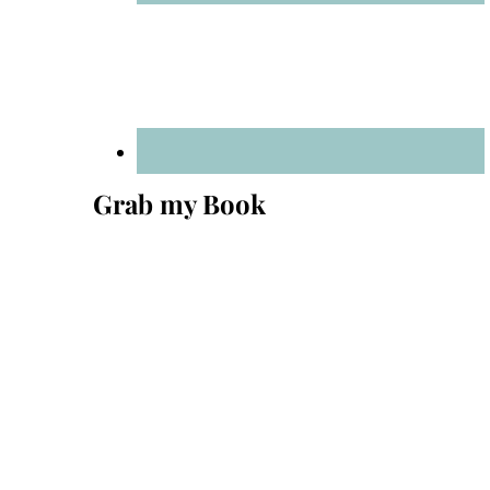
Grab my Book