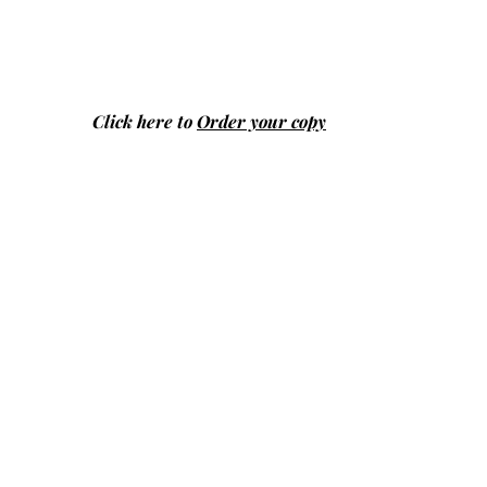
Click here to
Order your copy