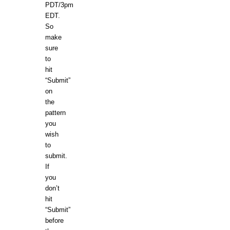
PDT/3pm
EDT.
So
make
sure
to
hit
“Submit”
on
the
pattern
you
wish
to
submit.
If
you
don’t
hit
“Submit”
before