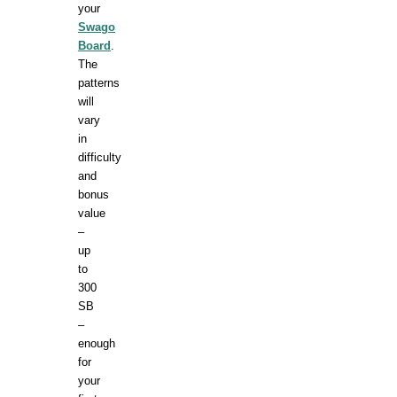
your
Swago
Board
.
The
patterns
will
vary
in
difficulty
and
bonus
value
–
up
to
300
SB
–
enough
for
your