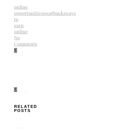
online
opportunities
swagbucks
ways
to
earn
online
No
Comments
RELATED
POSTS