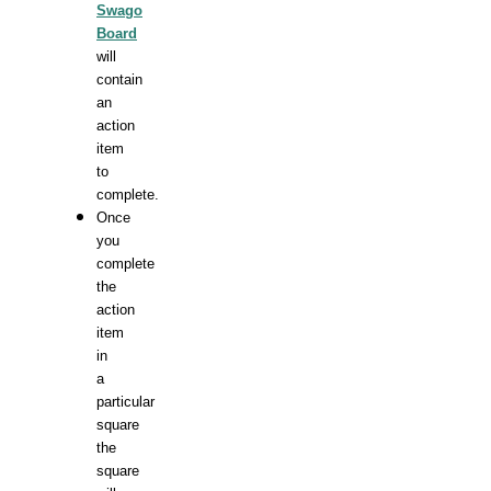
Swago
Board
will
contain
an
action
item
to
complete.
Once
you
complete
the
action
item
in
a
particular
square
the
square