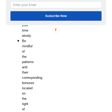
as
possible
so
Subscribe Now
use
your
time
wisely.
Be
mindful
of
the
patterns
and
their
corresponding
bonuses
located
on
the
right
of