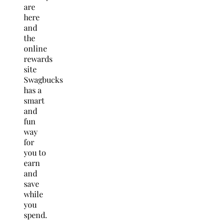
are
here
and
the
online
rewards
site
Swagbucks
has a
smart
and
fun
way
for
you to
earn
and
save
while
you
spend.