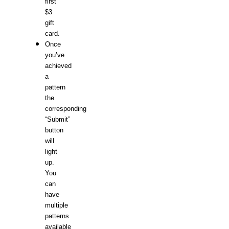
first
$3
gift
card.
Once
you’ve
achieved
a
pattern
the
corresponding
“Submit”
button
will
light
up.
You
can
have
multiple
patterns
available