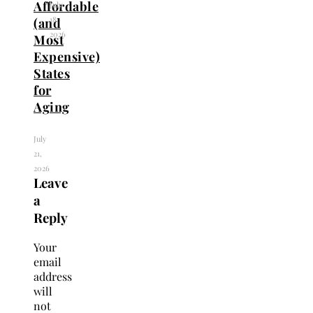
Affordable
July
18,
(and
2026
Most
Expensive)
States
for
Aging
July
21,
2026
Leave
a
Reply
Your
email
address
will
not