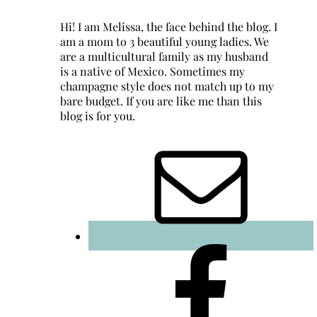
Hi! I am Melissa, the face behind the blog. I
am a mom to 3 beautiful young ladies. We
are a multicultural family as my husband
is a native of Mexico. Sometimes my
champagne style does not match up to my
bare budget. If you are like me than this
blog is for you.