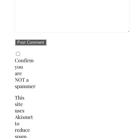
Confirm
you
are
NOT a
spammer
This
site
uses
Akismet
to
reduce
spam.