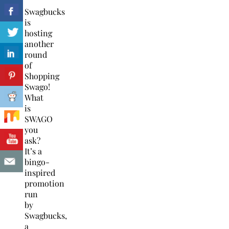
Swagbucks
is
hosting
another
round
of
Shopping
Swago!
What
is
SWAGO
you
ask?
It’s a
bingo-
inspired
promotion
run
by
Swagbucks,
a