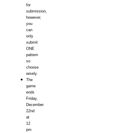
for
submission,
however,
you
can
only
submit
ONE
pattern
so
choose
wisely.
The
game
ends
Friday,
December
22nd
at
12
pm