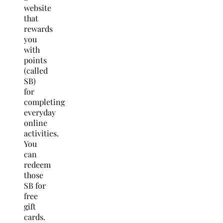
website
that
rewards
you
with
points
(called
SB)
for
completing
everyday
online
activities.
You
can
redeem
those
SB for
free
gift
cards.