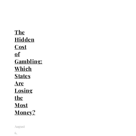
The
Hidden
Cost
of
Gambling:
Which
States
Are
Losing
the
Most
Money?
August
6,