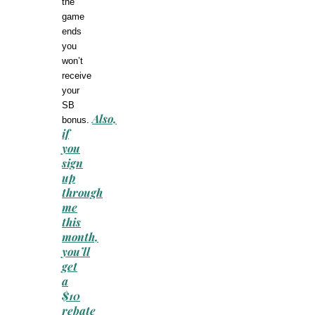
the
game
ends
you
won’t
receive
your
SB
Also,
bonus.
if
you
sign
up
through
me
this
month,
you’ll
get
a
$10
rebate