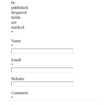
be
published.
Required
fields
are
marked
*
Name
*
Email
*
Website
Comment
*