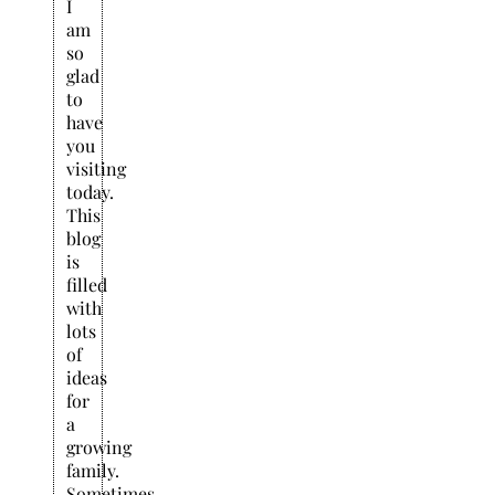
I
am
so
glad
to
have
you
visiting
today.
This
blog
is
filled
with
lots
of
ideas
for
a
growing
family.
Sometimes