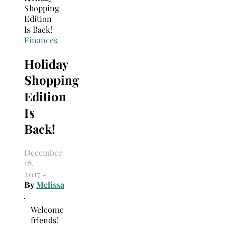
Search
for:
Finances
Holiday
Shopping
Edition
Is
Back!
December
18,
2017
-
By
Melissa
Welcome
friends!