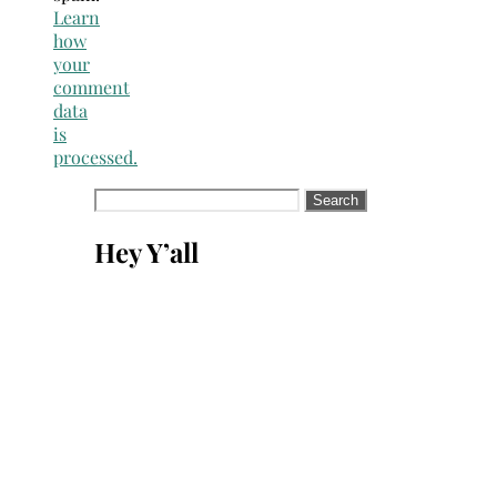
Learn
how
your
comment
data
is
processed.
Search
for:
Hey Y’all