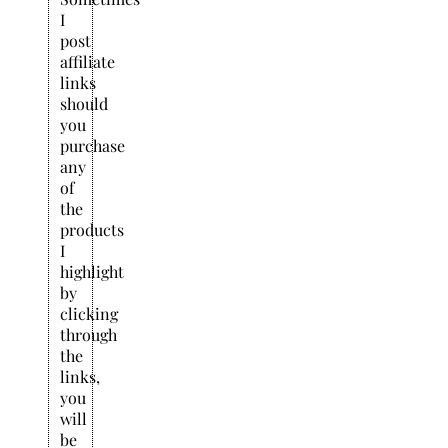
I
post
affiliate
links
should
you
purchase
any
of
the
products
I
highlight
by
clicking
through
the
links,
you
will
be