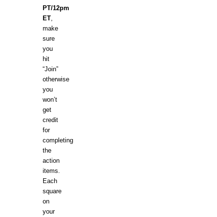
PT/12pm
ET
,
make
sure
you
hit
“Join”
otherwise
you
won’t
get
credit
for
completing
the
action
items.
Each
square
on
your