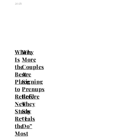
2026
Where
Why
Is
More
the
Couples
Best
Are
Place
Signing
to
Prenups
Retire?
Before
New
They
Study
Say
Reveals
“I
the
Do”
Most