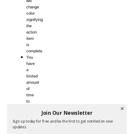
will
change
color
signifying
the
action
item
is
complete.
You
have
a
limited
amount
of
time
to
mark
Join Our Newsletter
off
as
Sign up today for free and be the first to get notified on new
many
updates.
squares