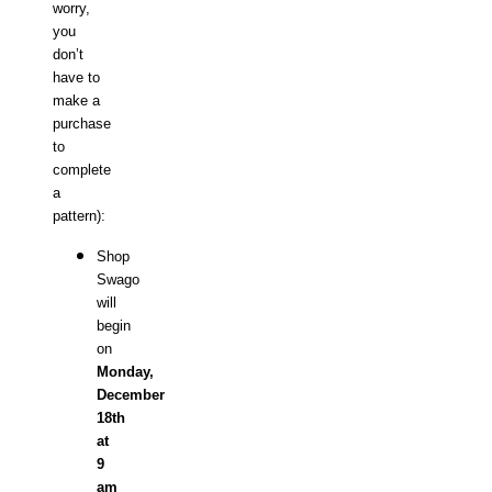
worry,
you
don’t
have to
make a
purchase
to
complete
a
pattern):
Shop
Swago
will
begin
on
Monday,
December
18th
at
9
am