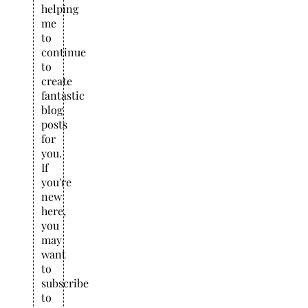
helping
me
to
continue
to
create
fantastic
blog
posts
for
you.
If
you're
new
here,
you
may
want
to
subscribe
to