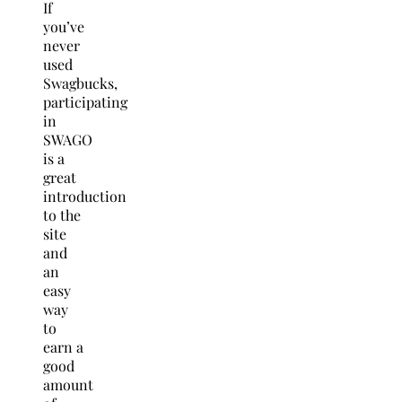
If
you’ve
never
used
Swagbucks,
participating
in
SWAGO
is a
great
introduction
to the
site
and
an
easy
way
to
earn a
good
amount