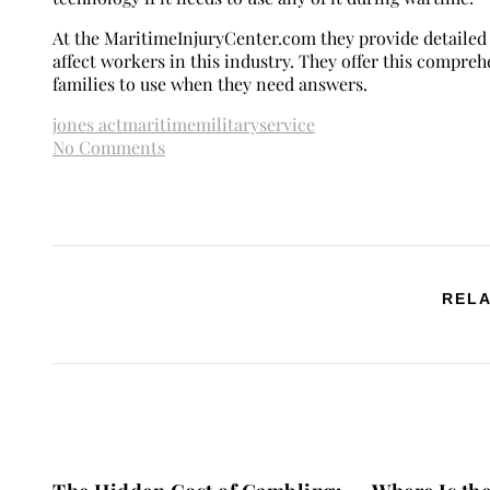
At the MaritimeInjuryCenter.com they provide detailed
affect workers in this industry. They offer this compre
families to use when they need answers.
jones act
maritime
military
service
No Comments
RELA