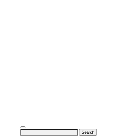
Search
for: