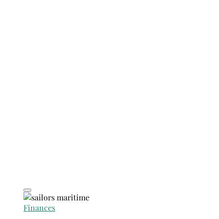
Finances