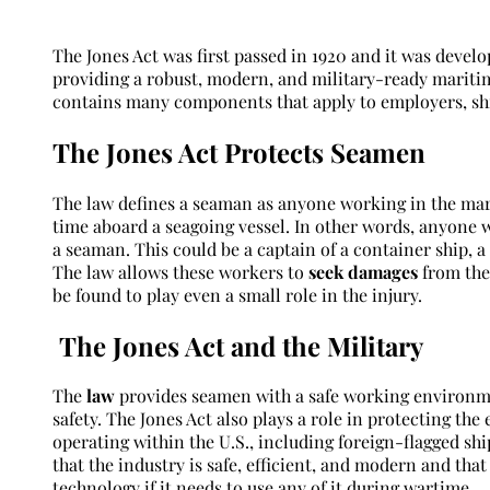
The Jones Act was first passed in 1920 and it was devel
providing a robust, modern, and military-ready maritim
contains many components that apply to employers, shi
The Jones Act Protects Seamen
The law defines a seaman as anyone working in the mar
time aboard a seagoing vessel. In other words, anyone w
a seaman. This could be a captain of a container ship, 
The law allows these workers to
seek damages
from thei
be found to play even a small role in the injury.
The Jones Act and the Military
The
law
provides seamen with a safe working environm
safety. The Jones Act also plays a role in protecting the
operating within the U.S., including foreign-flagged sh
that the industry is safe, efficient, and modern and that
technology if it needs to use any of it during wartime.