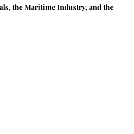
als, the Maritime Industry, and the