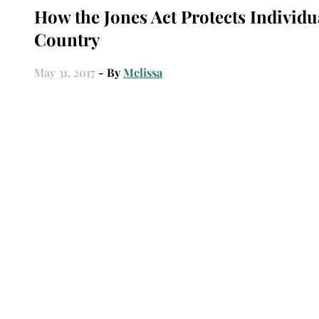
How the Jones Act Protects Individu
Country
May 31, 2017
- By
Melissa