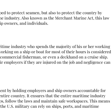
oped to protect seamen, but also to protect the country by
e industry. Also known as the Merchant Marine Act, this law
p owners, and individuals.
itime industry who spends the majority of his or her working
orking on a ship or boat for most of their hours is considered
a commercial fisherman, or even a deckhand on a cruise ship.
r employers if they are injured on the job and negligence can
ent by holding employers and ship owners accountable for
 entire country. It ensures that the entire maritime industry
ips, follow the laws and maintain safe workspaces. This means
 the U.S. military can rely on ships, ports, and maritime