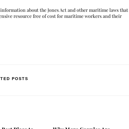
 information about the Jones Act and other maritime laws that
hensive resource free of cost for maritime workers and their
TED POSTS