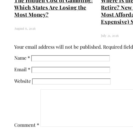
The Hidden Cost of Gambling:
Where Is the
Which States Are Losing the
Retire? New 
Most Money?
Most Afford
Expensive) S
August 6, 2026
July 21, 2026
Your email address will not be published.
Required fiel
Name
*
Email
*
Website
Comment
*