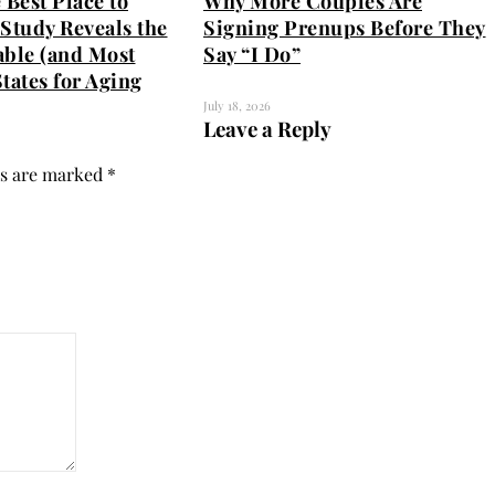
 Best Place to
Why More Couples Are
Study Reveals the
Signing Prenups Before They
able (and Most
Say “I Do”
tates for Aging
July 18, 2026
Leave a Reply
ds are marked
*