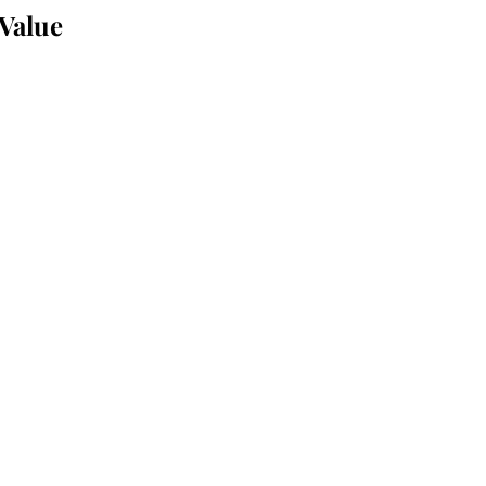
 Value