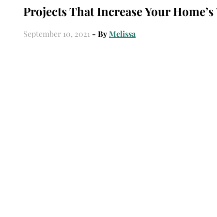
Projects That Increase Your Home’s
September 10, 2021
- By
Melissa