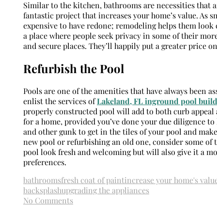
Similar to the kitchen, bathrooms are necessities that 
fantastic project that increases your home’s value. As s
expensive to have redone; remodeling helps them look c
a place where people seek privacy in some of their mor
and secure places. They’ll happily put a greater price o
Refurbish the Pool
Pools are one of the amenities that have always been a
enlist the services of
Lakeland, FL inground pool build
properly constructed pool will add to both curb appeal
for a home, provided you’ve done your due diligence to 
and other gunk to get in the tiles of your pool and make
new pool or refurbishing an old one, consider some of 
pool look fresh and welcoming but will also give it a 
preferences.
bathrooms
fresh coat of paint
increase your home's valu
backsplash
upgrading the appliances
No Comments