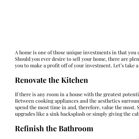
A home is one of those unique investments in that you can
Should you ever desire to sell your home, there are ple
you to make a profit off of your investment. Let’s take a 
Renovate the Kitchen
If there is any room in a house with the greatest potenti
Between cooking appliances and the aesthetics surround
spend the most time in and, therefore, value the most. 
upgrades like a sink backsplash or simply giving the cab
Refinish the Bathroom