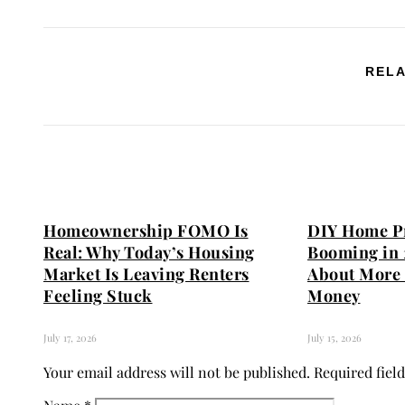
RELA
Homeownership FOMO Is
DIY Home Pr
Real: Why Today’s Housing
Booming in 
Market Is Leaving Renters
About More 
Feeling Stuck
Money
July 17, 2026
July 15, 2026
Your email address will not be published.
Required fiel