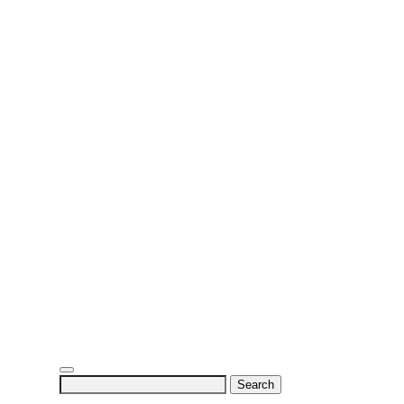
Search
for: