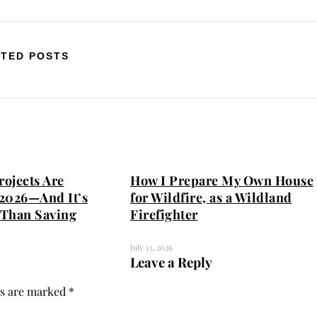
TED POSTS
ojects Are
How I Prepare My Own House
2026—And It’s
for Wildfire, as a Wildland
Than Saving
Firefighter
July 13, 2026
Leave a Reply
ds are marked
*