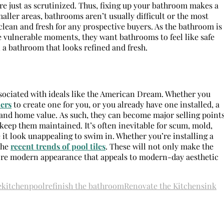
are just as scrutinized. Thus, fixing up your bathroom makes a
maller areas, bathrooms aren’t usually difficult or the most
lean and fresh for any prospective buyers. As the bathroom is
e vulnerable moments, they want bathrooms to feel like safe
n a bathroom that looks refined and fresh.
ssociated with ideals like the American Dream. Whether you
ers
to create one for you, or you already have one installed, a
 and home value. As such, they can become major selling point
keep them maintained. It’s often inevitable for scum, mold,
 it look unappealing to swim in. Whether you’re installing a
the
recent trends of pool tiles
. These will not only make the
more modern appearance that appeals to modern-day aesthetic
e
kitchen
pool
refinish the bathroom
Renovate the Kitchen
sink