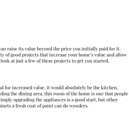
 raise its value beyond the price you initially paid for it.
nty of good projects that increase your home’s value and allow
look at just a few of these projects to get you started.
al for increased value, it would absolutely be the kitchen.
ing the dining area, this room of the home is one that people
Simply upgrading the appliances is a good start, but other
inets a fresh coat of paint can do wonders.