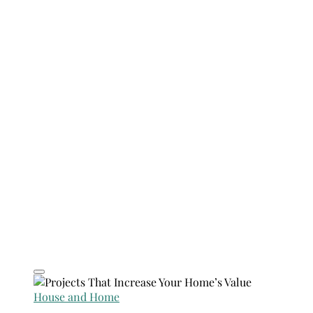
House and Home