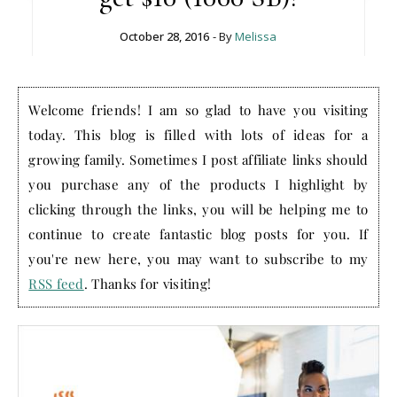
October 28, 2016
- By
Melissa
Welcome friends! I am so glad to have you visiting
today. This blog is filled with lots of ideas for a
growing family. Sometimes I post affiliate links should
you purchase any of the products I highlight by
clicking through the links, you will be helping me to
continue to create fantastic blog posts for you. If
you're new here, you may want to subscribe to my
RSS feed
. Thanks for visiting!