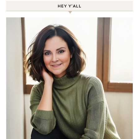
HEY Y’ALL