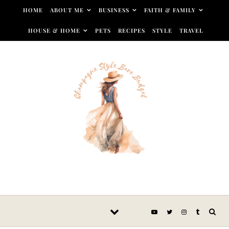
Skip to content
HOME
ABOUT ME
BUSINESS
FAITH & FAMILY
HOUSE & HOME
PETS
RECIPES
STYLE
TRAVEL