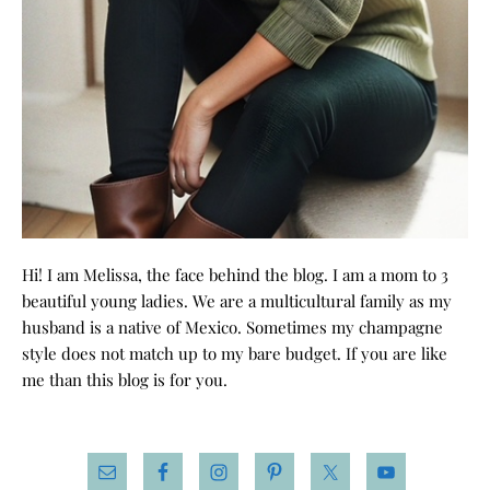
Hi! I am Melissa, the face behind the blog. I am a mom to 3
beautiful young ladies. We are a multicultural family as my
husband is a native of Mexico. Sometimes my champagne
style does not match up to my bare budget. If you are like
me than this blog is for you.