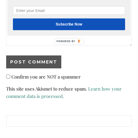
Subscribe Now
Confirm you are NOT a spammer
This site uses Akismet to reduce spam.
Learn how your
comment data is processed.
Search for: