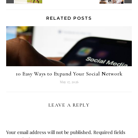
RELATED POSTS
10 Easy Ways to Expand Your Social Network
May 17, 2026
LEAVE A REPLY
Your email address will not be published.
Required fields