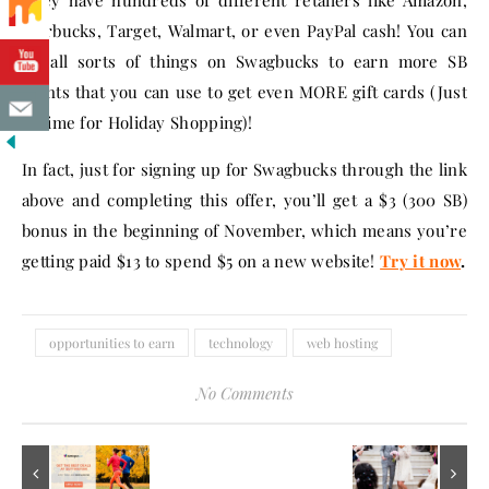
They have hundreds of different retailers like Amazon,
Starbucks, Target, Walmart, or even PayPal cash! You can
do all sorts of things on Swagbucks to earn more SB
points that you can use to get even MORE gift cards (Just
in time for Holiday Shopping)!
In fact, just for signing up for Swagbucks through the link
above and completing this offer, you’ll get a $3 (300 SB)
bonus in the beginning of November, which means you’re
getting paid $13 to spend $5 on a new website!
Try it now
.
opportunities to earn
technology
web hosting
No Comments