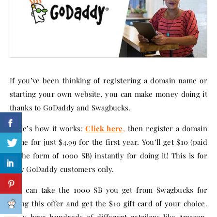
If you’ve been thinking of registering a domain name or
starting your own website, you can make money doing it
thanks to GoDaddy and Swagbucks.
Here’s how it works:
Click here
,
then register a domain
name for just $4.99 for the first year. You’ll get $10 (paid
in the form of 1000 SB) instantly for doing it! This is for
new GoDaddy customers only.
You can take the 1000 SB you get from Swagbucks for
doing this offer and get the $10 gift card of your choice.