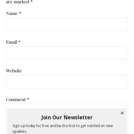
are marked
*
Name
*
Email
*
Website
Comment
*
Join Our Newsletter
Sign up today for free and be the first to get notified on new
updates.