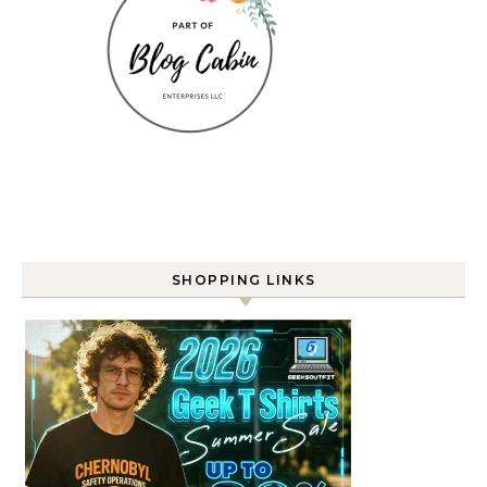
SHOPPING LINKS