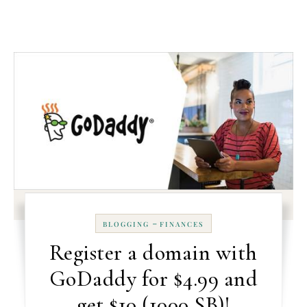
-
BLOGGING
FINANCES
Register a domain with
GoDaddy for $4.99 and
get $10 (1000 SB)!