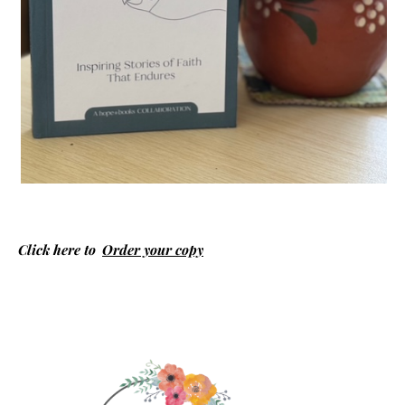
Click here to
Order your copy