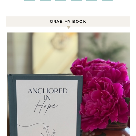
GRAB MY BOOK