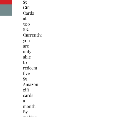
$5
Gift
Cards
at
500
SB.
Currently,
you
are
only
able
to
redeem
five
$5
Amazon
gift
cards
a
month.
By