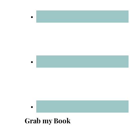
Grab my Book