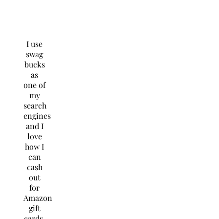
I use
swag
bucks
as
one of
my
search
engines
and I
love
how I
can
cash
out
for
Amazon
gift
cards.