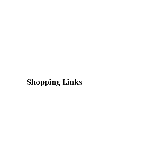
Shopping Links