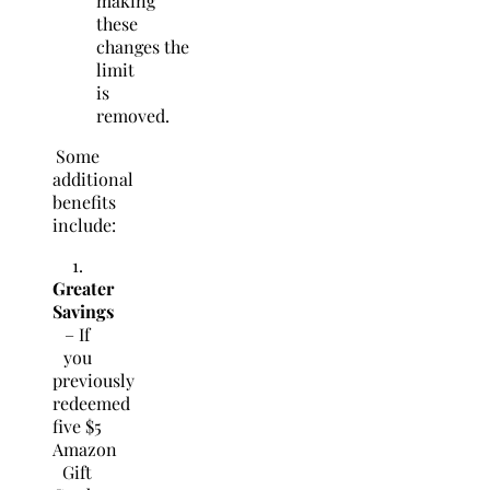
making
these
changes the
limit
is
removed.
Some
additional
benefits
include:
1.
Greater
Savings
– If
you
previously
redeemed
five $5
Amazon
Gift