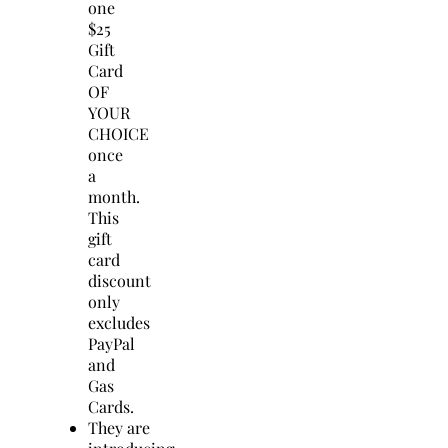
one
$25
Gift
Card
OF
YOUR
CHOICE
once
a
month.
This
gift
card
discount
only
excludes
PayPal
and
Gas
Cards.
They are