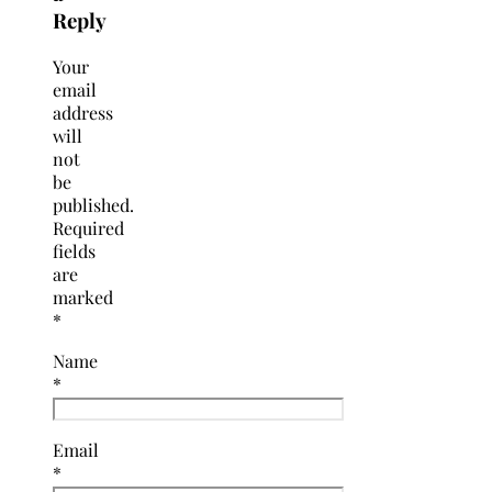
Reply
Your
email
address
will
not
be
published.
Required
fields
are
marked
*
Name
*
Email
*