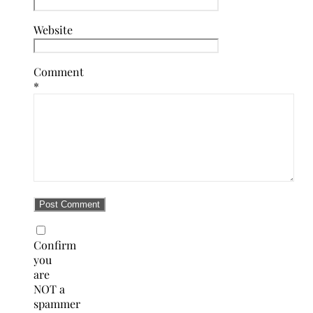
Website
Comment
*
Confirm
you
are
NOT a
spammer