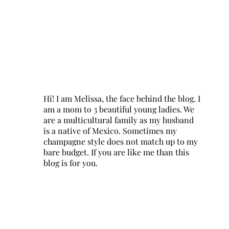
Hi! I am Melissa, the face behind the blog. I
am a mom to 3 beautiful young ladies. We
are a multicultural family as my husband
is a native of Mexico. Sometimes my
champagne style does not match up to my
bare budget. If you are like me than this
blog is for you.