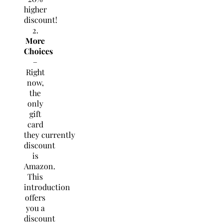
higher
discount!
2.
More
Choices
–
Right
now,
the
only
gift
card
they currently
discount
is
Amazon.
This
introduction
offers
you a
discount