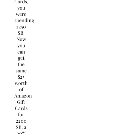
Cards,
you
were
spending
2250
SB.
Now
you
can
get
the
same
$25
worth
of
Amazon
Gift
Cards
for
2200
SB, a
20%