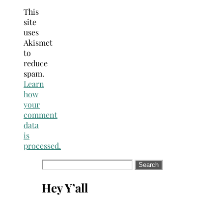
This
site
uses
Akismet
to
reduce
spam.
Learn
how
your
comment
data
is
processed.
Search
for:
Hey Y’all