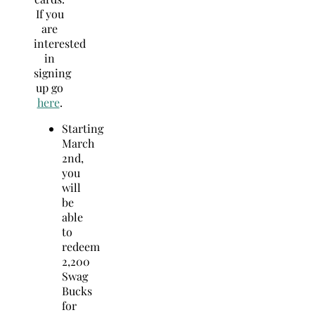
If you
are
interested
in
signing
up go
here
.
Starting
March
2nd
,
you
will
be
able
to
redeem
2,200
Swag
Bucks
for