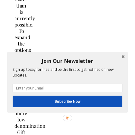
than
is
currently
possible.
To
expand
the
options
for
Join Our Newsletter
speedier
gift
Sign up today for free and be the first to get notified on new
card
updates.
redemptions,
they also
plan
on
Subscribe Now
offering
more
low
denomination
Gift