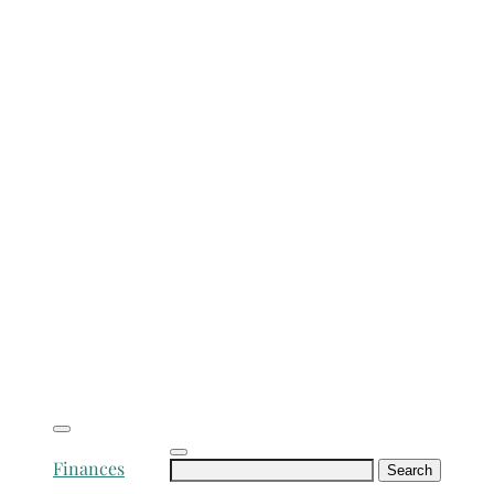
Search
Finances
for: