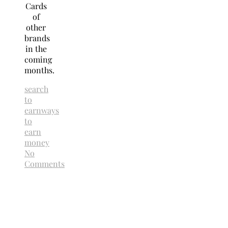
Cards
of
other
brands
in the
coming
months.
search
to
earn
ways
to
earn
money
No
Comments