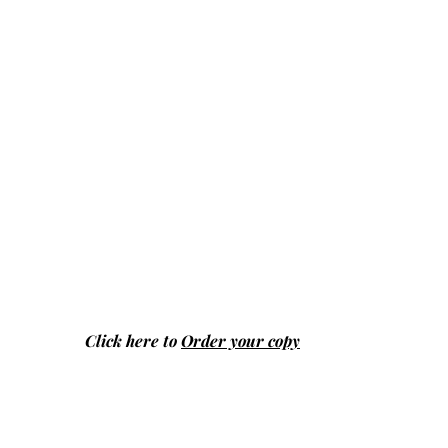
Click here to
Order your copy