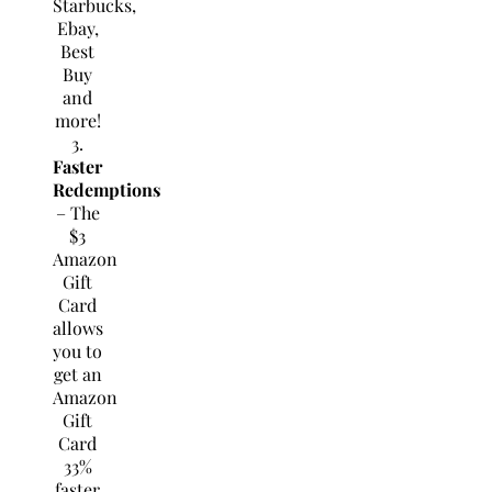
Starbucks,
Ebay,
Best
Buy
and
more!
3.
Faster
Redemptions
– The
$3
Amazon
Gift
Card
allows
you to
get an
Amazon
Gift
Card
33%
faster