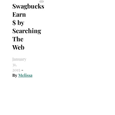
Swagbucks
Earn
$ by
Searching
The
Web
January
31,
2015
-
By
Melissa