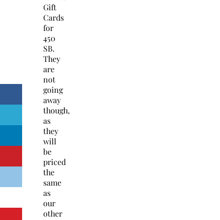
Gift
Cards
for
450
SB.
They
are
not
going
away
though,
as
they
will
be
priced
the
same
as
our
other