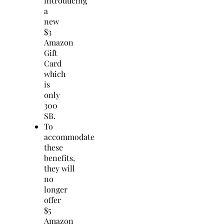
introducing
a
new
$3
Amazon
Gift
Card
which
is
only
300
SB.
To
accommodate
these
benefits,
they will
no
longer
offer
$5
Amazon