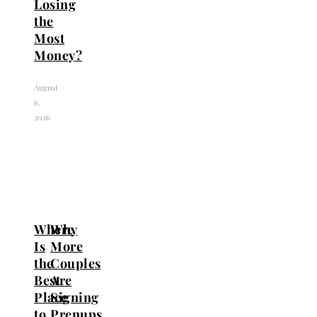
Losing
the
Most
Money?
August
6,
2026
Where
Why
Is
More
the
Couples
Best
Are
Place
Signing
to
Prenups