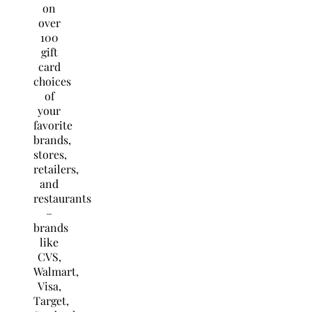
on
over
100
gift
card
choices
of
your
favorite
brands,
stores,
retailers,
and
restaurants
–
brands
like
CVS,
Walmart,
Visa,
Target,