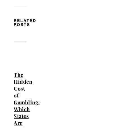
RELATED
POSTS
The
Hidden
Cost
of
Gambling:
Which
States
Are