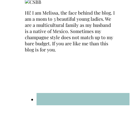
Hi! I am Melissa, the face behind the blog. I
am a mom to 3 beautiful young ladies. We
are a multicultural family as my husband
is a native of Mexico. Sometimes my
champagne style does not match up to my
bare budget. If you are like me than this
blog is for you.