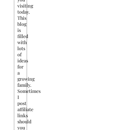
visiting
today.
This
blog
is
filled
with
lots
of
ideas
for
a
growing
family.
Sometimes
I
post
affiliate
links
should
you