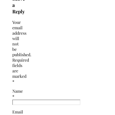
a
Reply
Your
email
address
will
not
be
published.
Required
fields
are
marked
*
Name
*
Email