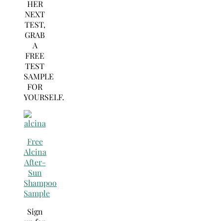
HER
NEXT
TEST,
GRAB
A
FREE
TEST
SAMPLE
FOR
YOURSELF.
Free
Alcina
After-
Sun
Shampoo
Sample
Sign