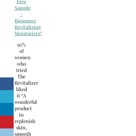
Free
Sample
–
Biossance
Revitalizing
Moisturizer!
92%
of
women
who
tried
The
Revitalizer
liked
it “A
wonderful
product
to
replenish
skin,
smooth