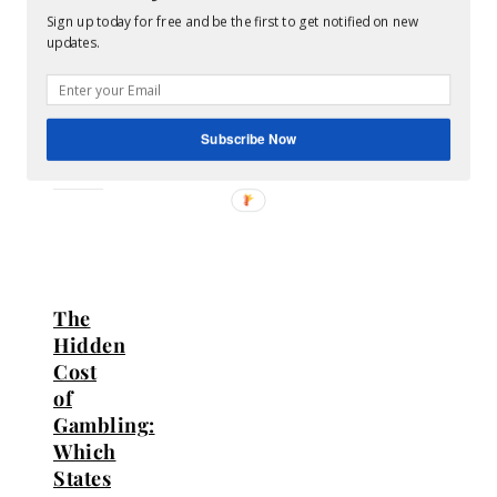
Comments
Sign up today for free and be the first to get notified on new
updates.
RELATED
POSTS
Subscribe Now
The
Hidden
Cost
of
Gambling:
Which
States