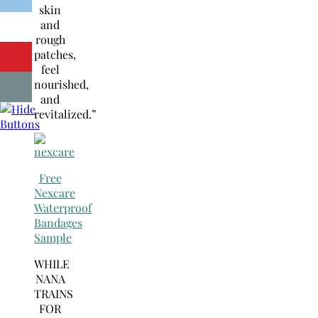
skin
and
rough
patches,
feel
nourished,
and
revitalized.”
Free
Nexcare
Waterproof
Bandages
Sample
WHILE
NANA
TRAINS
FOR