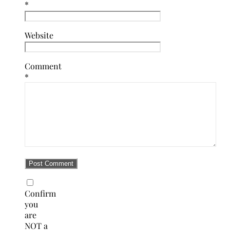
*
Website
Comment
*
Confirm
you
are
NOT a