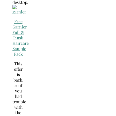
desktop.
Free
Garnier
Full &
Plush
Haircare
Sample
Pack
This
offer
is
back,
so if
you
had
trouble
with
the