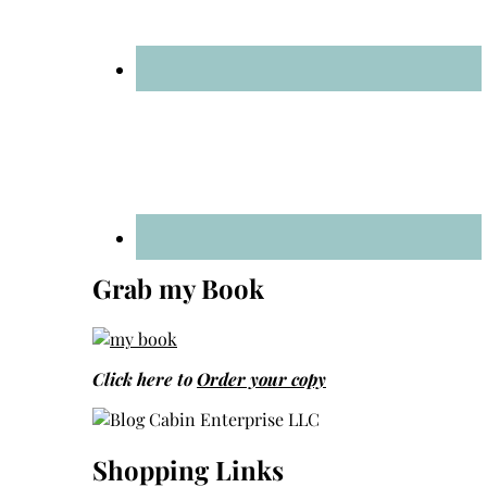
Grab my Book
Click here to
Order your copy
Shopping Links