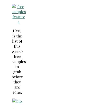
Here
is the
list of
this
week’s
free
samples
to
grab
before
they
are
gone.