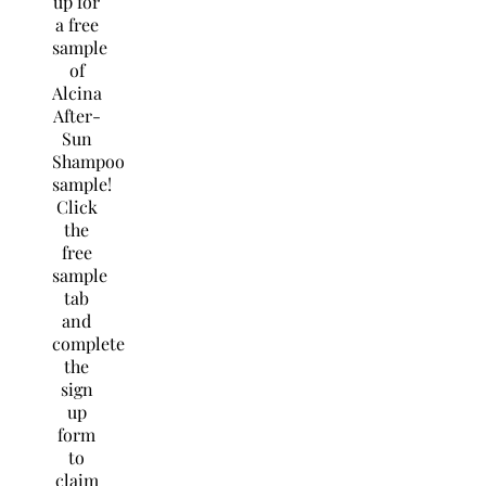
up for
a free
sample
of
Alcina
After-
Sun
Shampoo
sample!
Click
the
free
sample
tab
and
complete
the
sign
up
form
to
claim