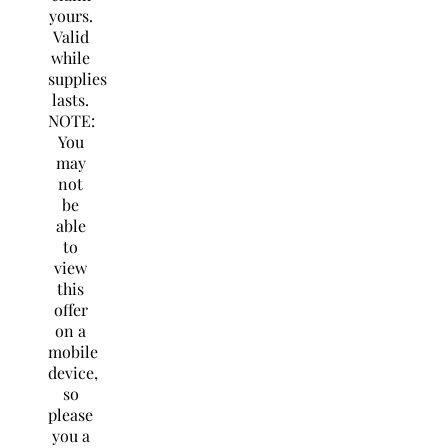
yours.
Valid
while
supplies
lasts.
NOTE:
You
may
not
be
able
to
view
this
offer
on a
mobile
device,
so
please
you a