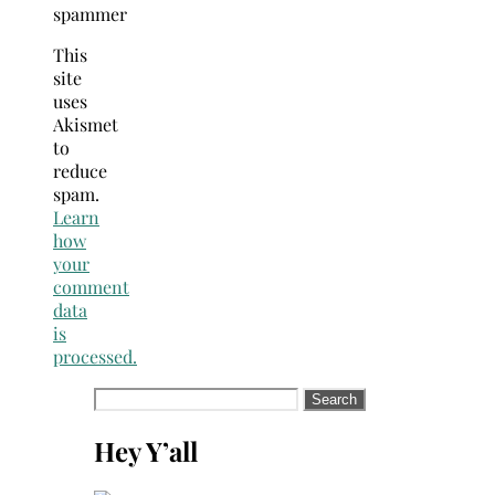
spammer
This
site
uses
Akismet
to
reduce
spam.
Learn
how
your
comment
data
is
processed.
Search
for:
Hey Y’all