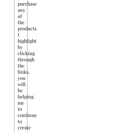
purchase
any
of
the
products
I
highlight
by
clicking
through
the
links,
you
will
be
helping
me
to
continue
to
create