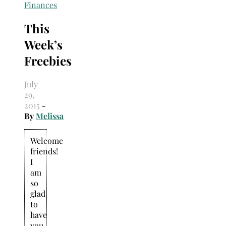
Search
Finances
for:
This
Week’s
Freebies
July
29,
2015
-
By
Melissa
Welcome
friends!
I
am
so
glad
to
have
you