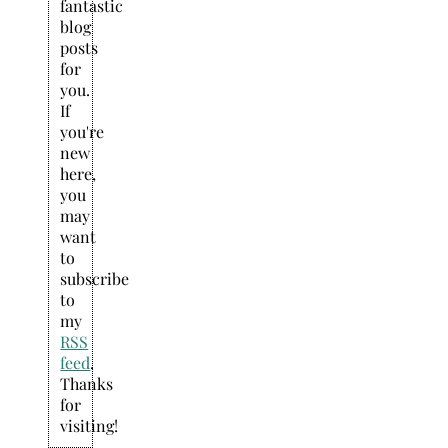
fantastic
blog
posts
for
you.
If
you're
new
here,
you
may
want
to
subscribe
to
my
RSS
feed
.
Thanks
for
visiting!