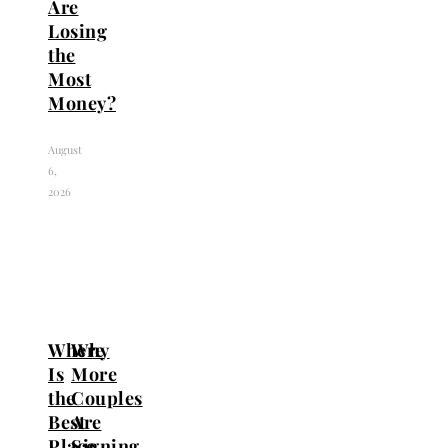
Are
Losing
the
Most
Money?
August
6,
2026
Where
Why
Is
More
the
Couples
Best
Are
Place
Signing