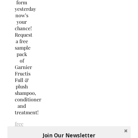
form
yesterday
now’s
your
chance!
Request
a free
sample
pack
of
Garnier
Fructis
Full &
plush
shampoo,
conditioner
and
treatment!
free
stuff
freebies
Join Our Newsletter
No