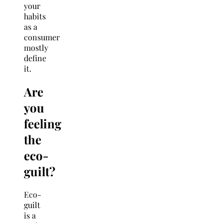
your
habits
as a
consumer
mostly
define
it.
Are
you
feeling
the
eco-
guilt?
Eco-
guilt
is a