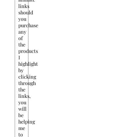
links
should
you
purchase
any
of
the
products
I
highlight
by
clicking
through
the
links,
you
will
be
helping
me
to