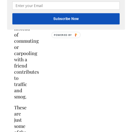
to
ride a
car
Subscribe Now
alone
instead
of
commuting
or
carpooling
with a
friend
contributes
to
traffic
and
smog.
These
are
just
some