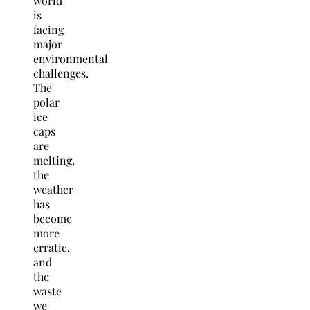
world
is
facing
major
environmental
challenges.
The
polar
ice
caps
are
melting,
the
weather
has
become
more
erratic,
and
the
waste
we