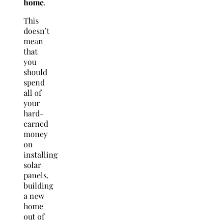
home
.
This
doesn’t
mean
that
you
should
spend
all of
your
hard-
earned
money
on
installing
solar
panels,
building
a new
home
out of