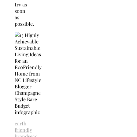
try as
soon
as
possible.
earth
friendly
brands
eco-