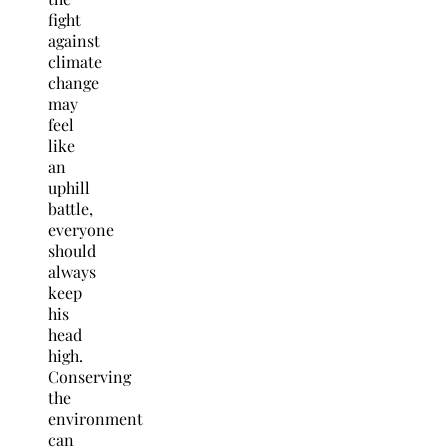
fight
against
climate
change
may
feel
like
an
uphill
battle,
everyone
should
always
keep
his
head
high.
Conserving
the
environment
can