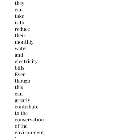
they
can
take
is to
reduce
their
monthly
water
and
electricity
bills.
Even
though
this
can
greatly
contribute
to the
conservation
of the
environment,