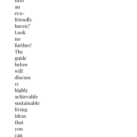
into
an
eco-
friendly
haven?
Look
no
further!
The
guide
below
will
discuss
15
highly
achievable
sustainable
living
ideas
that
you
can