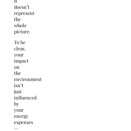
it
doesn’t
represent
the
whole
picture.
To be
clear,
your
impact
on
the
environment
isn’t
just
influenced
by
your
energy
expenses
—