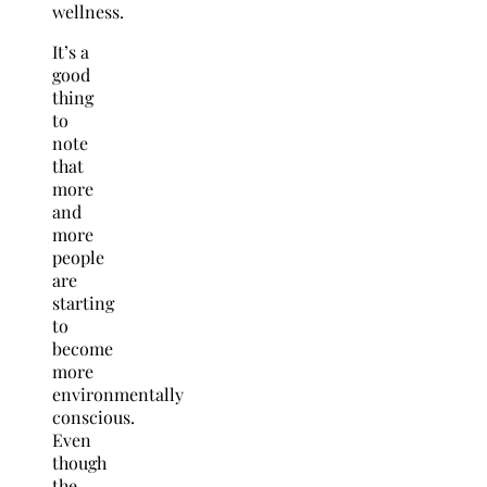
wellness.
It’s a
good
thing
to
note
that
more
and
more
people
are
starting
to
become
more
environmentally
conscious.
Even
though
the