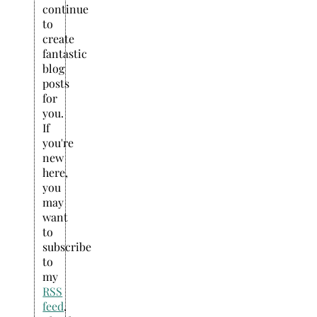
continue
to
create
fantastic
blog
posts
for
you.
If
you're
new
here,
you
may
want
to
subscribe
to
my
RSS
feed
.