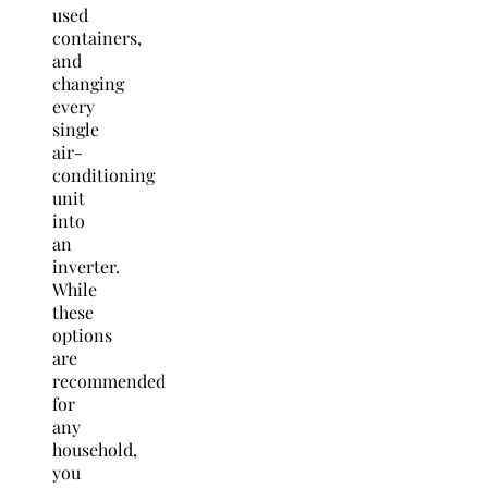
used
containers,
and
changing
every
single
air-
conditioning
unit
into
an
inverter.
While
these
options
are
recommended
for
any
household,
you