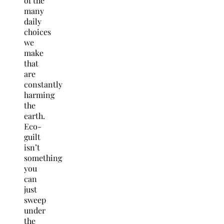
of the
many
daily
choices
we
make
that
are
constantly
harming
the
earth.
Eco-
guilt
isn’t
something
you
can
just
sweep
under
the