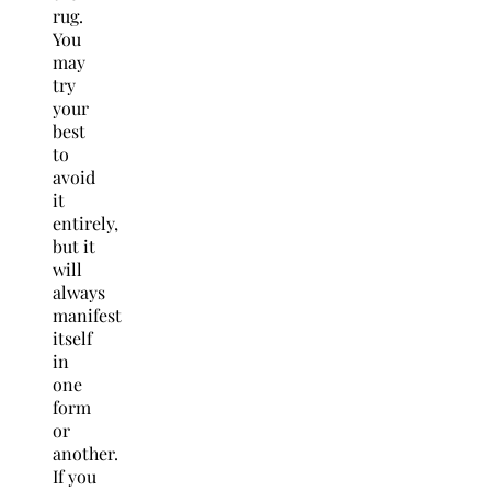
rug.
You
may
try
your
best
to
avoid
it
entirely,
but it
will
always
manifest
itself
in
one
form
or
another.
If you