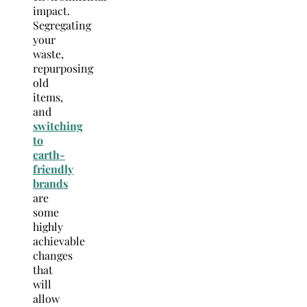
impact.
Segregating
your
waste,
repurposing
old
items,
and
switching
to
earth-
friendly
brands
are
some
highly
achievable
changes
that
will
allow