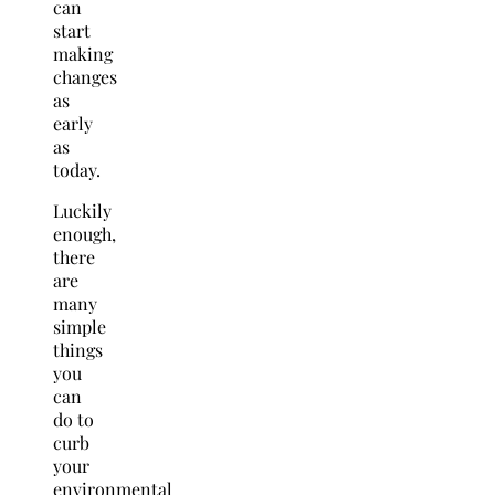
can
start
making
changes
as
early
as
today.
Luckily
enough,
there
are
many
simple
things
you
can
do to
curb
your
environmental