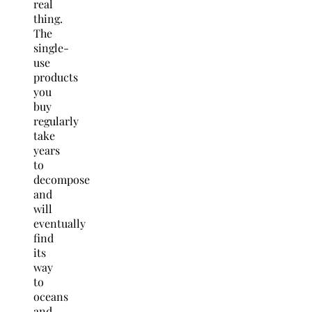
real
thing.
The
single-
use
products
you
buy
regularly
take
years
to
decompose
and
will
eventually
find
its
way
to
oceans
and