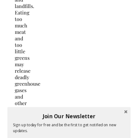
landfills.
Eating
too
much
meat
and
too
little
greens
may
release
deadly
greenhouse
gases
and
other
toxic
Join Our Newsletter
chemicals
to the
Sign up today for free and be the first to get notified on new
atmosphere.
updates.
Opting