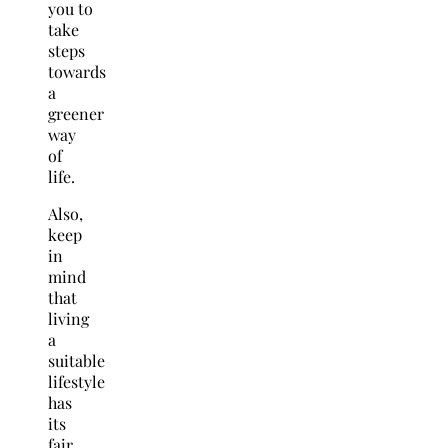
you to
take
steps
towards
a
greener
way
of
life.
Also,
keep
in
mind
that
living
a
suitable
lifestyle
has
its
fair