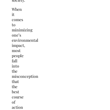
society.
When
it
comes
to
minimizing
one’s
environmental
impact,
most
people
fall
into
the
misconception
that
the
best
course
of
action