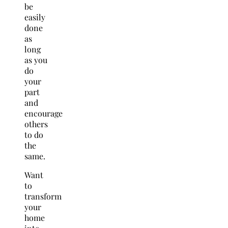
be
easily
done
as
long
as you
do
your
part
and
encourage
others
to do
the
same.
Want
to
transform
your
home