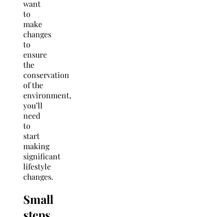
want
to
make
changes
to
ensure
the
conservation
of the
environment,
you’ll
need
to
start
making
significant
lifestyle
changes.
Small
steps