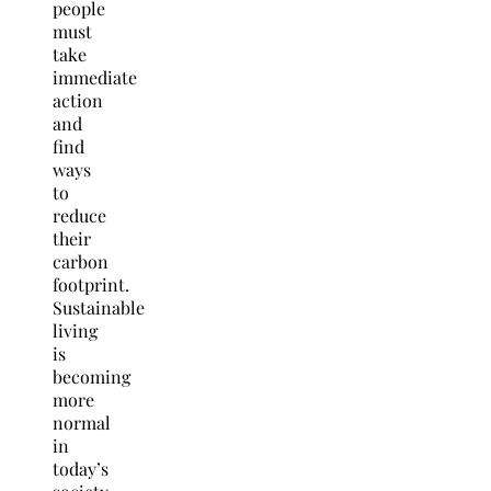
people
must
take
immediate
action
and
find
ways
to
reduce
their
carbon
footprint.
Sustainable
living
is
becoming
more
normal
in
today’s