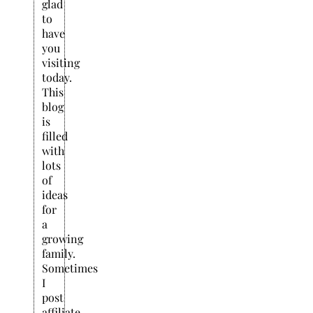
glad
to
have
you
visiting
today.
This
blog
is
filled
with
lots
of
ideas
for
a
growing
family.
Sometimes
I
post
affiliate