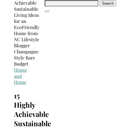
Search
for:
House
and
Home
15
Highly
Achievable
Sustainable