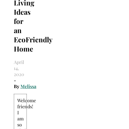
Living
Ideas
for
an
EcoFriendly
Home
April
14,
2020
-
By
Melissa
Welcome
friends!
I
am
so