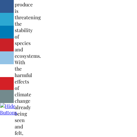
produce
is
threatening
the
stability
of
species
and
ecosystems.
With
the
harmful
effects
of
climate
change
already
being
seen
and
felt,