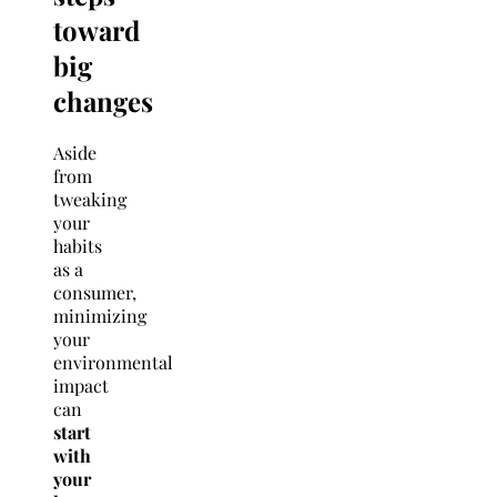
toward
big
changes
Aside
from
tweaking
your
habits
as a
consumer,
minimizing
your
environmental
impact
can
start
with
your