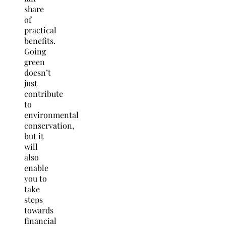
share
of
practical
benefits.
Going
green
doesn’t
just
contribute
to
environmental
conservation,
but it
will
also
enable
you to
take
steps
towards
financial