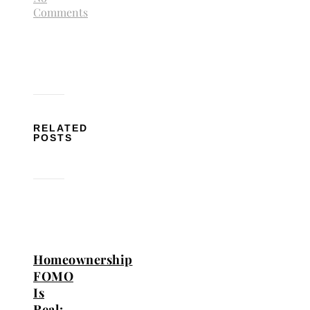
Comments
RELATED
POSTS
Homeownership
FOMO
Is
Real: