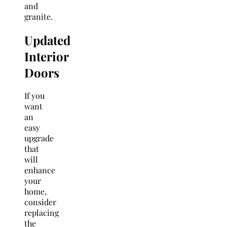
and
granite.
Updated
Interior
Doors
If you
want
an
easy
upgrade
that
will
enhance
your
home,
consider
replacing
the