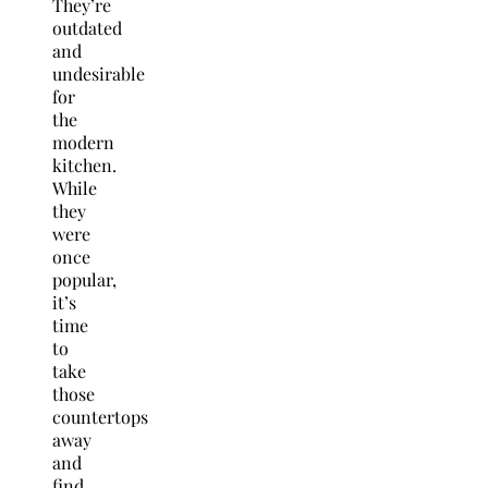
They’re
outdated
and
undesirable
for
the
modern
kitchen.
While
they
were
once
popular,
it’s
time
to
take
those
countertops
away
and
find