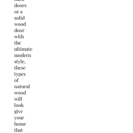
doors
or a
solid
wood
door
with
the
ultimate
modern
style,
these
types
of
natural
wood
will
look
give
your
home
that