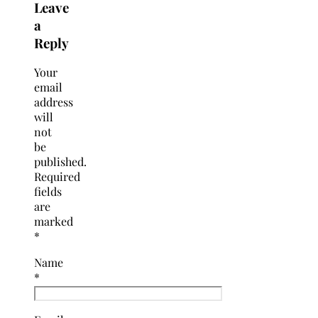
Leave
a
Reply
Your
email
address
will
not
be
published.
Required
fields
are
marked
*
Name
*