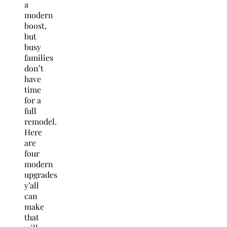
a
modern
boost,
but
busy
families
don’t
have
time
for a
full
remodel.
Here
are
four
modern
upgrades
y’all
can
make
that