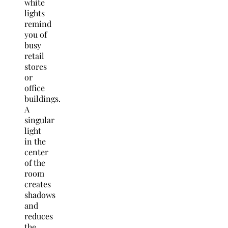
white
lights
remind
you of
busy
retail
stores
or
office
buildings.
A
singular
light
in the
center
of the
room
creates
shadows
and
reduces
the