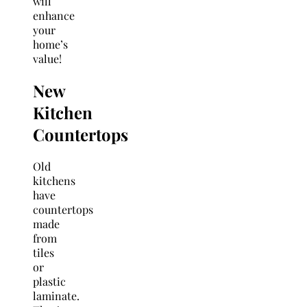
will
enhance
your
home’s
value!
New
Kitchen
Countertops
Old
kitchens
have
countertops
made
from
tiles
or
plastic
laminate.