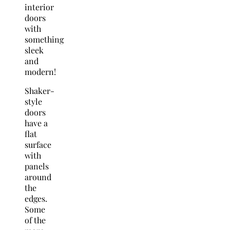
interior
doors
with
something
sleek
and
modern!
Shaker-
style
doors
have a
flat
surface
with
panels
around
the
edges.
Some
of the