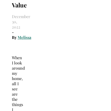
Value
December
30,
2022
-
By
Melissa
When
I look
around
my
home,
all I
see
are
the
things
I