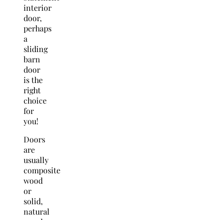
interior
door,
perhaps
a
sliding
barn
door
is the
right
choice
for
you!
Doors
are
usually
composite
wood
or
solid,
natural