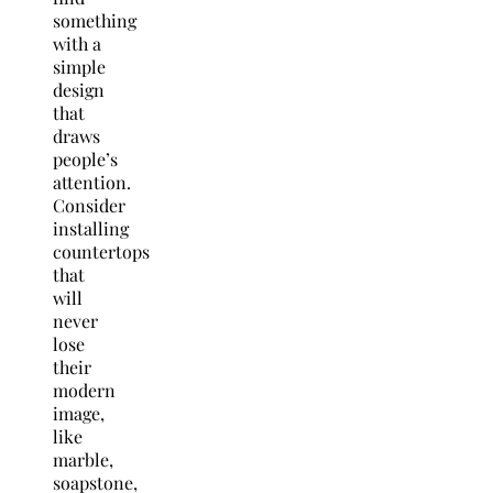
something
with a
simple
design
that
draws
people’s
attention.
Consider
installing
countertops
that
will
never
lose
their
modern
image,
like
marble,
soapstone,