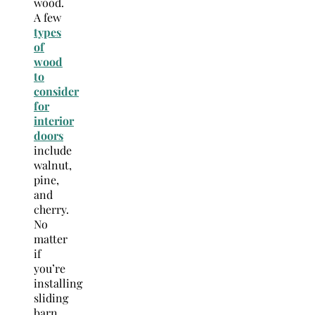
wood.
A few
types
of
wood
to
consider
for
interior
doors
include
walnut,
pine,
and
cherry.
No
matter
if
you’re
installing
sliding
barn