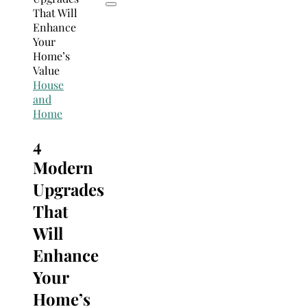
House
and
Home
4
Modern
Upgrades
That
Will
Enhance
Your
Home’s