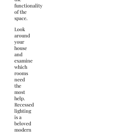
functionality
of the
space.
Look
around
your
house
and
examine
which
rooms
need
the
most
help.
Recessed
lighting
is a
beloved
modern