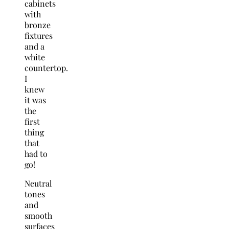
cabinets
with
bronze
fixtures
and a
white
countertop.
I
knew
it was
the
first
thing
that
had to
go!
Neutral
tones
and
smooth
surfaces