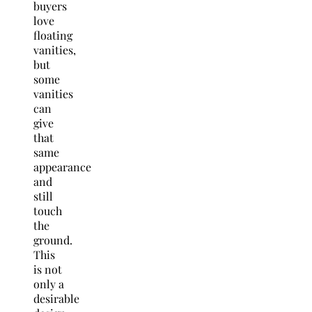
buyers
love
floating
vanities,
but
some
vanities
can
give
that
same
appearance
and
still
touch
the
ground.
This
is not
only a
desirable