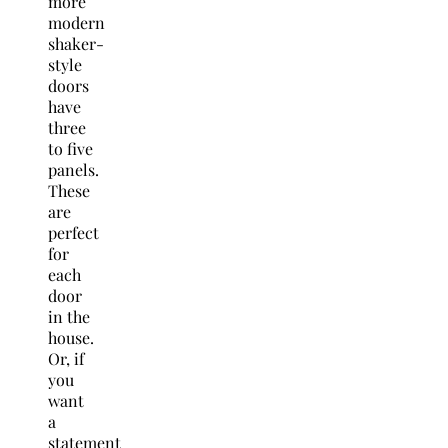
more
modern
shaker-
style
doors
have
three
to five
panels.
These
are
perfect
for
each
door
in the
house.
Or, if
you
want
a
statement