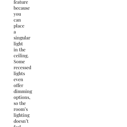
feature
because
you
can
place
a
singular
light
in the
ceiling.
Some
recessed
lights
even
offer
dimming
options,
so the
room’s
lighting
doesn’t
feel