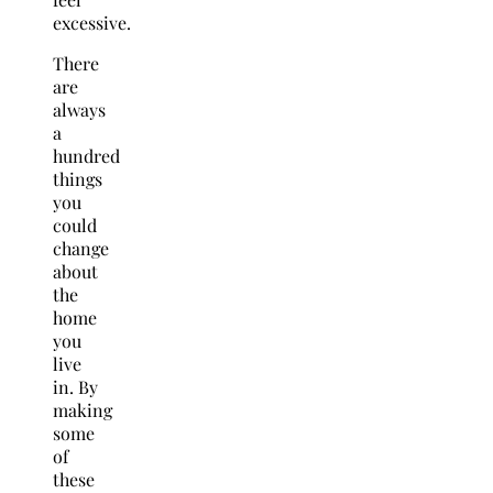
excessive.
There
are
always
a
hundred
things
you
could
change
about
the
home
you
live
in. By
making
some
of
these