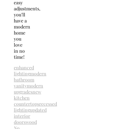
easy
adjustments,
you’ll
have a
modern
home
you
love
in no
time!
enhanced
lighting
modern
bathroom
vanity
modern
upgrades
new
kitchen
countertops
recessed
lighting
updated
interior
doors
wood
No