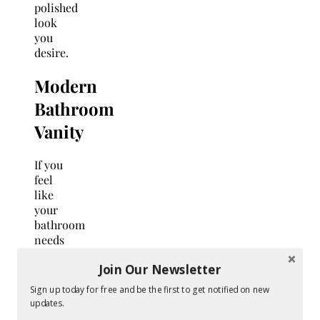
polished
look
you
desire.
Modern
Bathroom
Vanity
If you
feel
like
your
bathroom
needs
an
Join Our Newsletter
upgrade
but
Sign up today for free and be the first to get notified on new
don’t
updates.
want