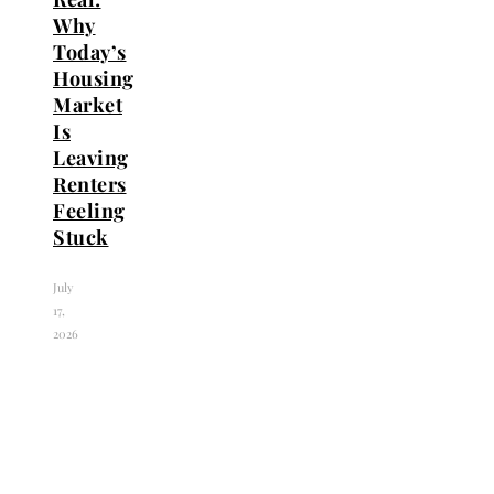
Why
Today’s
Housing
Market
Is
Leaving
Renters
Feeling
Stuck
July
17,
2026