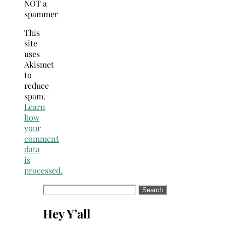
NOT a
spammer
This
site
uses
Akismet
to
reduce
spam.
Learn
how
your
comment
data
is
processed.
Search
for:
Hey Y’all