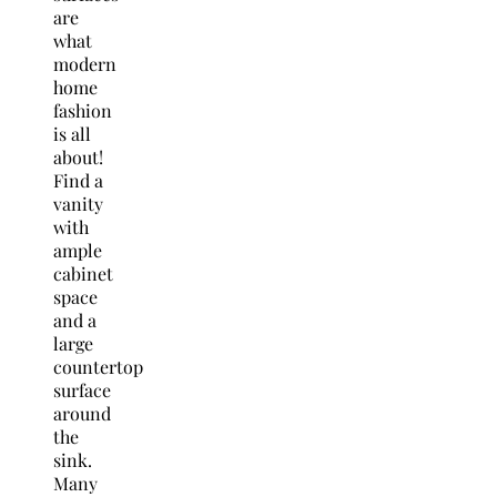
are
what
modern
home
fashion
is all
about!
Find a
vanity
with
ample
cabinet
space
and a
large
countertop
surface
around
the
sink.
Many