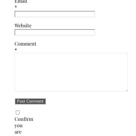
Email
*
Website
Comment
*
Confirm
you
are