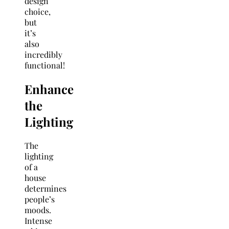
design
choice,
but
it’s
also
incredibly
functional!
Enhance
the
Lighting
The
lighting
of a
house
determines
people’s
moods.
Intense