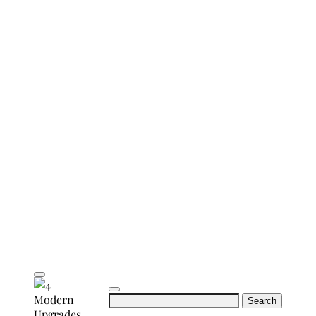
Search
for: