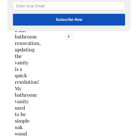
the
hassle
of
Subscribe Now
doing
a full
bathroom
renovation,
updating
the
vanity
is a
quick
resolution!
My
bathroom
vanity
used
to be
simple
oak
wood