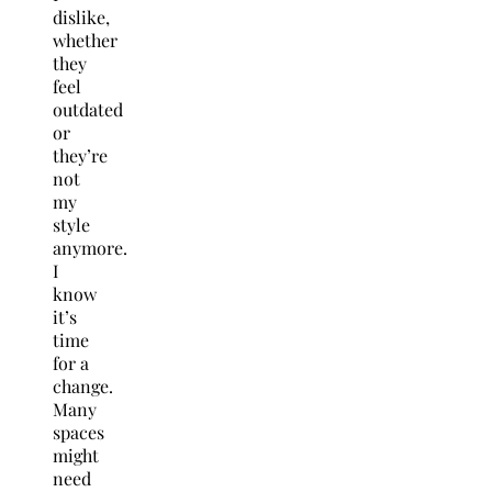
dislike,
whether
they
feel
outdated
or
they’re
not
my
style
anymore.
I
know
it’s
time
for a
change.
Many
spaces
might
need