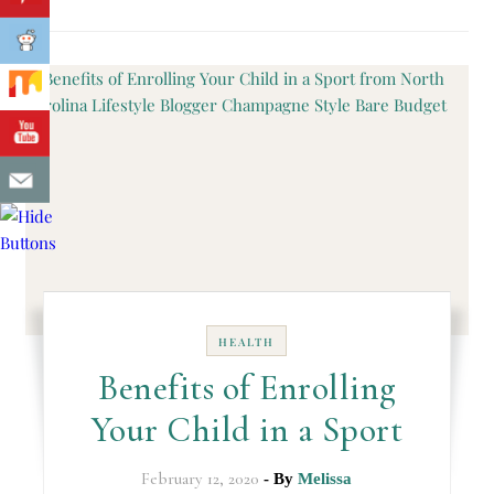
HEALTH
Benefits of Enrolling
Your Child in a Sport
February 12, 2020
- By
Melissa