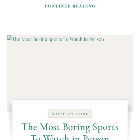
CONTINUE READING
HOUSE AND HOME
The Most Boring Sports
To Watch in Person