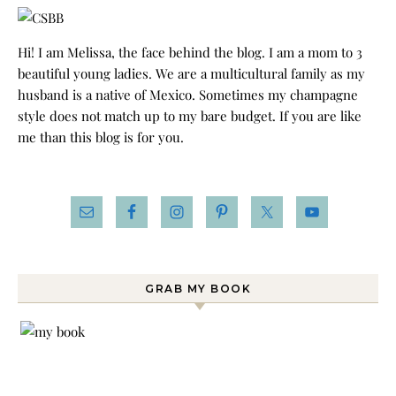
Hi! I am Melissa, the face behind the blog. I am a mom to 3
beautiful young ladies. We are a multicultural family as my
husband is a native of Mexico. Sometimes my champagne
style does not match up to my bare budget. If you are like
me than this blog is for you.
GRAB MY BOOK