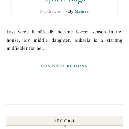
March 11, 2015
- By
Melissa
Last week it officially became Soccer season in my
house. My middle daughter, Mikaela is a starting
midfielder for her…
CONTINUE READING
Search for:
HEY Y’ALL