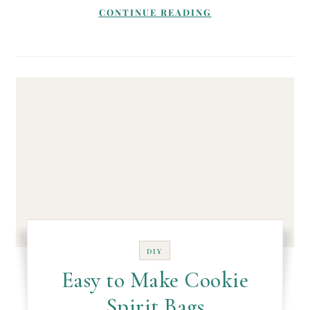
CONTINUE READING
DIY
Easy to Make Cookie
Spirit Bags