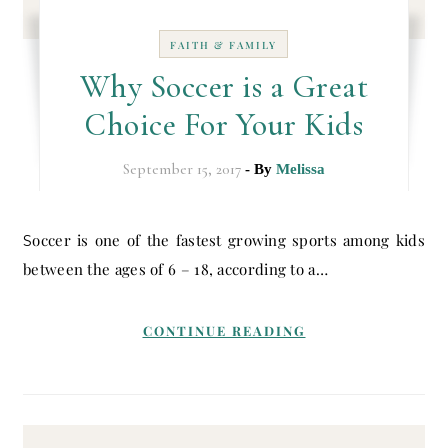
FAITH & FAMILY
Why Soccer is a Great
Choice For Your Kids
September 15, 2017
- By
Melissa
Soccer is one of the fastest growing sports among kids
between the ages of 6 – 18, according to a…
CONTINUE READING