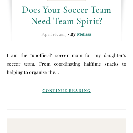
Does Your Soccer Team
Need Team Spirit?
April 16, 2015
- By
Melissa
I am the "unofficial" soccer mom for my daughter's
soccer team. From coordinating halftime snacks to
helping to organize the…
CONTINUE READING