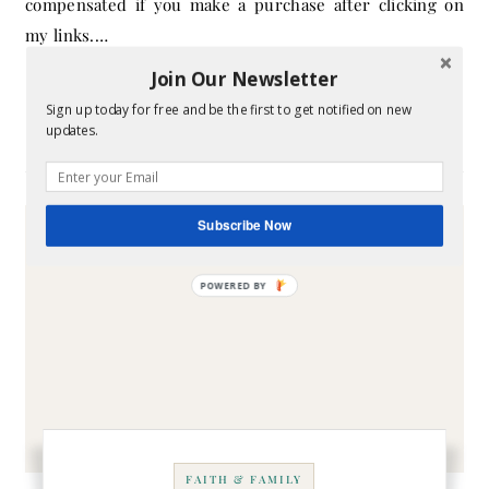
compensated if you make a purchase after clicking on
my links.…
Join Our Newsletter
CONTINUE READING
Sign up today for free and be the first to get notified on new
updates.
Subscribe Now
FAITH & FAMILY