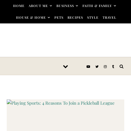
Skip to content
HOME
ABOUT ME
BUSINESS
FAITH & FAMILY
HOUSE & HOME
PETS
RECIPES
STYLE
TRAVEL