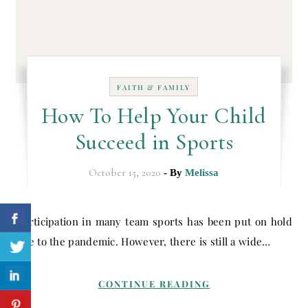
FAITH & FAMILY
How To Help Your Child
Succeed in Sports
October 15, 2020
- By
Melissa
Participation in many team sports has been put on hold
due to the pandemic. However, there is still a wide…
CONTINUE READING