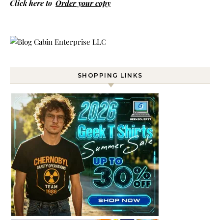
Click here to
Order your copy
SHOPPING LINKS