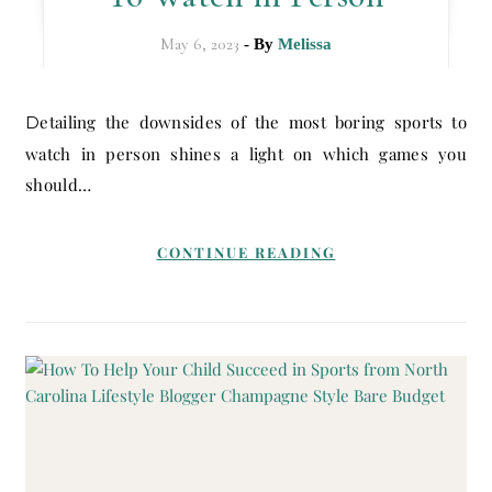
May 6, 2023
- By
Melissa
Detailing the downsides of the most boring sports to
watch in person shines a light on which games you
should…
CONTINUE READING