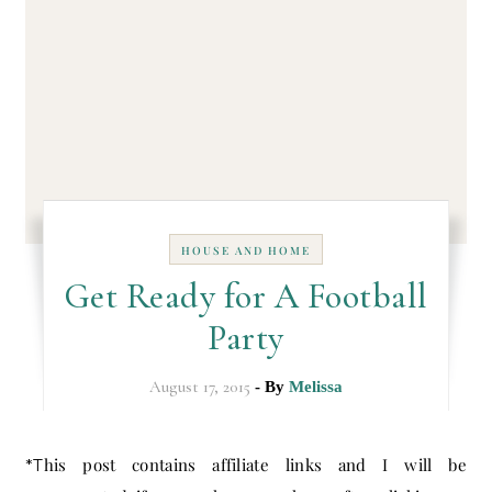
HOUSE AND HOME
Get Ready for A Football
Party
August 17, 2015
- By
Melissa
*This post contains affiliate links and I will be