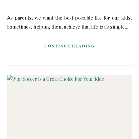
As parents, we want the best possible life for our kids.
Sometimes, helping them achieve that life is as simple…
CONTINUE READING