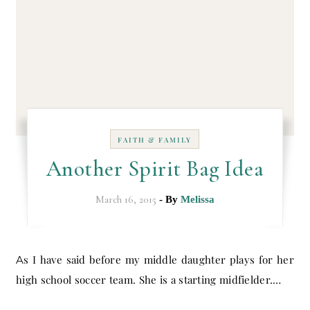
FAITH & FAMILY
Another Spirit Bag Idea
March 16, 2015
- By
Melissa
As I have said before my middle daughter plays for her
high school soccer team. She is a starting midfielder.…