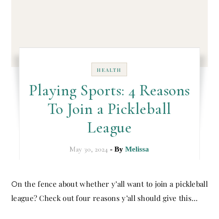
HEALTH
Playing Sports: 4 Reasons
To Join a Pickleball
League
May 30, 2024
- By
Melissa
On the fence about whether y’all want to join a pickleball
league? Check out four reasons y’all should give this…